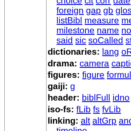
choice
cit
corr
date
foreign
gap
gb
glo
listBibl
measure
m
milestone
name
no
said
sic
soCalled
s
dictionaries:
lang
oR
drama:
camera
capt
figures:
figure
formu
gaiji:
g
header:
biblFull
idno
iso-fs:
fLib
fs
fvLib
linking:
alt
altGrp
an
timeline