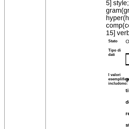
5] style
gram(gr
hyper(h
comp(co
15] verb
Stato
O
Tipo di
dati
I valori
g
esemplifica
includono:
t
d
r
s