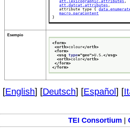
att.lexicographic.attributes
,

att.datcat.attributes
,

   attribute type { 
data.enumerat
macro.paraContent
}
Esempio
<form>
<orth>
colour
</orth>
<form>
<usg 
type
="
geo
">
U.S.
</usg>
<orth>
color
</orth>
</form>
</form>
[
English
] [
Deutsch
] [
Español
] [
I
TEI Consortium
|