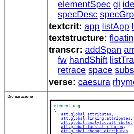
elementSpec
gi
id
specDesc
specGr
textcrit:
app
listApp
textstructure:
floati
transcr:
addSpan
a
fw
handShift
listT
retrace
space
subs
verse:
caesura
rhym
Dichiarazione
element
usg
{

att.global.attributes
,

att.global.linking.attributes
,

att.global.analytic.attributes
att.global.facs.attributes
,

att.global.change.attributes
,
