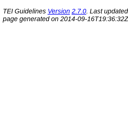
TEI Guidelines
Version
2.7.0
. Last update
page generated on 2014-09-16T19:36:32