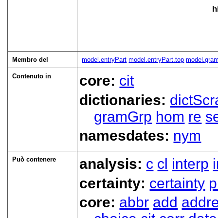
h
Membro del
model.entryPart
model.entryPart.top
model.gra
Contenuto in
core:
cit
dictionaries:
dictScr
gramGrp
hom
re
s
namesdates:
nym
Può contenere
analysis:
c
cl
interp
certainty:
certainty
p
core:
abbr
add
addr