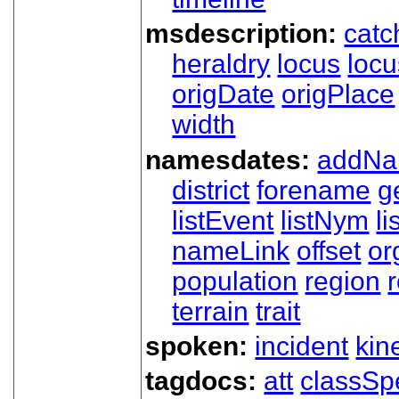
msdescription:
catc
heraldry
locus
loc
origDate
origPlace
width
namesdates:
addN
district
forename
g
listEvent
listNym
li
nameLink
offset
o
population
region
terrain
trait
spoken:
incident
kin
tagdocs:
att
classSp