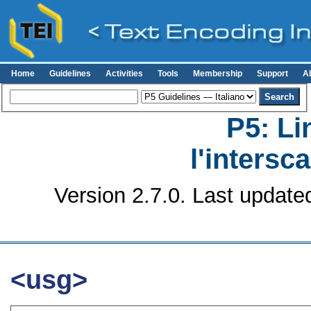
Home
Guidelines
Activities
Tools
Membership
Support
A
P5: Li
l'intersc
Version 2.7.0. Last update
<usg>