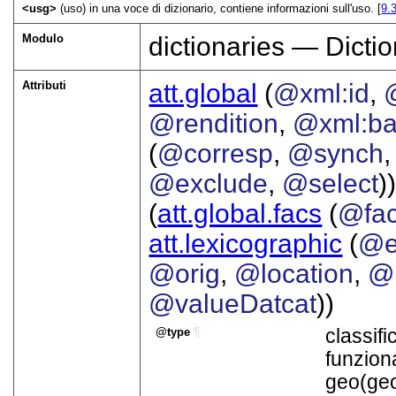
<usg>
(uso) in una voce di dizionario, contiene informazioni sull'uso. [
9.
Modulo
dictionaries — Dictio
Attributi
att.global
(
@xml:id
,
@rendition
,
@xml:b
(
@corresp
,
@synch
@exclude
,
@select
))
(
att.global.facs
(
@fa
att.lexicographic
(
@e
@orig
,
@location
,
@
@valueDatcat
))
type
¶
classifi
funziona
geo(geo