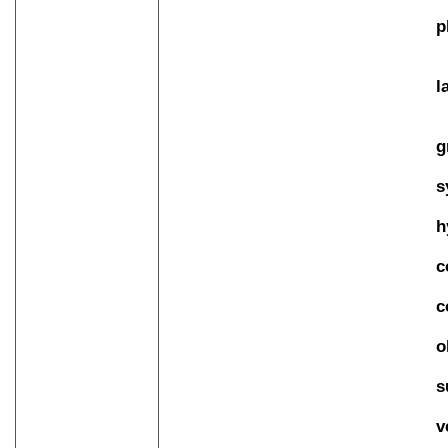
p
l
g
s
h
c
c
o
s
v