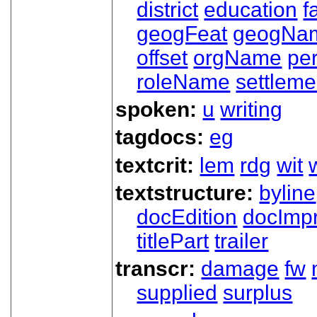
district
education
f
geogFeat
geogNa
offset
orgName
pe
roleName
settleme
spoken:
u
writing
tagdocs:
eg
textcrit:
lem
rdg
wit
textstructure:
byline
docEdition
docImpr
titlePart
trailer
transcr:
damage
fw
supplied
surplus