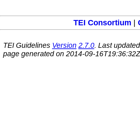
TEI Consortium
|
TEI Guidelines
Version
2.7.0
. Last update
page generated on 2014-09-16T19:36:32