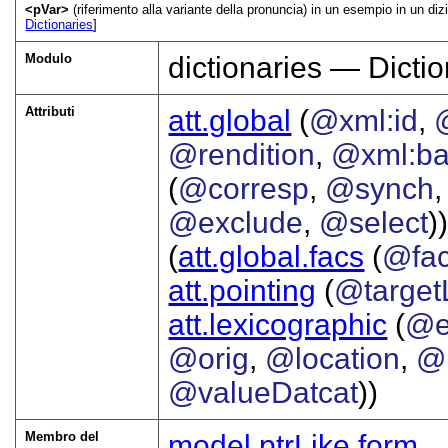
<pVar>
(riferimento alla variante della pronuncia) in un esempio in un diz
Dictionaries
]
Modulo
dictionaries — Dictio
Attributi
att.global
(
@xml:id
,
@rendition
,
@xml:b
(
@corresp
,
@synch
@exclude
,
@select
))
(
att.global.facs
(
@fa
att.pointing
(
@target
att.lexicographic
(
@e
@orig
,
@location
,
@
@valueDatcat
))
Membro del
model.ptrLike.form