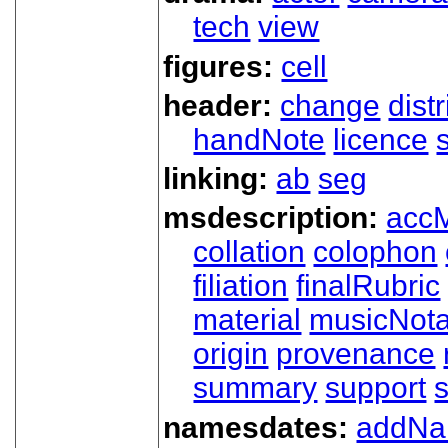
tech
view
figures:
cell
header:
change
dist
handNote
licence
linking:
ab
seg
msdescription:
acc
collation
colophon
filiation
finalRubric
material
musicNota
origin
provenance
summary
support
namesdates:
addN