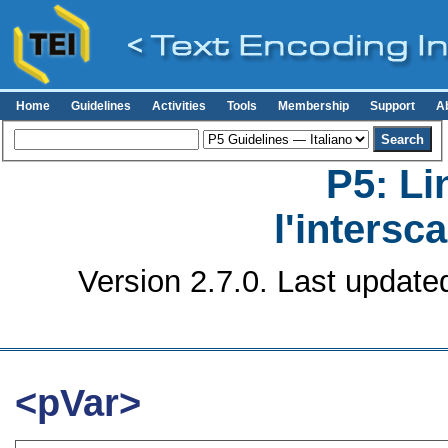
Home
Guidelines
Activities
Tools
Membership
Support
A
P5: Li
l'intersc
Version 2.7.0. Last update
<pVar>