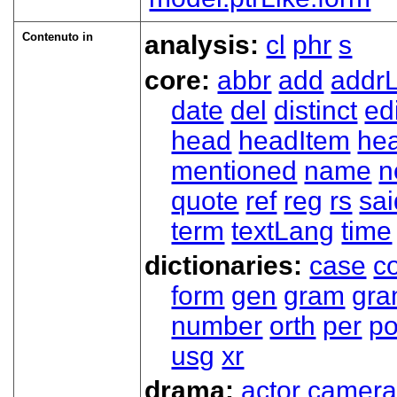
Contenuto in
analysis:
cl
phr
s
core:
abbr
add
addrL
date
del
distinct
ed
head
headItem
he
mentioned
name
n
quote
ref
reg
rs
sai
term
textLang
time
dictionaries:
case
co
form
gen
gram
gr
number
orth
per
p
usg
xr
drama:
actor
camer