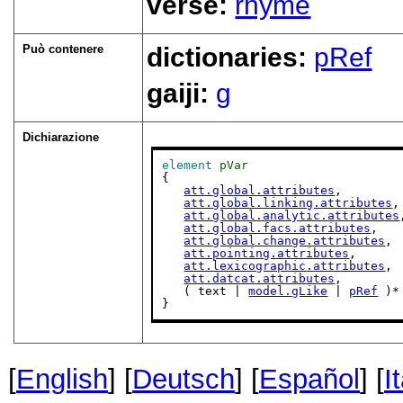
verse:
rhyme
Può contenere
dictionaries:
pRef
gaiji:
g
Dichiarazione
element
pVar
{

att.global.attributes
,

att.global.linking.attributes
,

att.global.analytic.attributes
att.global.facs.attributes
,

att.global.change.attributes
,

att.pointing.attributes
,

att.lexicographic.attributes
,

att.datcat.attributes
,

   ( text | 
model.gLike
 | 
pRef
 )*

}
[
English
] [
Deutsch
] [
Español
] [
I