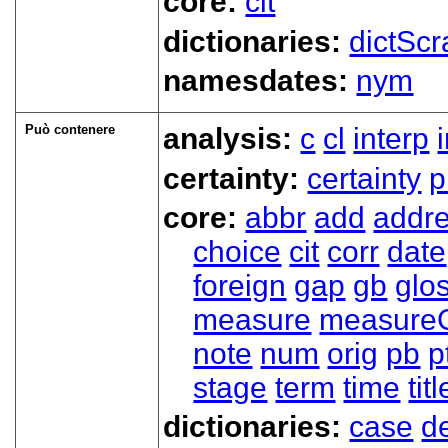
core:
cit
dictionaries:
dictScr
namesdates:
nym
Può contenere
analysis:
c
cl
interp
certainty:
certainty
p
core:
abbr
add
addr
choice
cit
corr
date
foreign
gap
gb
glo
measure
measure
note
num
orig
pb
p
stage
term
time
titl
dictionaries:
case
d