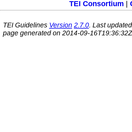
TEI Consortium
|
TEI Guidelines
Version
2.7.0
. Last update
page generated on 2014-09-16T19:36:32