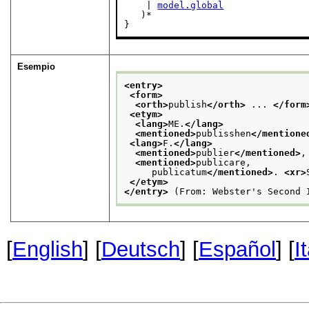
    | 
model.global
   )*

}
Esempio
<entry>
<form>
<orth>
publish
</orth>
 ... 
</form
<etym>
<lang>
ME.
</lang>
<mentioned>
publisshen
</mentione
<lang>
F.
</lang>
<mentioned>
publier
</mentioned>
,
<mentioned>
publicare,
     publicatum
</mentioned>
. 
<xr>
</etym>
</entry>
 (From: Webster's Second 
[
English
] [
Deutsch
] [
Español
] [
I