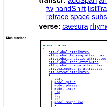
transcr:
addSpan
a
fw
handShift
listT
retrace
space
subs
verse:
caesura
rhym
Dichiarazione
element
etym
{

att.global.attributes
,

att.global.linking.attributes
,

att.global.analytic.attributes
att.global.facs.attributes
,

att.global.change.attributes
,

att.lexicographic.attributes
,

att.datcat.attributes
,

   (

      text

    | 
model.gLike
    | 
model.phrase
    | 
model.inter
    | 
usg
    | 
lbl
    | 
def
    | 
model.morphLike
    | 
xr