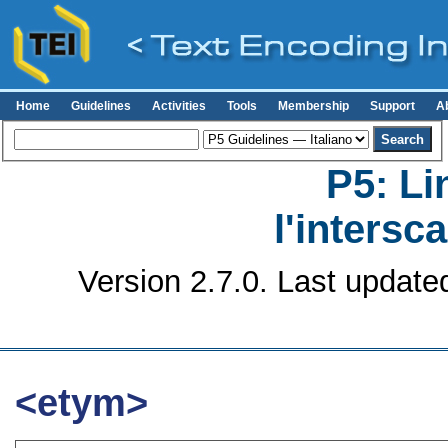
Home
Guidelines
Activities
Tools
Membership
Support
A
P5: Li
l'intersc
Version 2.7.0. Last update
<etym>