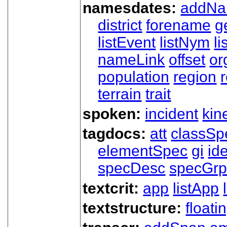
namesdates:
addN
district
forename
g
listEvent
listNym
li
nameLink
offset
o
population
region
terrain
trait
spoken:
incident
kin
tagdocs:
att
classSp
elementSpec
gi
id
specDesc
specGr
textcrit:
app
listApp
textstructure:
floati