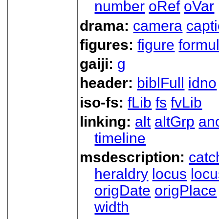
number
oRef
oVar
drama:
camera
capt
figures:
figure
formu
gaiji:
g
header:
biblFull
idno
iso-fs:
fLib
fs
fvLib
linking:
alt
altGrp
an
timeline
msdescription:
catc
heraldry
locus
loc
origDate
origPlace
width