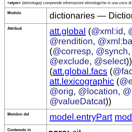
<etym>
(etimologia) comprende informazioni etimologiche in una voce di 
Modulo
dictionaries — Dictio
Attributi
att.global
(
@xml:id
,
@rendition
,
@xml:b
(
@corresp
,
@synch
@exclude
,
@select
))
(
att.global.facs
(
@fa
att.lexicographic
(
@e
@orig
,
@location
,
@
@valueDatcat
))
Membro del
model.entryPart
mode
Contenuto in