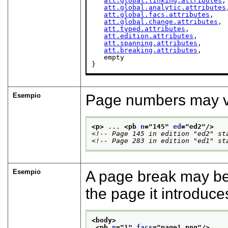
att.global.linking.attributes
,

att.global.analytic.attributes
att.global.facs.attributes
,

att.global.change.attributes
,

att.typed.attributes
,

att.edition.attributes
,

att.spanning.attributes
,

att.breaking.attributes
,

   empty

}
Esempio
Page numbers may vary
<p>
 ... 
<pb 
n
="
145
" 
ed
="
ed2
"/>
<!-- Page 145 in edition "ed2" st
<!-- Page 283 in edition "ed1" st
Esempio
A page break may be 
the page it introduc
<body>
<pb 
n
="
1
" 
facs
="
page1.png
"/>