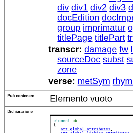
div
div1
div2
div3
d
docEdition
docImpr
group
imprimatur
o
titlePage
titlePart
t
transcr:
damage
fw
sourceDoc
subst
s
zone
verse:
metSym
rhym
Può contenere
Elemento vuoto
Dichiarazione
element
pb
{

att.global.attributes
,
