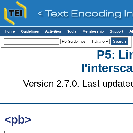
Home
Guidelines
Activities
Tools
Membership
Support
A
P5: Li
l'intersc
Version 2.7.0. Last update
<pb>