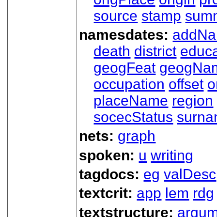
source
stamp
sum
namesdates:
addN
death
district
educa
geogFeat
geogNa
occupation
offset
o
placeName
region
socecStatus
surn
nets:
graph
spoken:
u
writing
tagdocs:
eg
valDesc
textcrit:
app
lem
rdg
textstructure:
argum