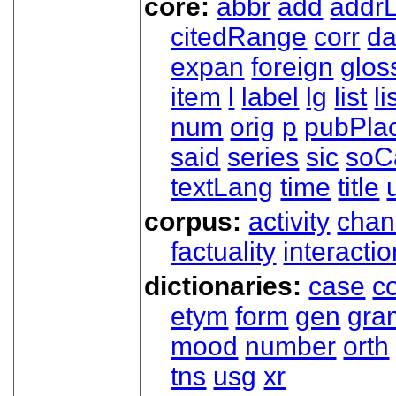
core:
abbr
add
addrL
citedRange
corr
da
expan
foreign
glos
item
l
label
lg
list
li
num
orig
p
pubPla
said
series
sic
soC
textLang
time
title
corpus:
activity
chan
factuality
interactio
dictionaries:
case
co
etym
form
gen
gra
mood
number
orth
tns
usg
xr