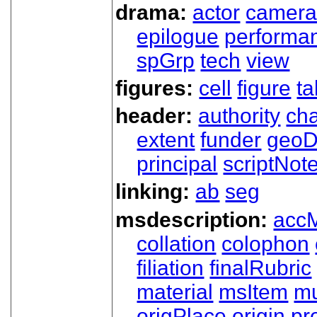
drama:
actor
camer
epilogue
performa
spGrp
tech
view
figures:
cell
figure
ta
header:
authority
ch
extent
funder
geoD
principal
scriptNot
linking:
ab
seg
msdescription:
acc
collation
colophon
filiation
finalRubric
material
msItem
mu
origPlace
origin
pr