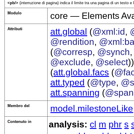
<
pb
>
(interruzione di pagina) indica il limite tra una pagina di un testo 
Modulo
core — Elements Ava
Attributi
att.global
(
@xml:id
,
@rendition
,
@xml:b
(
@corresp
,
@synch
@exclude
,
@select
))
(
att.global.facs
(
@fa
att.typed
(
@type
,
@s
att.spanning
(
@span
Membro del
model.milestoneLike
Contenuto in
analysis:
cl
m
phr
s