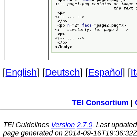
<!-- page1.png contains an image o
                        the text 
<p>
<!-- ... -->
</p>
<pb 
n
="
2
" 
facs
="
page2.png
"/>
<!-- similarly, for page 2 -->
<p>
<!-- ... -->
</p>
</body>
[
English
] [
Deutsch
] [
Español
] [
I
TEI Consortium
|
TEI Guidelines
Version
2.7.0
. Last update
page generated on 2014-09-16T19:36:32