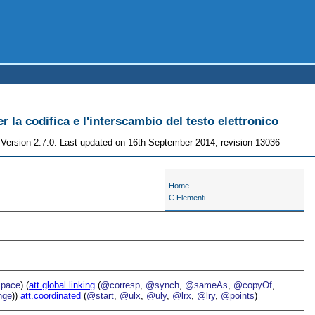
r la codifica e l'interscambio del testo elettronico
Version 2.7.0. Last updated on 16th September 2014, revision 13036
Home
C Elementi
pace
) (
att.global.linking
(
@corresp
,
@synch
,
@sameAs
,
@copyOf
,
nge
))
att.coordinated
(
@start
,
@ulx
,
@uly
,
@lrx
,
@lry
,
@points
)