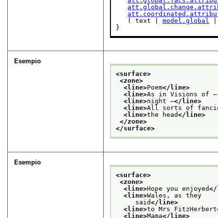
att.global.facs.attribu
att.global.change.attri
att.coordinated.attribu
   ( text | 
model.global
 |
}
Esempio
<surface>
<zone>
<line>
Poem
</line>
<line>
As in Visions of —
<line>
night —
</line>
<line>
All sorts of fanci
<line>
the head
</line>
</zone>
</surface>
Esempio
<surface>
<zone>
<line>
Hope you enjoyed
</
<line>
Wales, as they
     said
</line>
<line>
to Mrs FitzHerbert
<line>
Mama
</line>