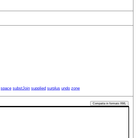
space
substJoin
supplied
surplus
undo
zone
Compatta in formato XML