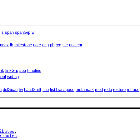
r
s
span
spanGrp
w
index
lb
milestone
note
orig
pb
reg
sic
unclear
ink
linkGrp
seg
timeline
ocal
writing
n
delSpan
fw
handShift
line
listTranspose
metamark
mod
redo
restore
retrace
ibutes
,

ributes
,
