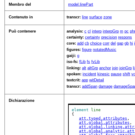
Membro del
model.linePart
Contenuto in
transcr:
line
surface
zone
Può contenere
analysis:
c
cl
interp
interpGrp
m
pc
ph
certainty:
certainty
precision
respons
core:
add
cb
choice
corr
del
gap
gb
hi
figures:
figure
notatedMusic
gaiji:
g
iso-fs:
fLib
fs
fvLib
linking:
alt
altGrp
anchor
join
joinGrp
l
spoken:
incident
kinesic
pause
shift
v
textcrit:
app
witDetail
transcr:
addSpan
damage
damageSpa
Dichiarazione
element
line
{

att.typed.attributes
,

att.global.attributes
,

att.global.linking.attr
att.global.analytic.att