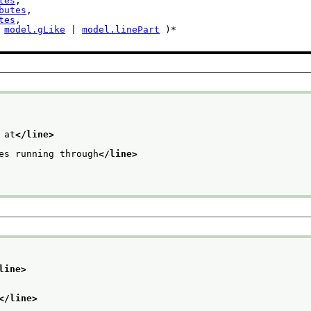
tes
,

butes
,

tes
,

 
model.gLike
 | 
model.linePart
 )*

 at
</line>
es running through
</line>
line>
</line>