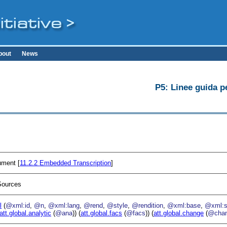
bout
News
P5: Linee guida pe
ument [
11.2.2
Embedded Transcription
]
Sources
l
(
@xml:id
,
@n
,
@xml:lang
,
@rend
,
@style
,
@rendition
,
@xml:base
,
@xml:s
att.global.analytic
(
@ana
)) (
att.global.facs
(
@facs
)) (
att.global.change
(
@cha