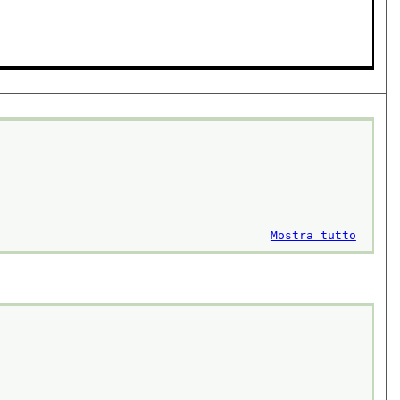
Mostra tutto