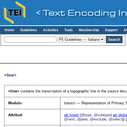
Home
Guidelines
Activities
Tools
Membership
Support
A
<line>
<line>
contains the transcription of a topographic line in the source doc
Modulo
transcr — Representation of Primary 
Attributi
att.typed
(
@type
,
@subtype
)
att.globa
@next
,
@prev
,
@exclude
,
@select
)) (