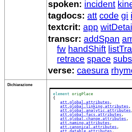
spoken:
incident
kin
tagdocs:
att
code
gi
textcrit:
app
witDetai
transcr:
addSpan
a
fw
handShift
listT
retrace
space
subs
verse:
caesura
rhym
Dichiarazione
element
origPlace
{

att.global.attributes
,

att.global.linking.attributes
,

att.global.analytic.attributes
att.global.facs.attributes
,

att.global.change.attributes
,

att.naming.attributes
,

att.canonical.attributes
,

att.datable.attributes
,
