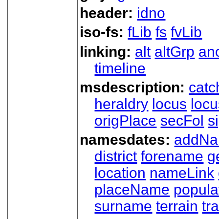
header:
idno
iso-fs:
fLib
fs
fvLib
linking:
alt
altGrp
an
timeline
msdescription:
catc
heraldry
locus
loc
origPlace
secFol
s
namesdates:
addN
district
forename
g
location
nameLink
placeName
popula
surname
terrain
tra