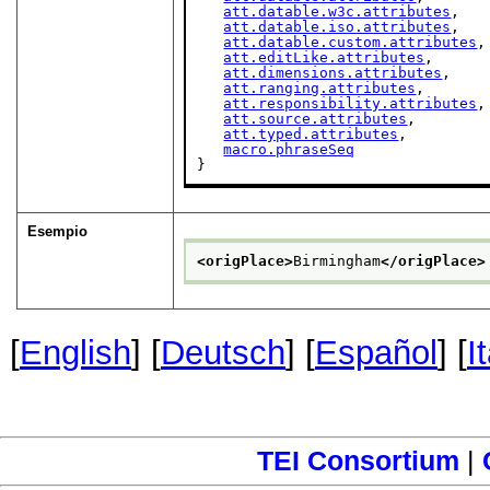
att.datable.w3c.attributes
,

att.datable.iso.attributes
,

att.datable.custom.attributes
,

att.editLike.attributes
,

att.dimensions.attributes
,

att.ranging.attributes
,

att.responsibility.attributes
,

att.source.attributes
,

att.typed.attributes
,

macro.phraseSeq
}
Esempio
<origPlace>
Birmingham
</origPlace>
[
English
] [
Deutsch
] [
Español
] [
I
TEI Consortium
|