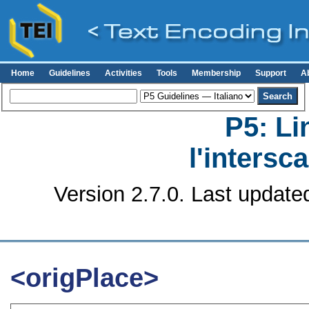
Home
Guidelines
Activities
Tools
Membership
Support
A
P5: Li
l'intersc
Version 2.7.0. Last update
<origPlace>