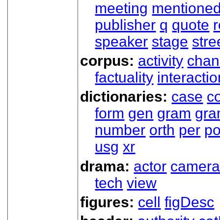
meeting
mentione
publisher
q
quote
r
speaker
stage
stre
corpus:
activity
chan
factuality
interactio
dictionaries:
case
co
form
gen
gram
gr
number
orth
per
p
usg
xr
drama:
actor
camer
tech
view
figures:
cell
figDesc