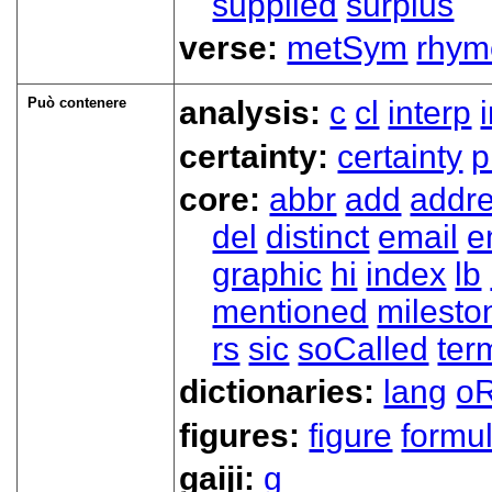
supplied
surplus
verse:
metSym
rhym
Può contenere
analysis:
c
cl
interp
certainty:
certainty
p
core:
abbr
add
addr
del
distinct
email
e
graphic
hi
index
lb
mentioned
milesto
rs
sic
soCalled
ter
dictionaries:
lang
oR
figures:
figure
formu
gaiji:
g