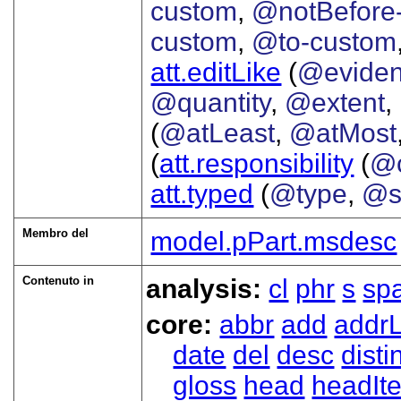
custom
,
@notBefore
custom
,
@to-custom
att.editLike
(
@evide
@quantity
,
@extent
,
(
@atLeast
,
@atMost
(
att.responsibility
(
@c
att.typed
(
@type
,
@s
Membro del
model.pPart.msdesc
Contenuto in
analysis:
cl
phr
s
sp
core:
abbr
add
addrL
date
del
desc
disti
gloss
head
headIt