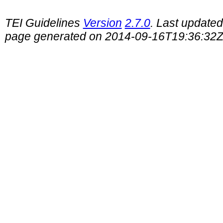
TEI Guidelines
Version
2.7.0
. Last update
page generated on 2014-09-16T19:36:32