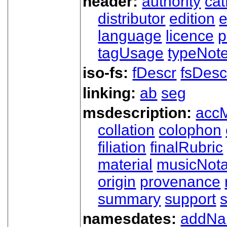
header:
authority
ca
distributor
edition
e
language
licence
p
tagUsage
typeNot
iso-fs:
fDescr
fsDesc
linking:
ab
seg
msdescription:
acc
collation
colophon
filiation
finalRubric
material
musicNota
origin
provenance
summary
support
namesdates:
addN