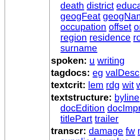
death
district
educa
geogFeat
geogNa
occupation
offset
o
region
residence
r
surname
spoken:
u
writing
tagdocs:
eg
valDesc
textcrit:
lem
rdg
wit
textstructure:
byline
docEdition
docImpr
titlePart
trailer
transcr:
damage
fw