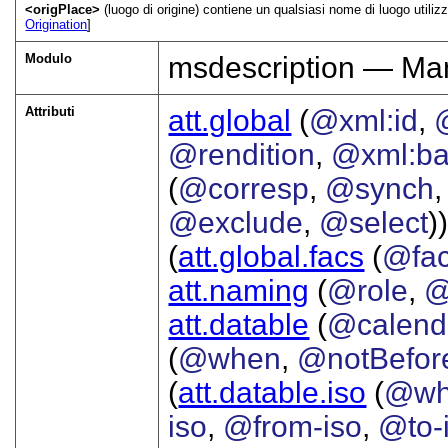
<origPlace>
(luogo di origine) contiene un qualsiasi nome di luogo utilizz
Origination
]
Modulo
msdescription — Man
Attributi
att.global
(
@xml:id
,
@rendition
,
@xml:b
(
@corresp
,
@synch
@exclude
,
@select
))
(
att.global.facs
(
@fa
att.naming
(
@role
,
@
att.datable
(
@calend
(
@when
,
@notBefor
(
att.datable.iso
(
@wh
iso
,
@from-iso
,
@to-