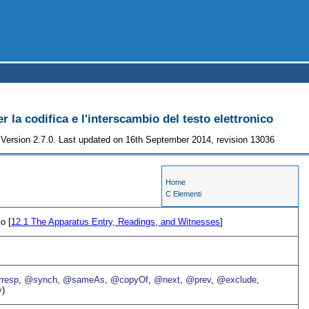
r la codifica e l'interscambio del testo elettronico
Version 2.7.0. Last updated on 16th September 2014, revision 13036
Home
C Elementi
co [
12.1
The Apparatus Entry, Readings, and Witnesses
]
resp
,
@synch
,
@sameAs
,
@copyOf
,
@next
,
@prev
,
@exclude
,
y
)