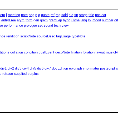
item
l
meeting
note
orig
p
q
quote
ref
reg
said
sic
sp
stage
title
unclear
p
entryFree
etym
form
gen
gram
gramGrp
hyph
iType
lang
lbl
mood
number
or
ue
performance
prologue
set
sound
tech
view
ence
rendition
scriptNote
sourceDesc
tagUsage
typeNote
ditions
collation
condition
custEvent
decoNote
filiation
foliation
layout
musicNo
div1
div2
div3
div4
div5
div6
div7
docEdition
epigraph
imprimatur
postscript
s
e
retrace
supplied
surplus