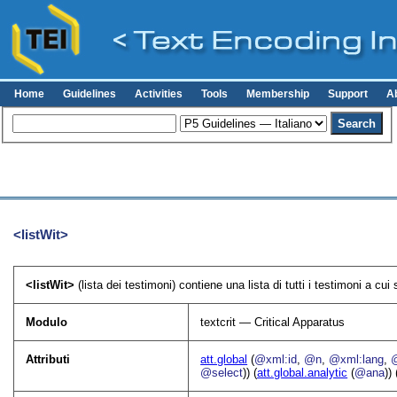
Home
Guidelines
Activities
Tools
Membership
Support
A
<listWit>
<listWit>
(lista dei testimoni) contiene una lista di tutti i testimoni a cui s
Modulo
textcrit — Critical Apparatus
Attributi
att.global
(
@xml:id
,
@n
,
@xml:lang
,
@select
)) (
att.global.analytic
(
@ana
)) 