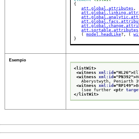
{

att.global.attributes
,

att.global.linking.attr
att.global.analytic.att
att.global.facs.attribu
att.global.change.attri
att.sortable.attributes
   ( 
model.headLike
?, ( 
wi
}
Esempio
<listWit>
<witness 
xml:id
="
HL26
">
El
<witness 
xml:id
="
PN392
">
H
   Aberystwyth, Peniarth 3
<witness 
xml:id
="
RP149
">
B
   (see further 
<ptr 
targe
</listWit>