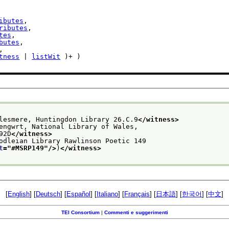
ibutes
,

ributes
,

tes
,

butes
,

,

tness
 | 
listWit
 )+ )

lesmere, Huntingdon Library 26.C.9
</witness>
engwrt, National Library of Wales,
92D
</witness>
odleian Library Rawlinson Poetic 149
t
="
#MSRP149
"/>
)
</witness>
[
English
] [
Deutsch
] [
Español
] [
Italiano
] [
Français
] [
日本語
] [
한국어
] [
中文
]
TEI Consortium
|
Commenti e suggerimenti