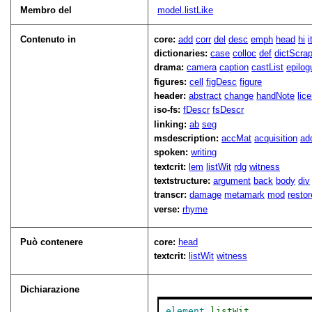
Membro del
model.listLike
Contenuto in
core:
add
corr
del
desc
emph
head
hi
dictionaries:
case
colloc
def
dictScra
drama:
camera
caption
castList
epilog
figures:
cell
figDesc
figure
header:
abstract
change
handNote
lic
iso-fs:
fDescr
fsDescr
linking:
ab
seg
msdescription:
accMat
acquisition
ad
spoken:
writing
textcrit:
lem
listWit
rdg
witness
textstructure:
argument
back
body
div
transcr:
damage
metamark
mod
restor
verse:
rhyme
Può contenere
core:
head
textcrit:
listWit
witness
Dichiarazione
element
listWit