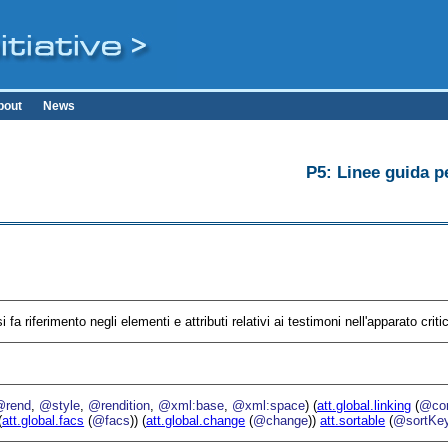
bout
News
P5: Linee guida pe
i fa riferimento negli elementi e attributi relativi ai testimoni nell'apparato criti
@rend
,
@style
,
@rendition
,
@xml:base
,
@xml:space
) (
att.global.linking
(
@cor
(
att.global.facs
(
@facs
)) (
att.global.change
(
@change
))
att.sortable
(
@sortKe