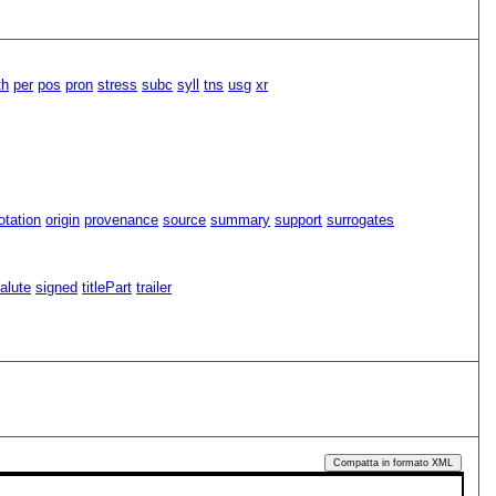
th
per
pos
pron
stress
subc
syll
tns
usg
xr
tation
origin
provenance
source
summary
support
surrogates
alute
signed
titlePart
trailer
Compatta in formato XML