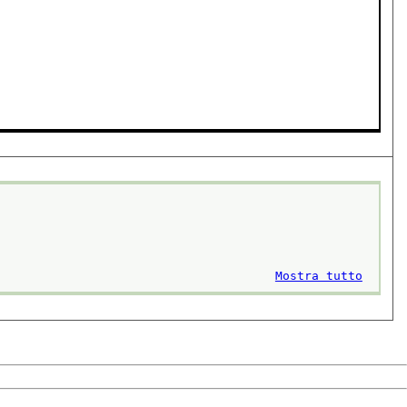
Mostra tutto