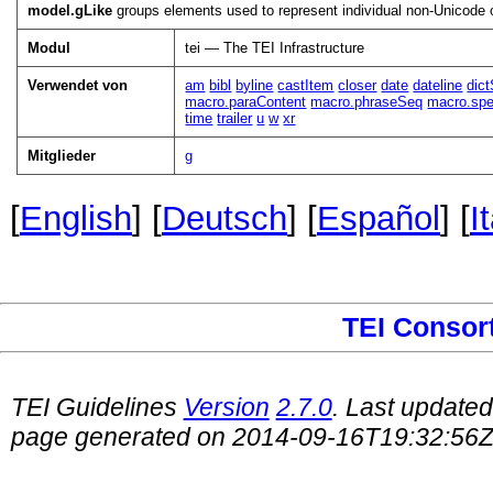
model.gLike
groups elements used to represent individual non-Unicode 
Modul
tei — The TEI Infrastructure
Verwendet von
am
bibl
byline
castItem
closer
date
dateline
dic
macro.paraContent
macro.phraseSeq
macro.spe
time
trailer
u
w
xr
Mitglieder
g
[
English
] [
Deutsch
] [
Español
] [
I
TEI Consor
TEI Guidelines
Version
2.7.0
. Last update
page generated on 2014-09-16T19:32:56