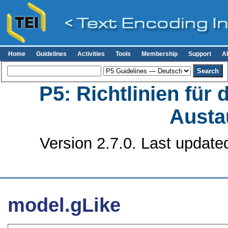
Home
Guidelines
Activities
Tools
Membership
Support
A
P5: Richtlinien für
Austa
Version 2.7.0. Last update
model.gLike