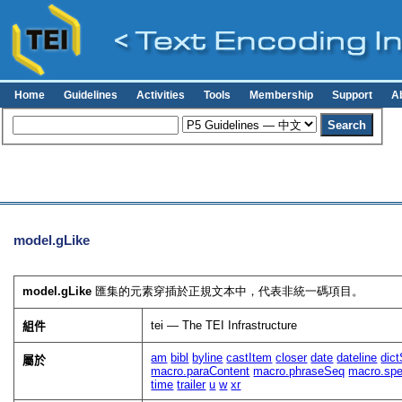
Home
Guidelines
Activities
Tools
Membership
Support
A
model.gLike
model.gLike
匯集的元素穿插於正規文本中，代表非統一碼項目。
tei — The TEI Infrastructure
組件
am
bibl
byline
castItem
closer
date
dateline
dic
屬於
macro.paraContent
macro.phraseSeq
macro.spe
time
trailer
u
w
xr