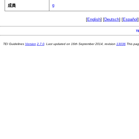
g
成員
[
English
] [
Deutsch
] [
Español
]
T
TEI Guidelines
Version
2.7.0
. Last updated on
16th September 2014
, revision
13036
This pag