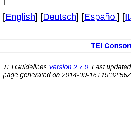
[
English
] [
Deutsch
] [
Español
] [
I
TEI Consor
TEI Guidelines
Version
2.7.0
. Last update
page generated on 2014-09-16T19:32:56