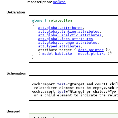
msdescription:
msDesc
Deklaration
element
relatedItem
{

att.global.attributes
,

att.global.linking.attributes
,

att.global.analytic.attributes
,

att.global.facs.attributes
,

att.global.change.attributes
,

att.typed.attributes
,

   attribute target { 
data.pointer
 }?,

   ( 
model.biblLike
 | 
model.ptrLike
 )?

}
Schematron
<sch:report 
test
="
@target and count( chi
 relatedItem element must be empty
</sch:
<sch:assert 
test
="
@target or child::*
">
A
 or a child element to indicate the rela
Beispiel