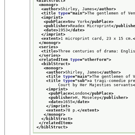
<biblStruct>
<monogr>
<author>
Shirley, James
</author>
<title 
type
="
main
">
The gentlemen of Ve
<imprint>
<pubPlace>
New York
</pubPlace>
<publisher>
Readex Microprint
</publish
<date>
1953
</date>
</imprint>
<extent>
1 microprint card, 23 x 15 cm.
</monogr>
<series>
<title>
Three centuries of drama: Engli
</series>
<relatedItem 
type
="
otherForm
">
<biblStruct>
<monogr>
<author>
Shirley, James
</author>
<title 
type
="
main
">
The gentlemen of 
<title 
type
="
sub
">
a tragi-comedie pr
         Court by Her Majesties servants
<imprint>
<pubPlace>
London
</pubPlace>
<publisher>
H. Moseley
</publisher>
<date>
1655
</date>
</imprint>
<extent>
78 p.
</extent>
</monogr>
</biblStruct>
</relatedItem>
</biblStruct>