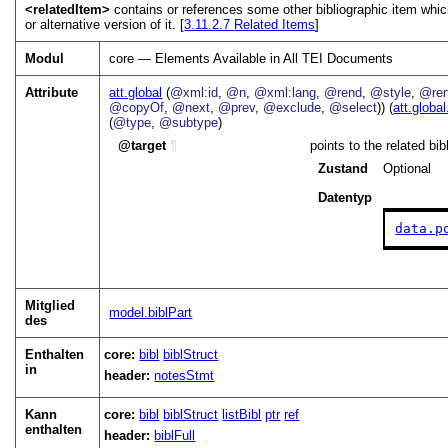
<relatedItem>
contains or references some other bibliographic item whic
or alternative version of it. [
3.11.2.7
Related Items
]
Modul
core — Elements Available in All TEI Documents
Attribute
att.global
(
@xml:id
,
@n
,
@xml:lang
,
@rend
,
@style
,
@ren
@copyOf
,
@next
,
@prev
,
@exclude
,
@select
)) (
att.global
(
@type
,
@subtype
)
target
¶
points to the related bi
Zustand
Optional
Datentyp
data.p
Mitglied
model.biblPart
des
Enthalten
core:
bibl
biblStruct
in
header:
notesStmt
Kann
core:
bibl
biblStruct
listBibl
ptr
ref
enthalten
header:
biblFull