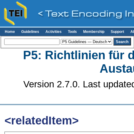
Home
Guidelines
Activities
Tools
Membership
Support
A
P5: Richtlinien für
Austa
Version 2.7.0. Last update
<relatedItem>