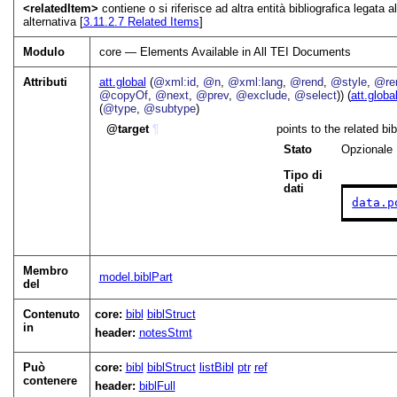
<relatedItem>
contiene o si riferisce ad altra entità bibliografica legata
alternativa [
3.11.2.7
Related Items
]
Modulo
core — Elements Available in All TEI Documents
Attributi
att.global
(
@xml:id
,
@n
,
@xml:lang
,
@rend
,
@style
,
@ren
@copyOf
,
@next
,
@prev
,
@exclude
,
@select
)) (
att.globa
(
@type
,
@subtype
)
target
¶
points to the related b
Stato
Opzionale
Tipo di
dati
data.p
Membro
model.biblPart
del
Contenuto
core:
bibl
biblStruct
in
header:
notesStmt
Può
core:
bibl
biblStruct
listBibl
ptr
ref
contenere
header:
biblFull