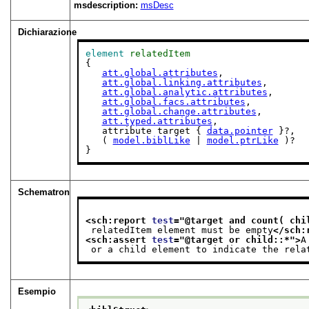
msdescription:
msDesc
Dichiarazione
element
relatedItem
{

att.global.attributes
,

att.global.linking.attributes
,

att.global.analytic.attributes
,

att.global.facs.attributes
,

att.global.change.attributes
,

att.typed.attributes
,

   attribute target { 
data.pointer
 }?,

   ( 
model.biblLike
 | 
model.ptrLike
 )?

}
Schematron
<sch:report 
test
="
@target and count( chi
 relatedItem element must be empty
</sch:
<sch:assert 
test
="
@target or child::*
">
A
 or a child element to indicate the rela
Esempio