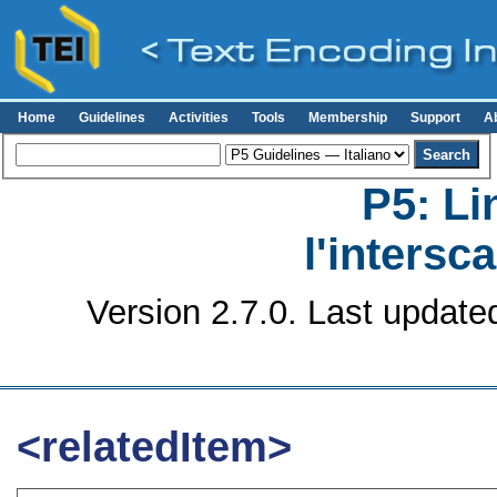
Home
Guidelines
Activities
Tools
Membership
Support
A
P5: Li
l'intersc
Version 2.7.0. Last update
<relatedItem>