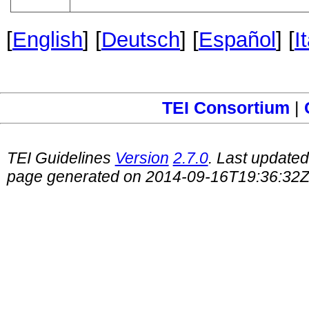
[
English
] [
Deutsch
] [
Español
] [
I
TEI Consortium
|
TEI Guidelines
Version
2.7.0
. Last update
page generated on 2014-09-16T19:36:32