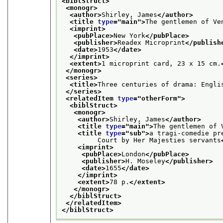
<biblStruct>
<monogr>
<author>
Shirley, James
</author>
<title 
type
="
main
">
The gentlemen of Ve
<imprint>
<pubPlace>
New York
</pubPlace>
<publisher>
Readex Microprint
</publish
<date>
1953
</date>
</imprint>
<extent>
1 microprint card, 23 x 15 cm.
</monogr>
<series>
<title>
Three centuries of drama: Engli
</series>
<relatedItem 
type
="
otherForm
">
<biblStruct>
<monogr>
<author>
Shirley, James
</author>
<title 
type
="
main
">
The gentlemen of 
<title 
type
="
sub
">
a tragi-comedie pr
         Court by Her Majesties servants
<imprint>
<pubPlace>
London
</pubPlace>
<publisher>
H. Moseley
</publisher>
<date>
1655
</date>
</imprint>
<extent>
78 p.
</extent>
</monogr>
</biblStruct>
</relatedItem>
</biblStruct>