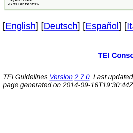
</msContents>
[
English
] [
Deutsch
] [
Español
] [
I
TEI Cons
TEI Guidelines
Version
2.7.0
. Last update
page generated on 2014-09-16T19:30:44