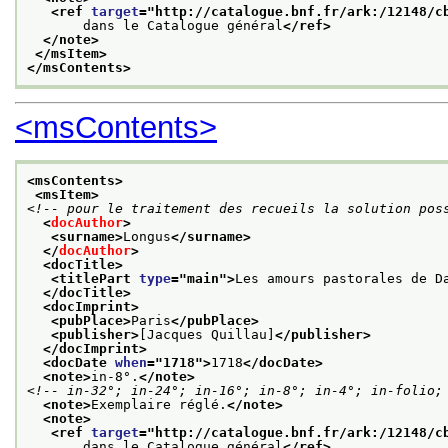
<ref 
target
="
http://catalogue.bnf.fr/ark:/12148/c
       dans le Catalogue général
</ref>
</note>
</msItem>
</msContents>
<msContents>
<msContents>
<msItem>
<!-- pour le traitement des recueils la solution pos
<
docAuthor
>
<surname>
Longus
</surname>
</
docAuthor
>
<docTitle>
<titlePart 
type
="
main
">
Les amours pastorales de D
</docTitle>
<docImprint>
<pubPlace>
Paris
</pubPlace>
<publisher>
[Jacques Quillau]
</publisher>
</docImprint>
<docDate 
when
="
1718
">
1718
</docDate>
<note>
in-8°.
</note>
<!-- in-32°; in-24°; in-16°; in-8°; in-4°; in-folio;
<note>
Exemplaire réglé.
</note>
<note>
<ref 
target
="
http://catalogue.bnf.fr/ark:/12148/c
       dans le Catalogue général
</ref>