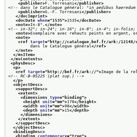
<publisher>
F. Torresani
</publisher>
<!-- dans le Catalogue général: "in aedibus haeredum
<publisher>
G.-F. Torresani
</publisher>
</docImprint>
<docDate 
when
="
1535
">
1535
</docDate>
<note>
In-8°.
</note>
<!-- in-32°; in-24°; in-16°; in-8°; in-4°; in-folio;
<note>
Exemplaire avec rehauts peints en argent, o
<note>
<ref 
target
="
http://catalogue.bnf.fr/ark:/12148/
         dans le Catalogue général
</ref>
</note>
</msItem>
</msContents>
<physDesc>
<p>
<ref 
target
="
http://bnf.fr/ark://
">
Image de la re
<!-- RC-B-05225 (plat sup.) -->
</p>
<objectDesc>
<supportDesc>
<extent>
<dimensions 
type
="
binding
">
<height 
unit
="
mm
">
170
</height>
<width 
unit
="
mm
">
98
</width>
<depth 
unit
="
mm
">
15
</depth>
</dimensions>
</extent>
</supportDesc>
</objectDesc>
<bindingDesc>
<binding 
contemporary
="
true
">