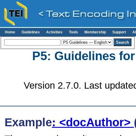
Home
Guidelines
Activities
Tools
Membership
Support
A
P5: Guidelines fo
Version 2.7.0. Last update
Example
: <docAuthor>