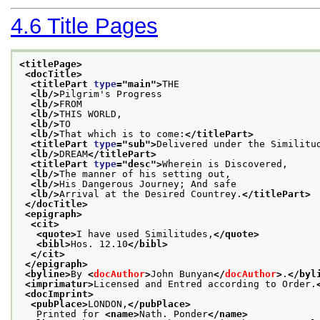
4.6
Title Pages
<titlePage>
<docTitle>
<titlePart 
type
="
main
">
THE
<lb/>
Pilgrim's Progress
<lb/>
FROM
<lb/>
THIS WORLD,
<lb/>
TO
<lb/>
That which is to come:
</titlePart>
<titlePart 
type
="
sub
">
Delivered under the Similitu
<lb/>
DREAM
</titlePart>
<titlePart 
type
="
desc
">
Wherein is Discovered,
<lb/>
The manner of his setting out,
<lb/>
His Dangerous Journey; And safe
<lb/>
Arrival at the Desired Countrey.
</titlePart>
</docTitle>
<epigraph>
<cit>
<quote>
I have used Similitudes,
</quote>
<bibl>
Hos. 12.10
</bibl>
</cit>
</epigraph>
<byline>
By 
<
docAuthor
>
John Bunyan
</
docAuthor
>
.
</byl
<imprimatur>
Licensed and Entred according to Order.
<docImprint>
<pubPlace>
LONDON,
</pubPlace>
   Printed for 
<name>
Nath. Ponder
</name>