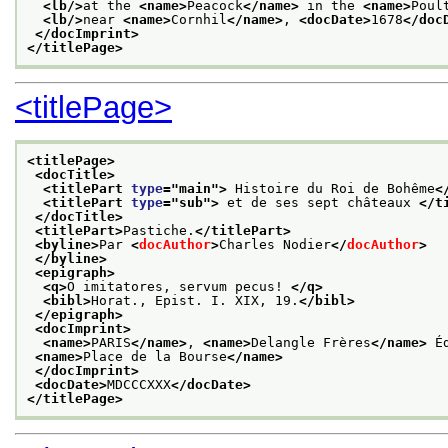
<lb/>
at the 
<name>
Peacock
</name>
 in the 
<name>
Poul
<lb/>
near 
<name>
Cornhil
</name>
, 
<docDate>
1678
</doc
</docImprint>
</titlePage>
<titlePage>
<titlePage>
<docTitle>
<titlePart 
type
="
main
">
 Histoire du Roi de Bohême
<
<titlePart 
type
="
sub
">
 et de ses sept châteaux 
</t
</docTitle>
<titlePart>
Pastiche.
</titlePart>
<byline>
Par 
<
docAuthor
>
Charles Nodier
</
docAuthor
>
</byline>
<epigraph>
<q>
O imitatores, servum pecus! 
</q>
<bibl>
Horat., Epist. I. XIX, 19.
</bibl>
</epigraph>
<docImprint>
<name>
PARIS
</name>
, 
<name>
Delangle Frères
</name>
 É
<name>
Place de la Bourse
</name>
</docImprint>
<docDate>
MDCCCXXX
</docDate>
</titlePage>