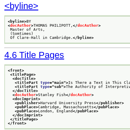
<byline>
<byline>
BY
<
docAuthor
>
THOMAS PHILIPOTT,
</
docAuthor
>
 Master of Arts,
 (Somtimes)
 Of Clare-Hall in Cambridge.
</byline>
4.6
Title Pages
<front>
<titlePage>
<docTitle>
<titlePart 
type
="
main
">
Is There a Text in This Cl
<titlePart 
type
="
sub
">
The Authority of Interpreti
</docTitle>
<
docAuthor
>
Stanley Fish
</
docAuthor
>
<docImprint>
<publisher>
Harvard University Press
</publisher>
<pubPlace>
Cambridge, Massachusetts
</pubPlace>
<pubPlace>
London, England
</pubPlace>
</docImprint>
</titlePage>
</front>