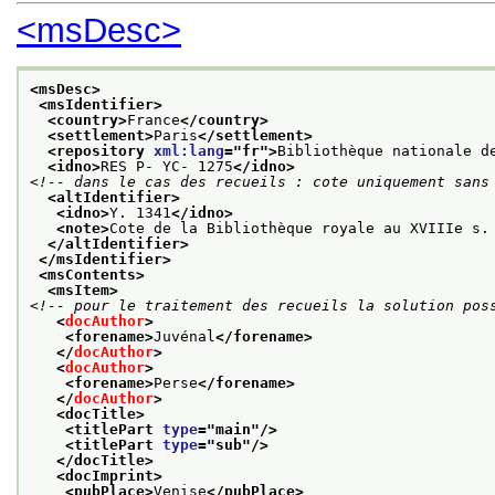
<msDesc>
<msDesc>
<msIdentifier>
<country>
France
</country>
<settlement>
Paris
</settlement>
<repository 
xml:lang
="
fr
">
Bibliothèque nationale d
<idno>
RES P- YC- 1275
</idno>
<!-- dans le cas des recueils : cote uniquement sans
<altIdentifier>
<idno>
Y. 1341
</idno>
<note>
Cote de la Bibliothèque royale au XVIIIe s.
</altIdentifier>
</msIdentifier>
<msContents>
<msItem>
<!-- pour le traitement des recueils la solution pos
<
docAuthor
>
<forename>
Juvénal
</forename>
</
docAuthor
>
<
docAuthor
>
<forename>
Perse
</forename>
</
docAuthor
>
<docTitle>
<titlePart 
type
="
main
"/>
<titlePart 
type
="
sub
"/>
</docTitle>
<docImprint>
<pubPlace>
Venise
</pubPlace>