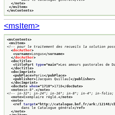
</note>
</msItem>
</msContents>
<msItem>
<msContents>
<msItem>
<!-- pour le traitement des recueils la solution pos
<
docAuthor
>
<surname>
Longus
</surname>
</
docAuthor
>
<docTitle>
<titlePart 
type
="
main
">
Les amours pastorales de D
</docTitle>
<docImprint>
<pubPlace>
Paris
</pubPlace>
<publisher>
[Jacques Quillau]
</publisher>
</docImprint>
<docDate 
when
="
1718
">
1718
</docDate>
<note>
in-8°.
</note>
<!-- in-32°; in-24°; in-16°; in-8°; in-4°; in-folio;
<note>
Exemplaire réglé.
</note>
<note>
<ref 
target
="
http://catalogue.bnf.fr/ark:/12148/c
       dans le Catalogue général
</ref>
</note>
</msItem>