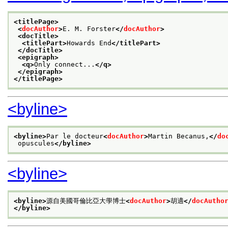
<titlePage>
<
docAuthor
>
E. M. Forster
</
docAuthor
>
<docTitle>
<titlePart>
Howards End
</titlePart>
</docTitle>
<epigraph>
<q>
Only connect...
</q>
</epigraph>
</titlePage>
<byline>
<byline>
Par le docteur
<
docAuthor
>
Martin Becanus,
</
do
 opuscules
</byline>
<byline>
<byline>
源自美國哥倫比亞大學博士
<
docAuthor
>
胡適
</
docAutho
</byline>