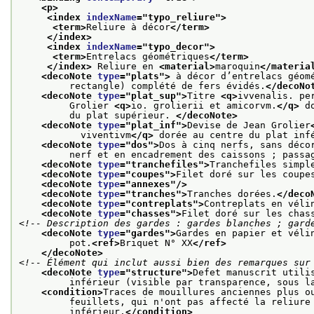
<p>
<index 
indexName
="
typo_reliure
">
<term>
Reliure à décor
</term>
</index>
<index 
indexName
="
typo_decor
">
<term>
Entrelacs géométriques
</term>
</index>
 Reliure en 
<material>
maroquin
</materia
<decoNote 
type
="
plats
">
 à décor d’entrelacs géom
         rectangle) complété de fers évidés.
</decoNo
<decoNote 
type
="
plat_sup
">
Titre 
<q>
ivvenalis. pe
         Grolier 
<q>
io. grolierii et amicorvm.
</q>
 d
         du plat supérieur. 
</decoNote>
<decoNote 
type
="
plat_inf
">
Devise de Jean Grolier
           viventivm
</q>
 dorée au centre du plat inf
<decoNote 
type
="
dos
">
Dos à cinq nerfs, sans déco
         nerf et en encadrement des caissons ; passa
<decoNote 
type
="
tranchefiles
">
Tranchefiles simpl
<decoNote 
type
="
coupes
">
Filet doré sur les coupe
<decoNote 
type
="
annexes
"/>
<decoNote 
type
="
tranches
">
Tranches dorées.
</deco
<decoNote 
type
="
contreplats
">
Contreplats en véli
<decoNote 
type
="
chasses
">
Filet doré sur les chas
<!-- Description des gardes : gardes blanches ; gard
<decoNote 
type
="
gardes
">
Gardes en papier et véli
         pot.
<ref>
Briquet N° XX
</ref>
</decoNote>
<!-- Élément qui inclut aussi bien des remarques sur
<decoNote 
type
="
structure
">
Defet manuscrit utili
         inférieur (visible par transparence, sous l
<condition>
Traces de mouillures anciennes plus o
         feuillets, qui n'ont pas affecté la reliure
         inférieur.
</condition>