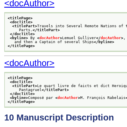
<docAuthor>
<titlePage>
<docTitle>
<titlePart>
Travels into Several Remote Nations of 
     Parts.
</titlePart>
</docTitle>
<byline>
 By 
<
docAuthor
>
Lemuel Gulliver
</
docAuthor
>
,
   and then a Captain of several Ships
</byline>
</titlePage>
<docAuthor>
<titlePage>
<docTitle>
<titlePart>
Le quart livre de faicts et dict Heroiq
     Pantagruel
</titlePart>
</docTitle>
<byline>
Composé par 
<
docAuthor
>
M. François Rabelais
</titlePage>
10
Manuscript Description