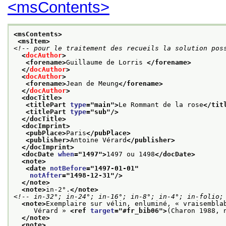
<msContents>
<msContents>
<msItem>
<!-- pour le traitement des recueils la solution pos
<
docAuthor
>
<forename>
Guillaume de Lorris 
</forename>
</
docAuthor
>
<
docAuthor
>
<forename>
Jean de Meung
</forename>
</
docAuthor
>
<docTitle>
<titlePart 
type
="
main
">
Le Rommant de la rose
</tit
<titlePart 
type
="
sub
"/>
</docTitle>
<docImprint>
<pubPlace>
Paris
</pubPlace>
<publisher>
Antoine Vérard
</publisher>
</docImprint>
<docDate 
when
="
1497
">
1497 ou 1498
</docDate>
<note>
<date 
notBefore
="
1497-01-01
"
notAfter
="
1498-12-31
"/>
</note>
<note>
in-2°.
</note>
<!-- in-32°; in-24°; in-16°; in-8°; in-4°; in-folio;
<note>
Exemplaire sur vélin, enluminé, « vraisembla
     Vérard » 
<ref 
target
="
#fr_bib06
">
(Charon 1988, 
</note>
<note>