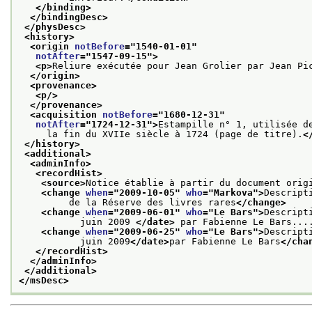
</binding>
</bindingDesc>
</physDesc>
<history>
<origin 
notBefore
="
1540-01-01
"
notAfter
="
1547-09-15
">
<p>
Reliure exécutée pour Jean Grolier par Jean Pi
</origin>
<provenance>
<p/>
</provenance>
<acquisition 
notBefore
="
1680-12-31
"
notAfter
="
1724-12-31
">
Estampille n° 1, utilisée d
     la fin du XVIIe siècle à 1724 (page de titre).
<
</history>
<additional>
<adminInfo>
<recordHist>
<source>
Notice établie à partir du document orig
<change 
when
="
2009-10-05
" 
who
="
Markova
">
Descript
         de la Réserve des livres rares
</change>
<change 
when
="
2009-06-01
" 
who
="
Le Bars
">
Descript
           juin 2009 
</date>
 par Fabienne Le Bars...
<change 
when
="
2009-06-25
" 
who
="
Le Bars
">
Descript
           juin 2009
</date>
par Fabienne Le Bars
</cha
</recordHist>
</adminInfo>
</additional>
</msDesc>