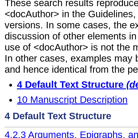
These search results reproduce
<docAuthor> in the Guidelines, i
versions. In some cases, the 
discussion of other elements in 
use of <docAuthor> is not the m
In other cases, examples may be
and hence identical from the pe
4
Default Text Structure
(d
10
Manuscript Description
4
Default Text Structure
4.2.3
Arguments, Epigraphs, an