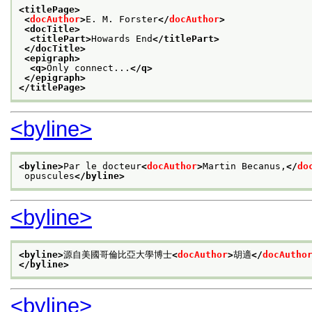
<titlePage>
<
docAuthor
>
E. M. Forster
</
docAuthor
>
<docTitle>
<titlePart>
Howards End
</titlePart>
</docTitle>
<epigraph>
<q>
Only connect...
</q>
</epigraph>
</titlePage>
<byline>
<byline>
Par le docteur
<
docAuthor
>
Martin Becanus,
</
do
 opuscules
</byline>
<byline>
<byline>
源自美國哥倫比亞大學博士
<
docAuthor
>
胡適
</
docAutho
</byline>
<byline>