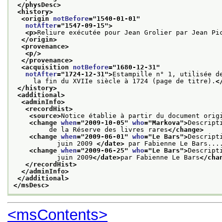
</physDesc>
<history>
<origin 
notBefore
="
1540-01-01
"
notAfter
="
1547-09-15
">
<p>
Reliure exécutée pour Jean Grolier par Jean Pi
</origin>
<provenance>
<p/>
</provenance>
<acquisition 
notBefore
="
1680-12-31
"
notAfter
="
1724-12-31
">
Estampille n° 1, utilisée d
     la fin du XVIIe siècle à 1724 (page de titre).
<
</history>
<additional>
<adminInfo>
<recordHist>
<source>
Notice établie à partir du document orig
<change 
when
="
2009-10-05
" 
who
="
Markova
">
Descript
         de la Réserve des livres rares
</change>
<change 
when
="
2009-06-01
" 
who
="
Le Bars
">
Descript
           juin 2009 
</date>
 par Fabienne Le Bars...
<change 
when
="
2009-06-25
" 
who
="
Le Bars
">
Descript
           juin 2009
</date>
par Fabienne Le Bars
</cha
</recordHist>
</adminInfo>
</additional>
</msDesc>
<msContents>