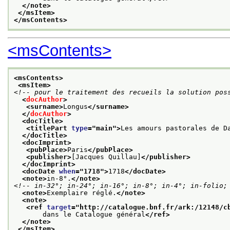
</note>
</msItem>
</msContents>
<msContents>
<msContents>
<msItem>
<!-- pour le traitement des recueils la solution pos
<
docAuthor
>
<surname>
Longus
</surname>
</
docAuthor
>
<docTitle>
<titlePart 
type
="
main
">
Les amours pastorales de D
</docTitle>
<docImprint>
<pubPlace>
Paris
</pubPlace>
<publisher>
[Jacques Quillau]
</publisher>
</docImprint>
<docDate 
when
="
1718
">
1718
</docDate>
<note>
in-8°.
</note>
<!-- in-32°; in-24°; in-16°; in-8°; in-4°; in-folio;
<note>
Exemplaire réglé.
</note>
<note>
<ref 
target
="
http://catalogue.bnf.fr/ark:/12148/c
       dans le Catalogue général
</ref>
</note>
</msItem>