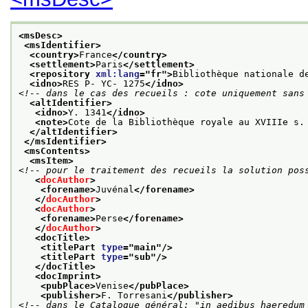
<msDesc>
<msIdentifier>
<country>
France
</country>
<settlement>
Paris
</settlement>
<repository 
xml:lang
="
fr
">
Bibliothèque nationale d
<idno>
RES P- YC- 1275
</idno>
<!-- dans le cas des recueils : cote uniquement sans
<altIdentifier>
<idno>
Y. 1341
</idno>
<note>
Cote de la Bibliothèque royale au XVIIIe s.
</altIdentifier>
</msIdentifier>
<msContents>
<msItem>
<!-- pour le traitement des recueils la solution pos
<
docAuthor
>
<forename>
Juvénal
</forename>
</
docAuthor
>
<
docAuthor
>
<forename>
Perse
</forename>
</
docAuthor
>
<docTitle>
<titlePart 
type
="
main
"/>
<titlePart 
type
="
sub
"/>
</docTitle>
<docImprint>
<pubPlace>
Venise
</pubPlace>
<publisher>
F. Torresani
</publisher>
<!-- dans le Catalogue général: "in aedibus haeredum