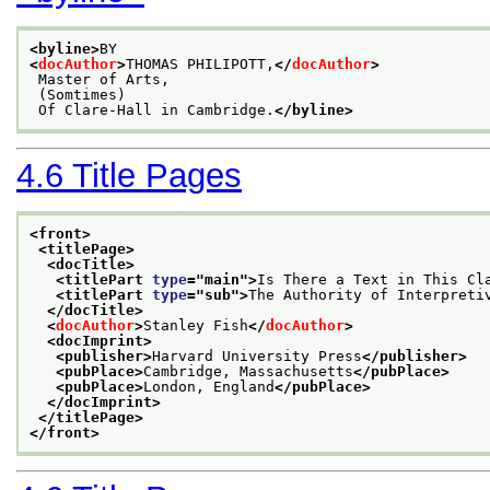
<byline>
BY
<
docAuthor
>
THOMAS PHILIPOTT,
</
docAuthor
>
 Master of Arts,
 (Somtimes)
 Of Clare-Hall in Cambridge.
</byline>
4.6
Title Pages
<front>
<titlePage>
<docTitle>
<titlePart 
type
="
main
">
Is There a Text in This Cl
<titlePart 
type
="
sub
">
The Authority of Interpreti
</docTitle>
<
docAuthor
>
Stanley Fish
</
docAuthor
>
<docImprint>
<publisher>
Harvard University Press
</publisher>
<pubPlace>
Cambridge, Massachusetts
</pubPlace>
<pubPlace>
London, England
</pubPlace>
</docImprint>
</titlePage>
</front>