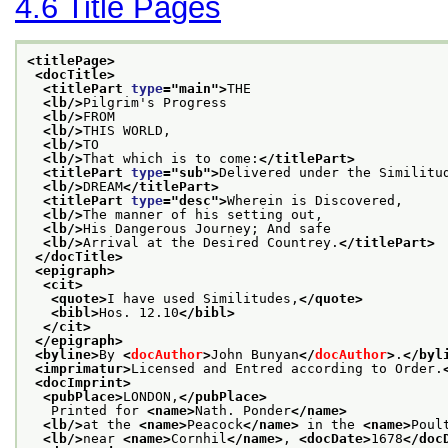
4.6
Title Pages
<titlePage>
<docTitle>
<titlePart 
type
="
main
">
THE
<lb/>
Pilgrim's Progress
<lb/>
FROM
<lb/>
THIS WORLD,
<lb/>
TO
<lb/>
That which is to come:
</titlePart>
<titlePart 
type
="
sub
">
Delivered under the Similitu
<lb/>
DREAM
</titlePart>
<titlePart 
type
="
desc
">
Wherein is Discovered,
<lb/>
The manner of his setting out,
<lb/>
His Dangerous Journey; And safe
<lb/>
Arrival at the Desired Countrey.
</titlePart>
</docTitle>
<epigraph>
<cit>
<quote>
I have used Similitudes,
</quote>
<bibl>
Hos. 12.10
</bibl>
</cit>
</epigraph>
<byline>
By 
<
docAuthor
>
John Bunyan
</
docAuthor
>
.
</byl
<imprimatur>
Licensed and Entred according to Order.
<docImprint>
<pubPlace>
LONDON,
</pubPlace>
   Printed for 
<name>
Nath. Ponder
</name>
<lb/>
at the 
<name>
Peacock
</name>
 in the 
<name>
Poul
<lb/>
near 
<name>
Cornhil
</name>
, 
<docDate>
1678
</doc