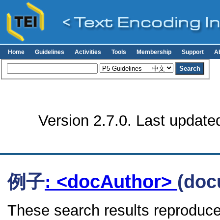
Home
Guidelines
Activities
Tools
Membership
Support
A
Version 2.7.0. Last update
例子
: <docAuthor>
(doc
These search results reproduce