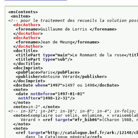
<msContents>
<msItem>
<!-- pour le traitement des recueils la solution pos
<
docAuthor
>
<forename>
Guillaume de Lorris 
</forename>
</
docAuthor
>
<
docAuthor
>
<forename>
Jean de Meung
</forename>
</
docAuthor
>
<docTitle>
<titlePart 
type
="
main
">
Le Rommant de la rose
</tit
<titlePart 
type
="
sub
"/>
</docTitle>
<docImprint>
<pubPlace>
Paris
</pubPlace>
<publisher>
Antoine Vérard
</publisher>
</docImprint>
<docDate 
when
="
1497
">
1497 ou 1498
</docDate>
<note>
<date 
notBefore
="
1497-01-01
"
notAfter
="
1498-12-31
"/>
</note>
<note>
in-2°.
</note>
<!-- in-32°; in-24°; in-16°; in-8°; in-4°; in-folio;
<note>
Exemplaire sur vélin, enluminé, « vraisembla
     Vérard » 
<ref 
target
="
#fr_bib06
">
(Charon 1988, 
</note>
<note>
<ref 
target
="
http://catalogue.bnf.fr/ark:/12148/c
       dans le Catalogue général
</ref>