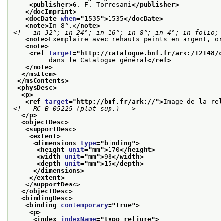
<publisher>
G.-F. Torresani
</publisher>
</docImprint>
<docDate 
when
="
1535
">
1535
</docDate>
<note>
In-8°.
</note>
<!-- in-32°; in-24°; in-16°; in-8°; in-4°; in-folio;
<note>
Exemplaire avec rehauts peints en argent, o
<note>
<ref 
target
="
http://catalogue.bnf.fr/ark:/12148/
         dans le Catalogue général
</ref>
</note>
</msItem>
</msContents>
<physDesc>
<p>
<ref 
target
="
http://bnf.fr/ark://
">
Image de la re
<!-- RC-B-05225 (plat sup.) -->
</p>
<objectDesc>
<supportDesc>
<extent>
<dimensions 
type
="
binding
">
<height 
unit
="
mm
">
170
</height>
<width 
unit
="
mm
">
98
</width>
<depth 
unit
="
mm
">
15
</depth>
</dimensions>
</extent>
</supportDesc>
</objectDesc>
<bindingDesc>
<binding 
contemporary
="
true
">
<p>
<index 
indexName
="
typo_reliure
">