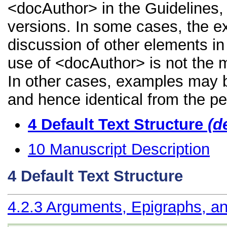
<docAuthor> in the Guidelines, i
versions. In some cases, the 
discussion of other elements in 
use of <docAuthor> is not the m
In other cases, examples may be
and hence identical from the pe
4
Default Text Structure
(d
10
Manuscript Description
4
Default Text Structure
4.2.3
Arguments, Epigraphs, an