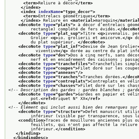
<term>
Reliure à décor
</term>
</index>
<index 
indexName
="
typo_decor
">
<term>
Entrelacs géométriques
</term>
</index>
 Reliure en 
<material>
maroquin
</materia
<decoNote 
type
="
plats
">
 à décor d’entrelacs géom
         rectangle) complété de fers évidés.
</decoNo
<decoNote 
type
="
plat_sup
">
Titre 
<q>
ivvenalis. pe
         Grolier 
<q>
io. grolierii et amicorvm.
</q>
 d
         du plat supérieur. 
</decoNote>
<decoNote 
type
="
plat_inf
">
Devise de Jean Grolier
           viventivm
</q>
 dorée au centre du plat inf
<decoNote 
type
="
dos
">
Dos à cinq nerfs, sans déco
         nerf et en encadrement des caissons ; passa
<decoNote 
type
="
tranchefiles
">
Tranchefiles simpl
<decoNote 
type
="
coupes
">
Filet doré sur les coupe
<decoNote 
type
="
annexes
"/>
<decoNote 
type
="
tranches
">
Tranches dorées.
</deco
<decoNote 
type
="
contreplats
">
Contreplats en véli
<decoNote 
type
="
chasses
">
Filet doré sur les chas
<!-- Description des gardes : gardes blanches ; gard
<decoNote 
type
="
gardes
">
Gardes en papier et véli
         pot.
<ref>
Briquet N° XX
</ref>
</decoNote>
<!-- Élément qui inclut aussi bien des remarques sur
<decoNote 
type
="
structure
">
Defet manuscrit utili
         inférieur (visible par transparence, sous l
<condition>
Traces de mouillures anciennes plus o
         feuillets, qui n'ont pas affecté la reliure
         inférieur.
</condition>
</binding>
</bindingDesc>