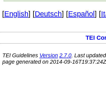
[
English
] [
Deutsch
] [
Español
] [
I
TEI Co
TEI Guidelines
Version
2.7.0
. Last update
page generated on 2014-09-16T19:37:24