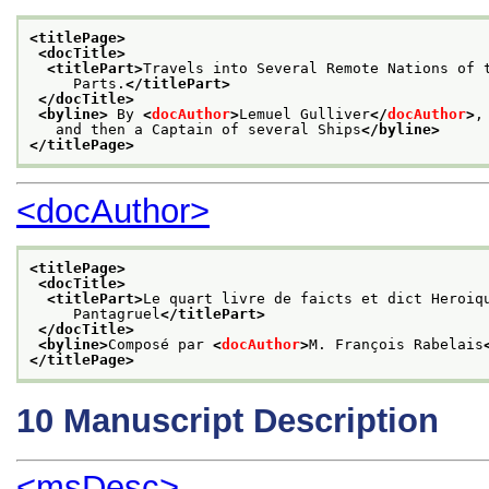
<titlePage>
<docTitle>
<titlePart>
Travels into Several Remote Nations of 
     Parts.
</titlePart>
</docTitle>
<byline>
 By 
<
docAuthor
>
Lemuel Gulliver
</
docAuthor
>
,
   and then a Captain of several Ships
</byline>
</titlePage>
<docAuthor>
<titlePage>
<docTitle>
<titlePart>
Le quart livre de faicts et dict Heroiq
     Pantagruel
</titlePart>
</docTitle>
<byline>
Composé par 
<
docAuthor
>
M. François Rabelais
</titlePage>
10
Manuscript Description
<msDesc>