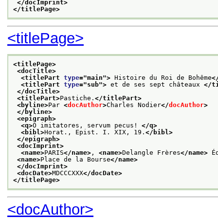
</docImprint>
</titlePage>
<titlePage>
<titlePage>
<docTitle>
<titlePart 
type
="
main
">
 Histoire du Roi de Bohême
<
<titlePart 
type
="
sub
">
 et de ses sept châteaux 
</t
</docTitle>
<titlePart>
Pastiche.
</titlePart>
<byline>
Par 
<
docAuthor
>
Charles Nodier
</
docAuthor
>
</byline>
<epigraph>
<q>
O imitatores, servum pecus! 
</q>
<bibl>
Horat., Epist. I. XIX, 19.
</bibl>
</epigraph>
<docImprint>
<name>
PARIS
</name>
, 
<name>
Delangle Frères
</name>
 É
<name>
Place de la Bourse
</name>
</docImprint>
<docDate>
MDCCCXXX
</docDate>
</titlePage>
<docAuthor>