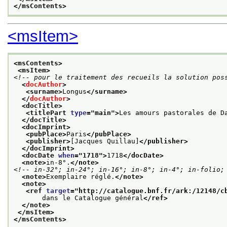
</msContents>
<msItem>
<msContents>
<msItem>
<!-- pour le traitement des recueils la solution pos
<
docAuthor
>
<surname>
Longus
</surname>
</
docAuthor
>
<docTitle>
<titlePart 
type
="
main
">
Les amours pastorales de D
</docTitle>
<docImprint>
<pubPlace>
Paris
</pubPlace>
<publisher>
[Jacques Quillau]
</publisher>
</docImprint>
<docDate 
when
="
1718
">
1718
</docDate>
<note>
in-8°.
</note>
<!-- in-32°; in-24°; in-16°; in-8°; in-4°; in-folio;
<note>
Exemplaire réglé.
</note>
<note>
<ref 
target
="
http://catalogue.bnf.fr/ark:/12148/c
       dans le Catalogue général
</ref>
</note>
</msItem>
</msContents>