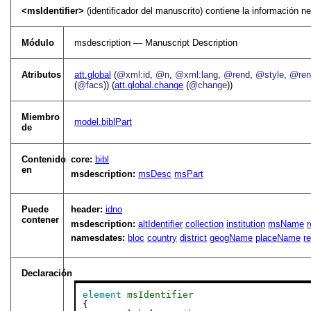
<msIdentifier>
(identificador del manuscrito) contiene la información n
Módulo
msdescription — Manuscript Description
Atributos
att.global
(
@xml:id
,
@n
,
@xml:lang
,
@rend
,
@style
,
@rend
(
@facs
)) (
att.global.change
(
@change
))
Miembro
model.biblPart
de
Contenido
core:
bibl
en
msdescription:
msDesc
msPart
Puede
header:
idno
contener
msdescription:
altIdentifier
collection
institution
msName
r
namesdates:
bloc
country
district
geogName
placeName
r
Declaración
element
msIdentifier
{
