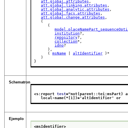
att.global.attributes
,

att.global.linking.attributes
,

att.global.analytic.attributes
,

att.global.facs.attributes
,

att.global.change.attributes
,

   (

      (

model.placeNamePart_sequenceOpti
institution
?,

repository
?,

collection
*,

idno
?

      ),

      ( 
msName
 | 
altIdentifier
 )*

   )

}
Schematron
<s:report 
test
="
not(parent::tei:msPart) a
   local-name(*[1])='altIdentifier' or   
Ejemplo
<msIdentifier>