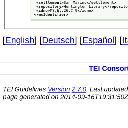
<settlement>
San Marino
</settlement>
<repository>
Huntington Library
</reposito
<idno>
MS.El.26.C.9
</idno>
</msIdentifier>
[
English
] [
Deutsch
] [
Español
] [
I
TEI Consor
TEI Guidelines
Version
2.7.0
. Last update
page generated on 2014-09-16T19:31:50