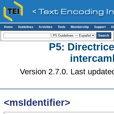
Home
Guidelines
Activities
Tools
Membership
Support
A
P5: Directrice
intercamb
Version 2.7.0. Last update
<msIdentifier>