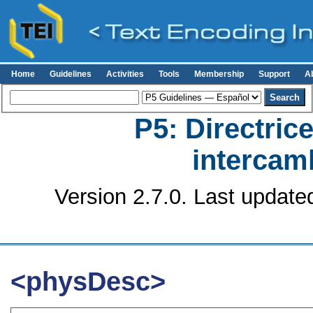
Home
Guidelines
Activities
Tools
Membership
Support
A
P5: Directrice
intercamb
Version 2.7.0. Last update
<physDesc>