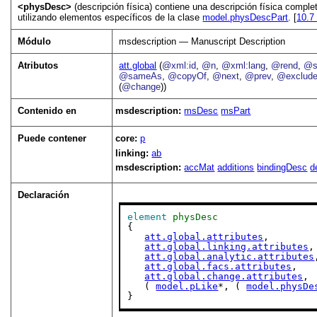
<physDesc>
(descripción física) contiene una descripción física compl
utilizando elementos específicos de la clase
model.physDescPart
. [
10.
Módulo
msdescription — Manuscript Description
Atributos
att.global
(
@xml:id
,
@n
,
@xml:lang
,
@rend
,
@s
@sameAs
,
@copyOf
,
@next
,
@prev
,
@exclud
(
@change
))
Contenido en
msdescription:
msDesc
msPart
Puede contener
core:
p
linking:
ab
msdescription:
accMat
additions
bindingDesc
d
Declaración
element
physDesc
{

att.global.attributes
,

att.global.linking.attributes
,

att.global.analytic.attributes
att.global.facs.attributes
,

att.global.change.attributes
,

   ( 
model.pLike
*, ( 
model.physDe
}