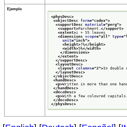
Ejemplo
<physDesc>
<objectDesc 
form
="
codex
">
<supportDesc 
material
="
perg
">
<support>
Parchment.
</support>
<extent>
i + 55 leaves
<dimensions 
scope
="
all
" 
type
="
unit
="
inch
">
<height>
7¼
</height>
<width>
5⅜
</width>
</dimensions>
</extent>
</supportDesc>
<layoutDesc>
<layout 
columns
="
2
">
In double 
</layoutDesc>
</objectDesc>
<handDesc>
<p>
Written in more than one han
</handDesc>
<decoDesc>
<p>
With a few coloured capitals
</decoDesc>
</physDesc>