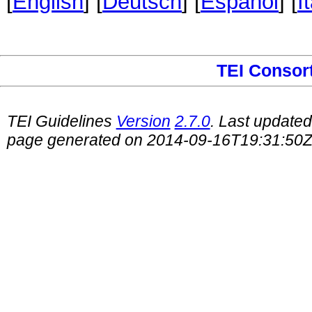
[
English
] [
Deutsch
] [
Español
] [
I
TEI Consor
TEI Guidelines
Version
2.7.0
. Last update
page generated on 2014-09-16T19:31:50