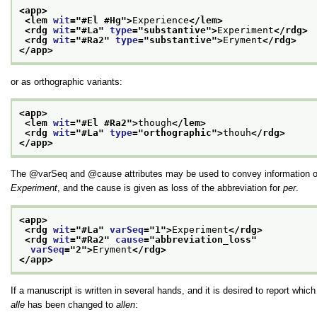
<app>
<lem 
wit
="
#El #Hg
">
Experience
</lem>
<rdg 
wit
="
#La
" 
type
="
substantive
">
Experiment
</rdg>
<rdg 
wit
="
#Ra2
" 
type
="
substantive
">
Eryment
</rdg>
</app>
or as orthographic variants:
<app>
<lem 
wit
="
#El #Ra2
">
though
</lem>
<rdg 
wit
="
#La
" 
type
="
orthographic
">
thouh
</rdg>
</app>
The
varSeq
and
cause
attributes may be used to convey information o
Experiment
, and the cause is given as loss of the abbreviation for
per
.
<app>
<rdg 
wit
="
#La
" 
varSeq
="
1
">
Experiment
</rdg>
<rdg 
wit
="
#Ra2
" 
cause
="
abbreviation_loss
"
varSeq
="
2
">
Eryment
</rdg>
</app>
If a manuscript is written in several hands, and it is desired to report whic
alle
has been changed to
allen
: