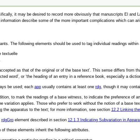
fically, it may be desired to record more obviously that manuscripts El and 
s information describe some of the more important complications which can ari
riants. The following elements should be used to tag individual readings within
 textuelle
.
accepted as that of the original or of the base text’
. This sense differs from t
ected word’
, or
‘the heading of an entry in a reference book, especially a dictio
ways be used; each
app
usually contains at least one
rdg
, though it may conta
on, to mark the readings of a base witness, to indicate the preference of an ed
 the variation applies. Those who prefer to work without the notion of a base t
ng the apparatus to the text; for more information, see section
12.2
Linking th
e
rdgGrp
element described in section
12.1.3
Indicating Subvariation in Appara
h of these elements inherit the following attributes.