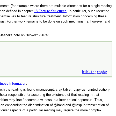
ements (for example where there are multiple witnesses for a single reading
ation defined in chapter
18
Feature Structures
. In particular, such recurring
themselves to feature structure treatment. Information concerning these
alysis. Further work remains to be done on such mechanisms, however, and
 Klaeber's note on
Beowulf
2207a:
bibliography
tness Information
.
hich the reading is found (manuscript, clay tablet, papyrus, printed edition);
olar responsible for asserting the existence of that reading in that
ition may itself become a witness in a later critical apparatus. Thus,
sion concerning the discrimination of
hand
and
resp
in transcription of
articular aspects of a particular reading may require the more complex