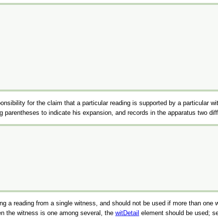
ponsibility for the claim that a particular reading is supported by a particular w
sing parentheses to indicate his expansion, and records in the apparatus two 
rding a reading from a single witness, and should not be used if more than one
hen the witness is one among several, the
witDetail
element should be used; s