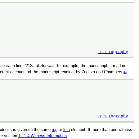
bibliography
itness. In line 2212a of
Beowulf
, for example, the manuscript is read in
different accounts of the manuscript reading, by Zupitza and Chambers:
43
bibliography
 witness is given on the same
rdg
or
lem
element. If more than one witness
ee section
12.1.4
Witness Information
.