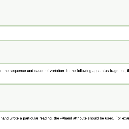
n the sequence and cause of variation. In the following apparatus fragment, 
h hand wrote a particular reading, the
hand
attribute should be used. For exa