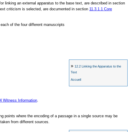
for linking an external apparatus to the base text, are described in section
 text criticism is selected, are documented in section
11.3.1.1
Core
n each of the four different manuscripts
»
12.2
Linking the Apparatus to the
Text
Accueil
.4
Witness Information
.
g points where the encoding of a passage in a single source may be
taken from different sources.