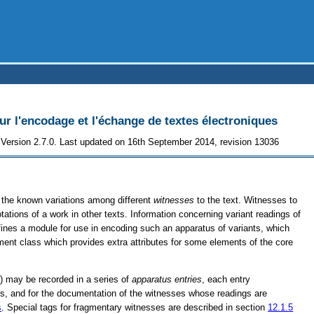
 l'encodage et l'échange de textes électroniques
Version 2.7.0. Last updated on 16th September 2014, revision 13036
of the known variations among different
witnesses
to the text. Witnesses to
otations of a work in other texts. Information concerning variant readings of
efines a module for use in encoding such an apparatus of variants, which
ment class which provides extra attributes for some elements of the core
t) may be recorded in a series of
apparatus entries
, each entry
ings, and for the documentation of the witnesses whose readings are
s
. Special tags for fragmentary witnesses are described in section
12.1.5