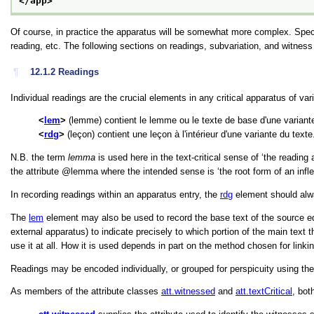
</app>
Of course, in practice the apparatus will be somewhat more complex. Speci
reading, etc. The following sections on readings, subvariation, and witnes
¶
12.1.2
Readings
Individual readings are the crucial elements in any critical apparatus of va
lem
(lemme) contient le lemme ou le texte de base d'une variante
rdg
(leçon) contient une leçon à l'intérieur d'une variante du texte
N.B. the term
lemma
is used here in the text-critical sense of
‘the reading 
the attribute
lemma
where the intended sense is
‘the root form of an infl
In recording readings within an apparatus entry, the
rdg
element should al
The
lem
element may also be used to record the base text of the source editi
external apparatus) to indicate precisely to which portion of the main text
use it at all. How it is used depends in part on the method chosen for linki
Readings may be encoded individually, or grouped for perspicuity using th
As members of the attribute classes
att.witnessed
and
att.textCritical
, bot