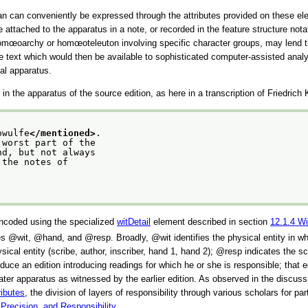
than can conveniently be expressed through the attributes provided on these el
be attached to the apparatus in a note, or recorded in the feature structure not
 or homœoarchy or homœoteleuton involving specific character groups, may lend 
the text which would then be available to sophisticated computer-assisted an
cal apparatus.
n the apparatus of the source edition, as here in a transcription of Friedrich
owulfe
</mentioned>
.
 worst part of the
nd, but not always
 the notes of
 encoded using the specialized
witDetail
element described in section
12.1.4
Wi
ues
wit
,
hand
, and
resp
. Broadly,
wit
identifies the physical entity in w
sical entity (scribe, author, inscriber, hand 1, hand 2);
resp
indicates the sch
uce an edition introducing readings for which he or she is responsible; that ed
e later apparatus as witnessed by the earlier edition. As observed in the discus
ributes
, the division of layers of responsibility through various scholars for p
 Precision, and Responsibility
.