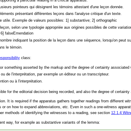
pporting a particular reading in a critical apparatus.
usieurs pointeurs qui désignent les témoins attestant d'une leçon donnée.
éments présentant différentes leçons dans l'analyse critique d'un texte.
ie utile. Exemple de valeurs possibles: 1] substantive; 2] orthographic
de leçon, selon une typologie appropriée aux origines possibles de cette varia
; 6] falseEmendation
 nombre indiquant la position de la leçon dans une séquence, lorsqu'on peut 
ans le témoin.
esponsibility
class:
for something asserted by the markup and the degree of certainty associated w
 ou de l'interprétation, par exemple un éditeur ou un transcripteur.
tion ou à l'interprétation.
le for the editorial decision being recorded, and also the degree of certainty
ion. It is required if the apparatus gathers together readings from different w
ess or on how to expand abbreviations, etc. Even in such a one-witness appara
her methods of identifying the witnesses to a reading, see section
12.1.4
Witn
ient way, for example as substantive variants of the lemma: