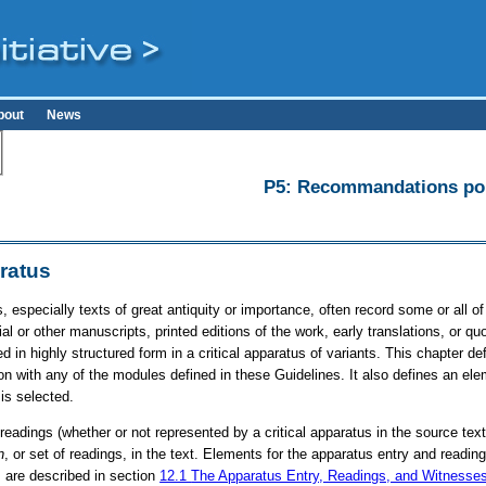
bout
News
P5: Recommandations pour
aratus
s, especially texts of great antiquity or importance, often record some or all 
al or other manuscripts, printed editions of the work, early translations, or qu
 in highly structured form in a critical apparatus of variants. This chapter d
n with any of the modules defined in these Guidelines. It also defines an ele
is selected.
 readings (whether or not represented by a critical apparatus in the source tex
n
, or set of readings, in the text. Elements for the apparatus entry and read
, are described in section
12.1
The Apparatus Entry, Readings, and Witnesse