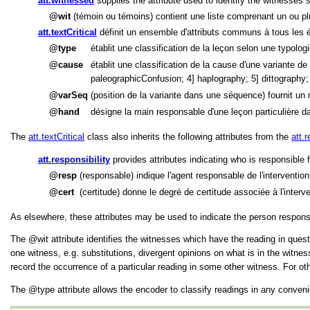
att.witnessed
supplies the attribute used to identify the witnesses su
wit
(témoin ou témoins) contient une liste comprenant un ou pl
att.textCritical
définit un ensemble d'attributs communs à tous les él
type
établit une classification de la leçon selon une typolog
cause
établit une classification de la cause d'une variante 
paleographicConfusion; 4] haplography; 5] dittography
varSeq
(position de la variante dans une séquence) fournit un
hand
désigne la main responsable d'une leçon particulière d
The
att.textCritical
class also inherits the following attributes from the
att.r
att.responsibility
provides attributes indicating who is responsible 
resp
(responsable) indique l'agent responsable de l'intervention
cert
(certitude) donne le degré de certitude associée à l'interven
As elsewhere, these attributes may be used to indicate the person responsib
The
wit
attribute identifies the witnesses which have the reading in quest
one witness, e.g. substitutions, divergent opinions on what is in the witn
record the occurrence of a particular reading in some other witness. For ot
The
type
attribute allows the encoder to classify readings in any conven