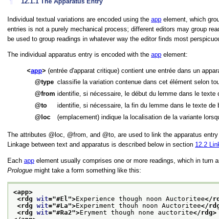
¶
12.1.1
The Apparatus Entry
Individual textual variations are encoded using the
app
element, which groups
entries is not a purely mechanical process; different editors may group rea
be used to group readings in whatever way the editor finds most perspicuou
The individual apparatus entry is encoded with the
app
element:
app
(entrée d'apparat critique) contient une entrée dans un appara
type
classifie la variation contenue dans cet élément selon to
from
identifie, si nécessaire, le début du lemme dans le texte
to
identifie, si nécessaire, la fin du lemme dans le texte de
loc
(emplacement) indique la localisation de la variante lors
The attributes
loc
,
from
, and
to
, are used to link the apparatus entr
Linkage between text and apparatus is described below in section
12.2
Lin
Each
app
element usually comprises one or more readings, which in turn 
Prologue
might take a form something like this:
<app>
<rdg 
wit
="
#El
">
Experience though noon Auctoritee
</r
<rdg 
wit
="
#La
">
Experiment thouh noon Auctoritee
</rd
<rdg 
wit
="
#Ra2
">
Eryment though none auctorite
</rdg>