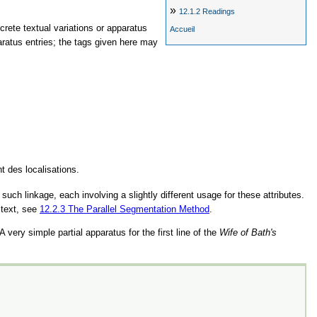
»
12.1.2
Readings
screte textual variations or apparatus
Accueil
aratus entries; the tags given here may
t des localisations.
uch linkage, each involving a slightly different usage for these attributes.
 text, see
12.2.3
The Parallel Segmentation Method
.
 very simple partial apparatus for the first line of the
Wife of Bath's