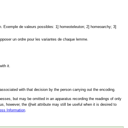
tion. Exemple de valeurs possibles: 1] homeoteleuton; 2] homeoarchy; 3]
supposer un ordre pour les variantes de chaque lemme.
ith it.
 associated with that decision by the person carrying out the encoding.
itnesses, but may be omitted in an apparatus recording the readings of only
tus, however, the
wit
attribute may still be useful when it is desired to
ess Information
.