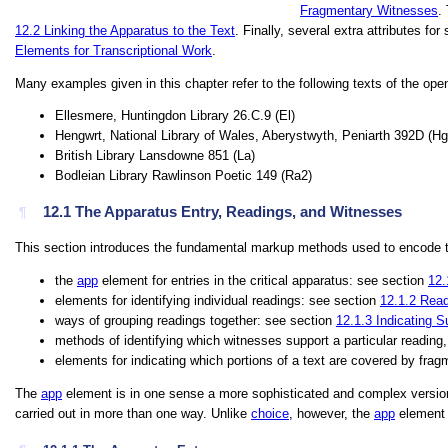
Fragmentary Witnesses
.
12.2
Linking the Apparatus to the Text
. Finally, several extra attributes f
Elements for Transcriptional Work
.
Many examples given in this chapter refer to the following texts of the open
Ellesmere, Huntingdon Library 26.C.9 (
El
)
Hengwrt, National Library of Wales, Aberystwyth, Peniarth 392D (
Hg
British Library Lansdowne 851 (
La
)
Bodleian Library Rawlinson Poetic 149 (
Ra2
)
12.1
The Apparatus Entry, Readings, and Witnesses
¶
This section introduces the fundamental markup methods used to encode te
the
app
element for entries in the critical apparatus: see section
12.
elements for identifying individual readings: see section
12.1.2
Read
ways of grouping readings together: see section
12.1.3
Indicating S
methods of identifying which witnesses support a particular reading
elements for indicating which portions of a text are covered by fra
The
app
element is in one sense a more sophisticated and complex versio
carried out in more than one way. Unlike
choice
, however, the
app
element a