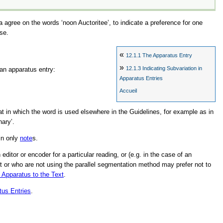
La agree on the words
‘noon Auctoritee’
, to indicate a preference for one
se.
«
12.1.1
The Apparatus Entry
»
12.1.3
Indicating Subvariation in
 an apparatus entry:
Apparatus Entries
Accueil
hat in which the word is used elsewhere in the Guidelines, for example as in
nary’
.
in only
note
s.
itor or encoder for a particular reading, or (e.g. in the case of an
ext or who are not using the parallel segmentation method may prefer not to
e Apparatus to the Text
.
tus Entries
.