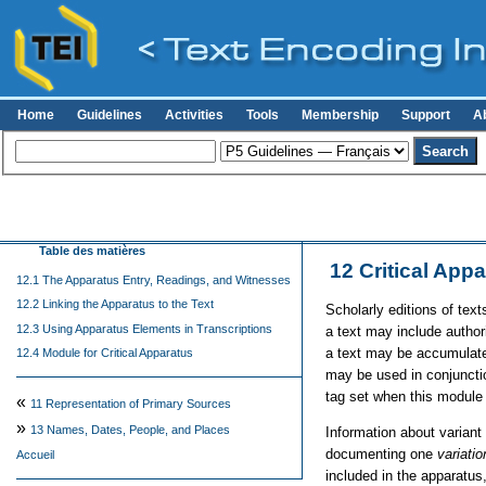
Home
Guidelines
Activities
Tools
Membership
Support
A
Table des matières
12
Critical App
12.1 The Apparatus Entry, Readings, and Witnesses
12.2 Linking the Apparatus to the Text
Scholarly editions of text
12.3 Using Apparatus Elements in Transcriptions
a text may include authori
a text may be accumulated
12.4 Module for Critical Apparatus
may be used in conjunctio
tag set when this module 
«
11
Representation of Primary Sources
»
13
Names, Dates, People, and Places
Information about variant
documenting one
variatio
Accueil
included in the apparatus