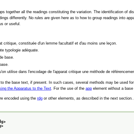
 together all the readings constituting the variation. The identification of di
dings differently. No rules are given here as to how to group readings into app
s or useful.
t critique, constituée d'un lemme facultatif et d'au moins une leçon.
ute typologie adéquate.
 de base.
 base.
qu'on utilise dans l'encodage de l'apparat critique une méthode de référencemen
y to the base text, if present. In such cases, several methods may be used for s
king the Apparatus to the Text
. For the use of the
app
element without a base
are encoded using the
rdg
or other elements, as described in the next section. A
dg>
g>