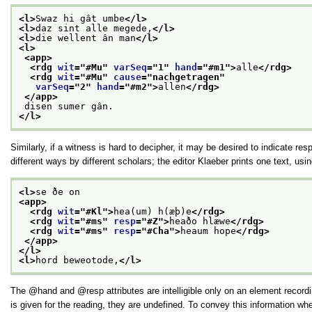
<l>
Swaz hi gât umbe
</l>
<l>
daz sint alle megede,
</l>
<l>
die wellent ân man
</l>
<l>
<app>
<rdg 
wit
="
#Mu
" 
varSeq
="
1
" 
hand
="
#m1
">
alle
</rdg>
<rdg 
wit
="
#Mu
" 
cause
="
nachgetragen
"
varSeq
="
2
" 
hand
="
#m2
">
allen
</rdg>
</app>
 disen sumer gân.
</l>
Similarly, if a witness is hard to decipher, it may be desired to indicate res
different ways by different scholars; the editor Klaeber prints one text, u
<l>
se ðe on
<app>
<rdg 
wit
="
#Kl
">
hea(um) h(æþ)e
</rdg>
<rdg 
wit
="
#ms
" 
resp
="
#Z
">
heaðo hlæwe
</rdg>
<rdg 
wit
="
#ms
" 
resp
="
#Cha
">
heaum hope
</rdg>
</app>
</l>
<l>
hord beweotode,
</l>
The
hand
and
resp
attributes are intelligible only on an element reco
is given for the reading, they are undefined. To convey this information w