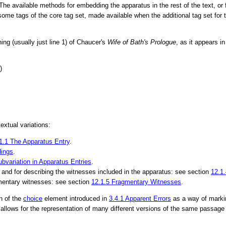
 The available methods for embedding the apparatus in the rest of the text, or 
or some tags of the core tag set, made available when the additional tag set for
ing (usually just line 1) of Chaucer's
Wife of Bath's Prologue
, as it appears i
)
xtual variations:
1.1
The Apparatus Entry
.
ings
.
ubvariation in Apparatus Entries
.
, and for describing the witnesses included in the apparatus: see section
12.1
gmentary witnesses: see section
12.1.5
Fragmentary Witnesses
.
n of the
choice
element introduced in
3.4.1
Apparent Errors
as a way of markin
llows for the representation of many different versions of the same passage 