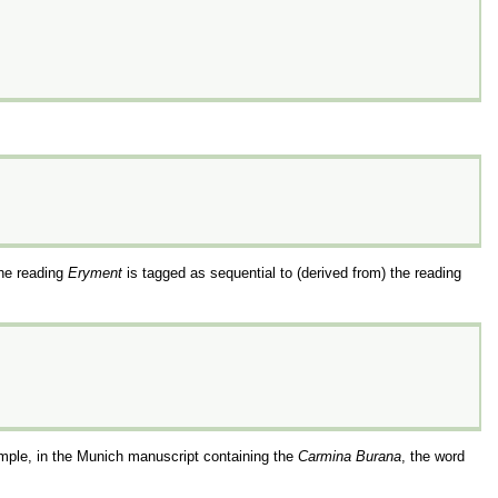
the reading
Eryment
is tagged as sequential to (derived from) the reading
mple, in the Munich manuscript containing the
Carmina Burana
, the word