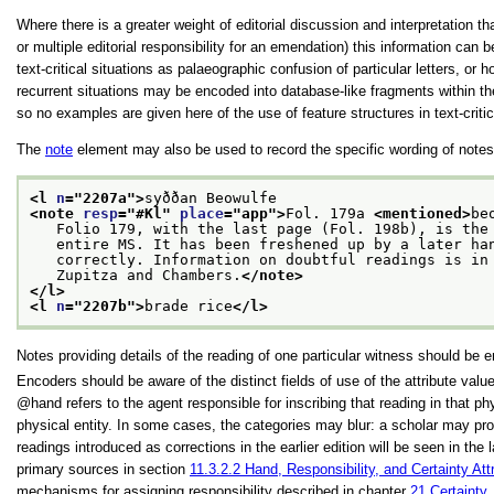
Where there is a greater weight of editorial discussion and interpretation 
or multiple editorial responsibility for an emendation) this information can 
text-critical situations as palaeographic confusion of particular letters,
recurrent situations may be encoded into database-like fragments within 
so no examples are given here of the use of feature structures in text-criti
The
note
element may also be used to record the specific wording of notes i
<l 
n
="
2207a
">
syððan Beowulfe
<note 
resp
="
#Kl
" 
place
="
app
">
Fol. 179a 
<mentioned>
be
   Folio 179, with the last page (Fol. 198b), is the
   entire MS. It has been freshened up by a later ha
   correctly. Information on doubtful readings is in
   Zupitza and Chambers.
</note>
</l>
<l 
n
="
2207b
">
brade rice
</l>
Notes providing details of the reading of one particular witness should be
Encoders should be aware of the distinct fields of use of the attribute val
hand
refers to the agent responsible for inscribing that reading in that phy
physical entity. In some cases, the categories may blur: a scholar may prod
readings introduced as corrections in the earlier edition will be seen in th
primary sources in section
11.3.2.2
Hand, Responsibility, and Certainty Att
mechanisms for assigning responsibility described in chapter
21
Certainty,