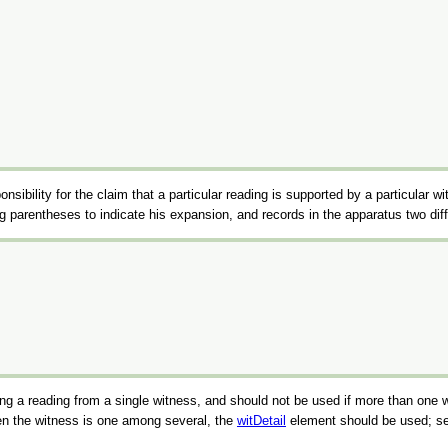
ponsibility for the claim that a particular reading is supported by a particular w
sing parentheses to indicate his expansion, and records in the apparatus two 
rding a reading from a single witness, and should not be used if more than one
hen the witness is one among several, the
witDetail
element should be used; s