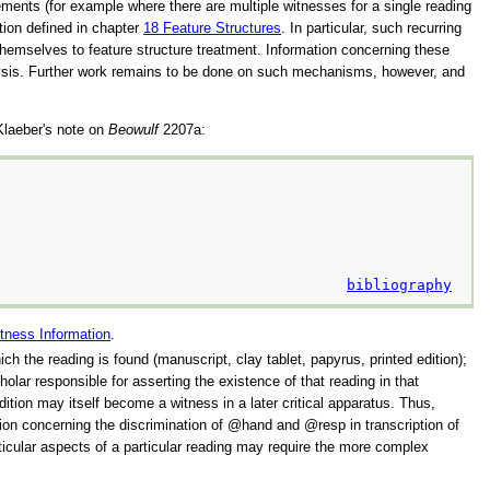
ements (for example where there are multiple witnesses for a single reading
ation defined in chapter
18
Feature Structures
. In particular, such recurring
themselves to feature structure treatment. Information concerning these
alysis. Further work remains to be done on such mechanisms, however, and
 Klaeber's note on
Beowulf
2207a:
bibliography
tness Information
.
hich the reading is found (manuscript, clay tablet, papyrus, printed edition);
olar responsible for asserting the existence of that reading in that
ition may itself become a witness in a later critical apparatus. Thus,
sion concerning the discrimination of
hand
and
resp
in transcription of
articular aspects of a particular reading may require the more complex