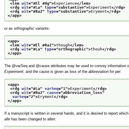
<lem 
wit
="
#El #Hg
">
Experience
</lem>
<rdg 
wit
="
#La
" 
type
="
substantive
">
Experiment
</rdg>
<rdg 
wit
="
#Ra2
" 
type
="
substantive
">
Eryment
</rdg>
</app>
or as orthographic variants:
<app>
<lem 
wit
="
#El #Ra2
">
though
</lem>
<rdg 
wit
="
#La
" 
type
="
orthographic
">
thouh
</rdg>
</app>
The
varSeq
and
cause
attributes may be used to convey information o
Experiment
, and the cause is given as loss of the abbreviation for
per
.
<app>
<rdg 
wit
="
#La
" 
varSeq
="
1
">
Experiment
</rdg>
<rdg 
wit
="
#Ra2
" 
cause
="
abbreviation_loss
"
varSeq
="
2
">
Eryment
</rdg>
</app>
If a manuscript is written in several hands, and it is desired to report whic
alle
has been changed to
allen
: