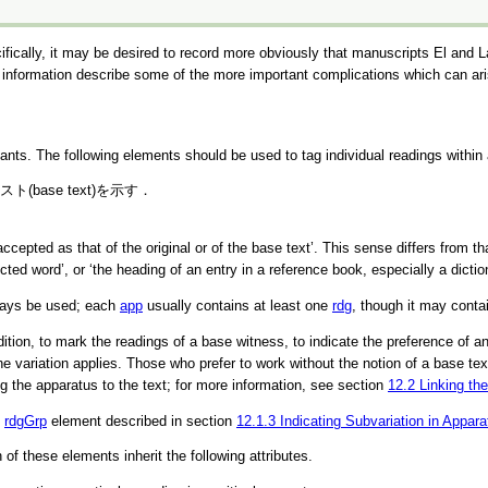
fically, it may be desired to record more obviously that manuscripts El and 
s information describe some of the more important complications which can ari
riants. The following elements should be used to tag individual readings within
base text)を示す．
accepted as that of the original or of the base text’
. This sense differs from t
ected word’
, or
‘the heading of an entry in a reference book, especially a dictio
ways be used; each
app
usually contains at least one
rdg
, though it may conta
on, to mark the readings of a base witness, to indicate the preference of an ed
 the variation applies. Those who prefer to work without the notion of a base t
ng the apparatus to the text; for more information, see section
12.2
Linking th
e
rdgGrp
element described in section
12.1.3
Indicating Subvariation in Appara
h of these elements inherit the following attributes.