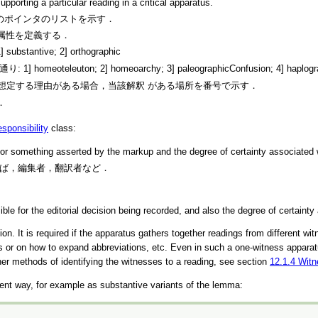
pporting a particular reading in a critical apparatus.
1つ以上のポインタのリストを示す．
属性を定義する．
ive; 2] orthographic
on; 2] homeoarchy; 3] paleographicConfusion; 4] haplography; 5
一連の異形を想定する理由がある場合，当該解釈 がある場所を番号で示す．
．
esponsibility
class:
for something asserted by the markup and the degree of certainty associated w
す．例えば，編集者，翻訳者など．
le for the editorial decision being recorded, and also the degree of certainty
ion. It is required if the apparatus gathers together readings from different w
ess or on how to expand abbreviations, etc. Even in such a one-witness appara
her methods of identifying the witnesses to a reading, see section
12.1.4
Witn
ient way, for example as substantive variants of the lemma: