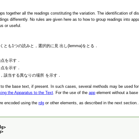
 together all the readings constituting the variation. The identification of di
dings differently. No rules are given here as to how to group readings into app
s or useful.
て少なくとも1つの読みと，選択的に見 出し(lemma)をとる．
始点を示す．
終点を示す．
場合，該当する異なりの場所 を示す．
y to the base text, if present. In such cases, several methods may be used for s
king the Apparatus to the Text
. For the use of the
app
element without a base
are encoded using the
rdg
or other elements, as described in the next section. A
dg>
g>