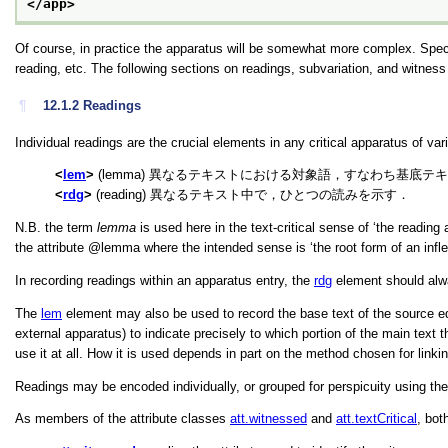
</app>
Of course, in practice the apparatus will be somewhat more complex. Speci
reading, etc. The following sections on readings, subvariation, and witnes
¶
12.1.2
Readings
Individual readings are the crucial elements in any critical apparatus of va
lem
(lemma) 異なるテキストにおける対象語，すなわち基底テキスト(
rdg
(reading) 異なるテキスト中で，ひとつの読みを示す．
N.B. the term
lemma
is used here in the text-critical sense of
‘the reading 
the attribute
lemma
where the intended sense is
‘the root form of an infl
In recording readings within an apparatus entry, the
rdg
element should al
The
lem
element may also be used to record the base text of the source editi
external apparatus) to indicate precisely to which portion of the main text
use it at all. How it is used depends in part on the method chosen for linki
Readings may be encoded individually, or grouped for perspicuity using th
As members of the attribute classes
att.witnessed
and
att.textCritical
, bot