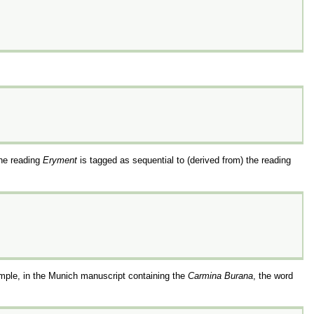
the reading
Eryment
is tagged as sequential to (derived from) the reading
mple, in the Munich manuscript containing the
Carmina Burana
, the word