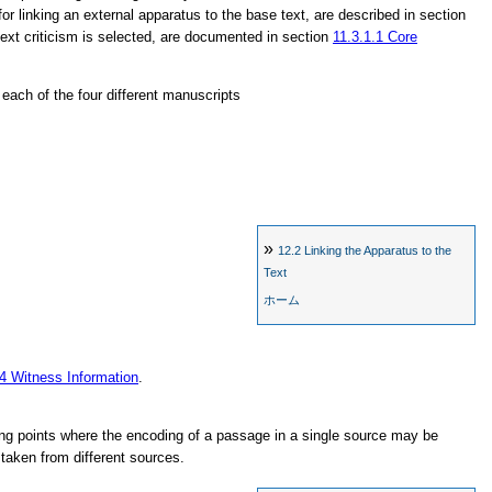
for linking an external apparatus to the base text, are described in section
 text criticism is selected, are documented in section
11.3.1.1
Core
n each of the four different manuscripts
»
12.2
Linking the Apparatus to the
Text
ホーム
.4
Witness Information
.
g points where the encoding of a passage in a single source may be
taken from different sources.