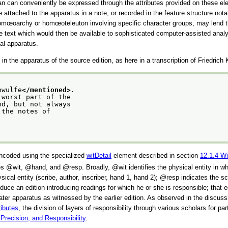
than can conveniently be expressed through the attributes provided on these el
be attached to the apparatus in a note, or recorded in the feature structure not
 or homœoarchy or homœoteleuton involving specific character groups, may lend 
the text which would then be available to sophisticated computer-assisted an
cal apparatus.
n the apparatus of the source edition, as here in a transcription of Friedrich
owulfe
</mentioned>
.
 worst part of the
nd, but not always
 the notes of
 encoded using the specialized
witDetail
element described in section
12.1.4
Wi
ues
wit
,
hand
, and
resp
. Broadly,
wit
identifies the physical entity in w
sical entity (scribe, author, inscriber, hand 1, hand 2);
resp
indicates the sch
uce an edition introducing readings for which he or she is responsible; that ed
e later apparatus as witnessed by the earlier edition. As observed in the discus
ributes
, the division of layers of responsibility through various scholars for p
 Precision, and Responsibility
.