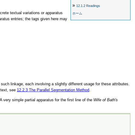
»
12.1.2
Readings
screte textual variations or apparatus
ホーム
aratus entries; the tags given here may
uch linkage, each involving a slightly different usage for these attributes.
 text, see
12.2.3
The Parallel Segmentation Method
.
 very simple partial apparatus for the first line of the
Wife of Bath's