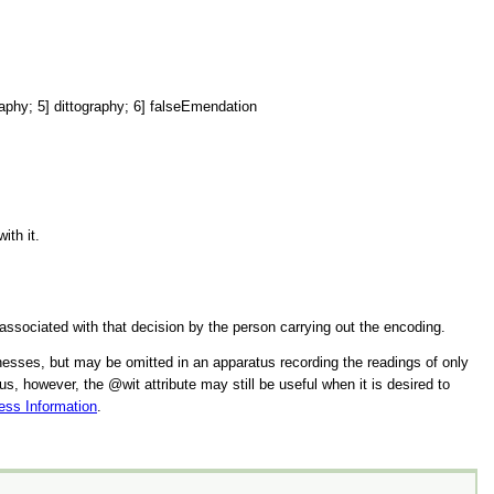
] dittography; 6] falseEmendation
ith it.
 associated with that decision by the person carrying out the encoding.
itnesses, but may be omitted in an apparatus recording the readings of only
tus, however, the
wit
attribute may still be useful when it is desired to
ess Information
.