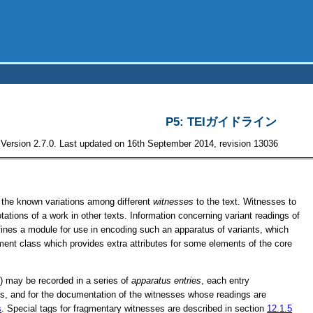
P5: TEIガイドライン
Version 2.7.0. Last updated on 16th September 2014, revision 13036
of the known variations among different
witnesses
to the text. Witnesses to
otations of a work in other texts. Information concerning variant readings of
efines a module for use in encoding such an apparatus of variants, which
ment class which provides extra attributes for some elements of the core
t) may be recorded in a series of
apparatus entries
, each entry
ings, and for the documentation of the witnesses whose readings are
s
. Special tags for fragmentary witnesses are described in section
12.1.5