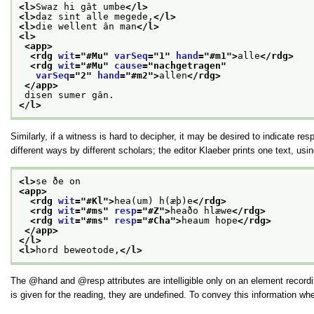
<l>
Swaz hi gât umbe
</l>
<l>
daz sint alle megede,
</l>
<l>
die wellent ân man
</l>
<l>
<app>
<rdg 
wit
="
#Mu
" 
varSeq
="
1
" 
hand
="
#m1
">
alle
</rdg>
<rdg 
wit
="
#Mu
" 
cause
="
nachgetragen
"
varSeq
="
2
" 
hand
="
#m2
">
allen
</rdg>
</app>
 disen sumer gân.
</l>
Similarly, if a witness is hard to decipher, it may be desired to indicate res
different ways by different scholars; the editor Klaeber prints one text, u
<l>
se ðe on
<app>
<rdg 
wit
="
#Kl
">
hea(um) h(æþ)e
</rdg>
<rdg 
wit
="
#ms
" 
resp
="
#Z
">
heaðo hlæwe
</rdg>
<rdg 
wit
="
#ms
" 
resp
="
#Cha
">
heaum hope
</rdg>
</app>
</l>
<l>
hord beweotode,
</l>
The
hand
and
resp
attributes are intelligible only on an element reco
is given for the reading, they are undefined. To convey this information w