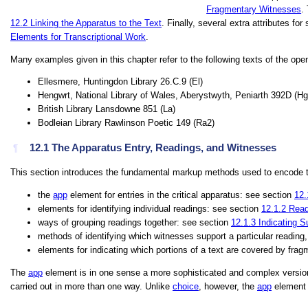
Fragmentary Witnesses
.
12.2
Linking the Apparatus to the Text
. Finally, several extra attributes f
Elements for Transcriptional Work
.
Many examples given in this chapter refer to the following texts of the open
Ellesmere, Huntingdon Library 26.C.9 (
El
)
Hengwrt, National Library of Wales, Aberystwyth, Peniarth 392D (
Hg
British Library Lansdowne 851 (
La
)
Bodleian Library Rawlinson Poetic 149 (
Ra2
)
12.1
The Apparatus Entry, Readings, and Witnesses
¶
This section introduces the fundamental markup methods used to encode te
the
app
element for entries in the critical apparatus: see section
12.
elements for identifying individual readings: see section
12.1.2
Read
ways of grouping readings together: see section
12.1.3
Indicating S
methods of identifying which witnesses support a particular reading
elements for indicating which portions of a text are covered by fra
The
app
element is in one sense a more sophisticated and complex versio
carried out in more than one way. Unlike
choice
, however, the
app
element a