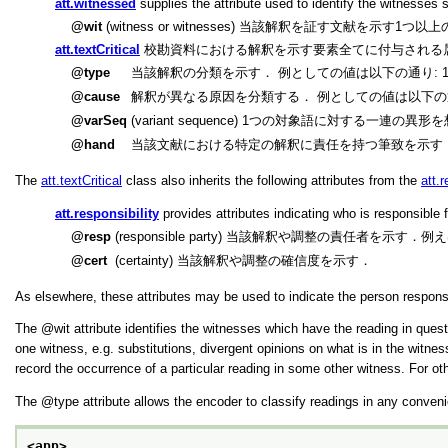
att.witnessed
supplies the attribute used to identify the witnesses su
wit
(witness or witnesses) 当該解釈を証す文献を示す
att.textCritical
校勘資料における解釈を示す要素全てに付与される
type
当該解釈の分類を示す． 例としての値は以下の通り: 1] substant
cause
解釈が異なる原因を分類する． 例としての値は以下の通り: 1] homeoteleut
varSeq
(variant sequence) 1つの対象語に対する
hand
当該文献における特定の解釈に責任を持つ筆致を示す
The
att.textCritical
class also inherits the following attributes from the
att.r
att.responsibility
provides attributes indicating who is responsible 
resp
(responsible party) 当該解釈や調整の責任者を示
cert
(certainty) 当該解釈や調整の確信度を示す．
As elsewhere, these attributes may be used to indicate the person responsib
The
wit
attribute identifies the witnesses which have the reading in quest
one witness, e.g. substitutions, divergent opinions on what is in the witn
record the occurrence of a particular reading in some other witness. For ot
The
type
attribute allows the encoder to classify readings in any conven
<app>