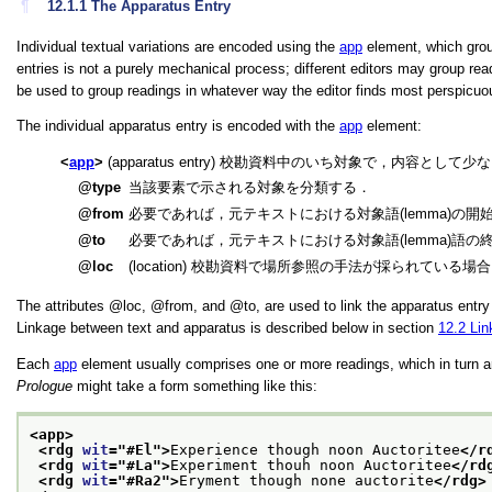
¶
12.1.1
The Apparatus Entry
Individual textual variations are encoded using the
app
element, which groups
entries is not a purely mechanical process; different editors may group rea
be used to group readings in whatever way the editor finds most perspicuou
The individual apparatus entry is encoded with the
app
element:
app
(apparatus entry) 校勘資料中のいち対象で，内容とし
type
当該要素で示される対象を分類する．
from
必要であれば，元テキストにおける対象語(lemma)の開
to
必要であれば，元テキストにおける対象語(lemma)語の
loc
(location) 校勘資料で場所参照の手法が採られている
The attributes
loc
,
from
, and
to
, are used to link the apparatus entr
Linkage between text and apparatus is described below in section
12.2
Lin
Each
app
element usually comprises one or more readings, which in turn 
Prologue
might take a form something like this:
<app>
<rdg 
wit
="
#El
">
Experience though noon Auctoritee
</r
<rdg 
wit
="
#La
">
Experiment thouh noon Auctoritee
</rd
<rdg 
wit
="
#Ra2
">
Eryment though none auctorite
</rdg>