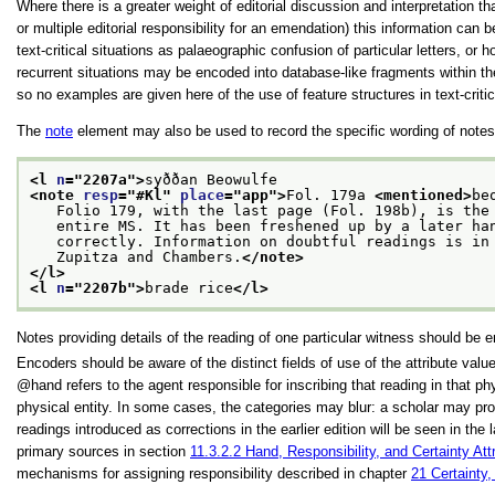
Where there is a greater weight of editorial discussion and interpretation 
or multiple editorial responsibility for an emendation) this information can 
text-critical situations as palaeographic confusion of particular letters,
recurrent situations may be encoded into database-like fragments within 
so no examples are given here of the use of feature structures in text-criti
The
note
element may also be used to record the specific wording of notes i
<l 
n
="
2207a
">
syððan Beowulfe
<note 
resp
="
#Kl
" 
place
="
app
">
Fol. 179a 
<mentioned>
be
   Folio 179, with the last page (Fol. 198b), is the
   entire MS. It has been freshened up by a later ha
   correctly. Information on doubtful readings is in
   Zupitza and Chambers.
</note>
</l>
<l 
n
="
2207b
">
brade rice
</l>
Notes providing details of the reading of one particular witness should be
Encoders should be aware of the distinct fields of use of the attribute val
hand
refers to the agent responsible for inscribing that reading in that phy
physical entity. In some cases, the categories may blur: a scholar may prod
readings introduced as corrections in the earlier edition will be seen in th
primary sources in section
11.3.2.2
Hand, Responsibility, and Certainty Att
mechanisms for assigning responsibility described in chapter
21
Certainty,