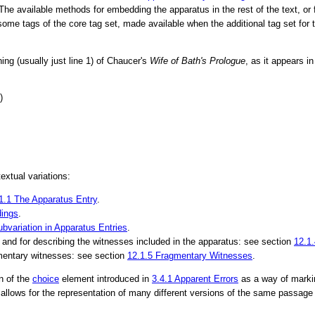
 The available methods for embedding the apparatus in the rest of the text, or 
or some tags of the core tag set, made available when the additional tag set for
ing (usually just line 1) of Chaucer's
Wife of Bath's Prologue
, as it appears i
)
xtual variations:
1.1
The Apparatus Entry
.
ings
.
ubvariation in Apparatus Entries
.
, and for describing the witnesses included in the apparatus: see section
12.1
gmentary witnesses: see section
12.1.5
Fragmentary Witnesses
.
n of the
choice
element introduced in
3.4.1
Apparent Errors
as a way of markin
llows for the representation of many different versions of the same passage 