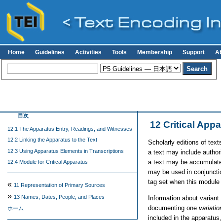
Home
Guidelines
Activities
Tools
Membership
Support
A
目次
12
Critical App
12.1 The Apparatus Entry, Readings, and Witnesses
12.2 Linking the Apparatus to the Text
Scholarly editions of text
12.3 Using Apparatus Elements in Transcriptions
a text may include authori
a text may be accumulated
12.4 Module for Critical Apparatus
may be used in conjunctio
tag set when this module 
«
11
Representation of Primary Sources
»
13
Names, Dates, People, and Places
Information about variant
documenting one
variatio
ホーム
included in the apparatus