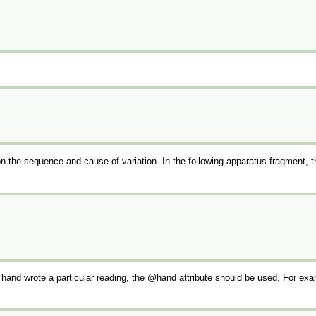
n the sequence and cause of variation. In the following apparatus fragment, 
h hand wrote a particular reading, the
hand
attribute should be used. For exa