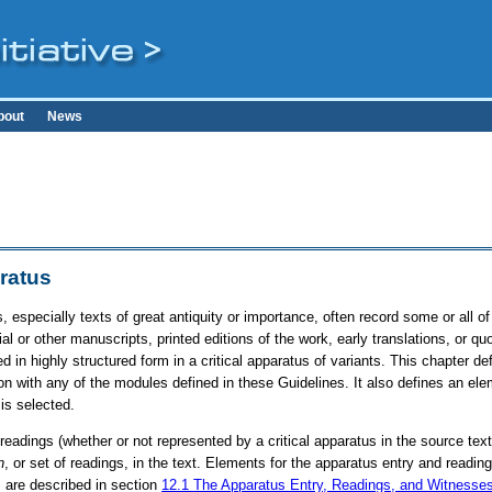
bout
News
aratus
s, especially texts of great antiquity or importance, often record some or all 
al or other manuscripts, printed editions of the work, early translations, or qu
 in highly structured form in a critical apparatus of variants. This chapter d
n with any of the modules defined in these Guidelines. It also defines an ele
is selected.
 readings (whether or not represented by a critical apparatus in the source tex
n
, or set of readings, in the text. Elements for the apparatus entry and read
, are described in section
12.1
The Apparatus Entry, Readings, and Witnesse