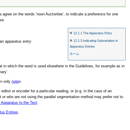
La agree on the words
‘noon Auctoritee’
, to indicate a preference for one
se.
«
12.1.1
The Apparatus Entry
»
12.1.3
Indicating Subvariation in
 an apparatus entry:
Apparatus Entries
ホーム
hat in which the word is used elsewhere in the Guidelines, for example as in
nary’
.
in only
note
s.
itor or encoder for a particular reading, or (e.g. in the case of an
ext or who are not using the parallel segmentation method may prefer not to
e Apparatus to the Text
.
tus Entries
.