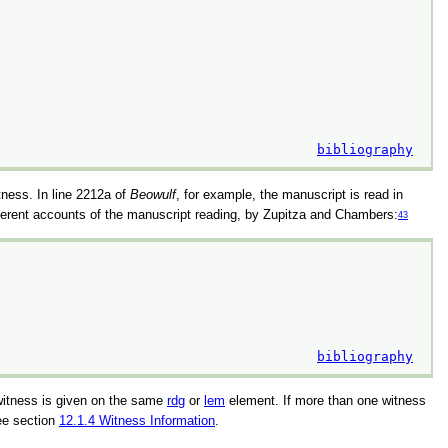
bibliography
itness. In line 2212a of
Beowulf
, for example, the manuscript is read in
different accounts of the manuscript reading, by Zupitza and Chambers:
43
bibliography
 witness is given on the same
rdg
or
lem
element. If more than one witness
ee section
12.1.4
Witness Information
.