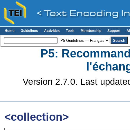
Home
Guidelines
Activities
Tools
Membership
Support
A
P5: Recommanda
l'échan
Version 2.7.0. Last update
<collection>