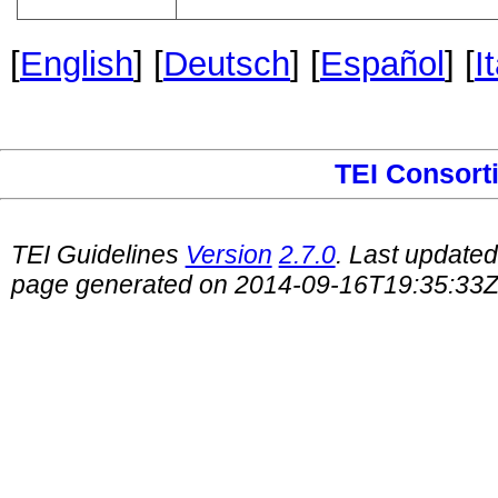
[
English
] [
Deutsch
] [
Español
] [
I
TEI Consort
TEI Guidelines
Version
2.7.0
. Last update
page generated on 2014-09-16T19:35:33