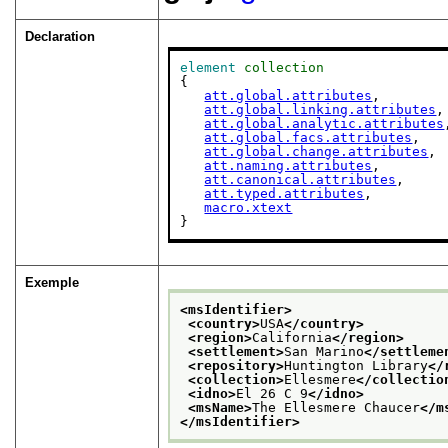
Declaration
element
collection
{

att.global.attributes
,

att.global.linking.attributes
,

att.global.analytic.attributes
att.global.facs.attributes
,

att.global.change.attributes
,

att.naming.attributes
,

att.canonical.attributes
,

att.typed.attributes
,

macro.xtext
}
Exemple
<msIdentifier>
<country>
USA
</country>
<region>
California
</region>
<settlement>
San Marino
</settleme
<repository>
Huntington Library
</
<collection>
Ellesmere
</collectio
<idno>
El 26 C 9
</idno>
<msName>
The Ellesmere Chaucer
</m
</msIdentifier>