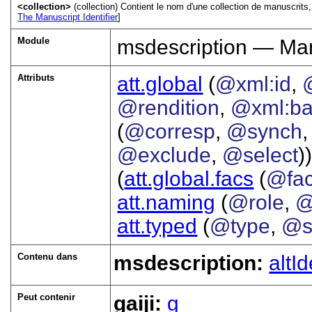
<collection>
(collection) Contient le nom d'une collection de manuscrit
The Manuscript Identifier
]
Module
msdescription — Man
Attributs
att.global
(
@xml:id
,
@rendition
,
@xml:b
(
@corresp
,
@synch
@exclude
,
@select
))
(
att.global.facs
(
@fa
att.naming
(
@role
,
@
att.typed
(
@type
,
@s
Contenu dans
msdescription:
altId
Peut contenir
gaiji:
g