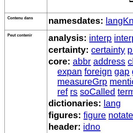
Contenu dans
namesdates:
langK
Peut contenir
analysis:
interp
inte
certainty:
certainty
p
core:
abbr
address
c
expan
foreign
gap
measureGrp
ment
ref
rs
soCalled
ter
dictionaries:
lang
figures:
figure
notat
header:
idno