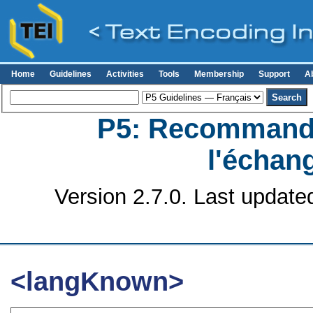
Home
Guidelines
Activities
Tools
Membership
Support
A
P5: Recommanda
l'échan
Version 2.7.0. Last update
<langKnown>