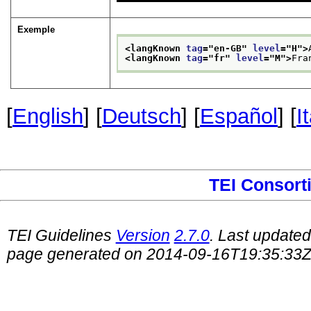
Exemple
<langKnown 
tag
="
en-GB
" 
level
="
H
">
<langKnown 
tag
="
fr
" 
level
="
M
">
Fra
[
English
] [
Deutsch
] [
Español
] [
I
TEI Consort
TEI Guidelines
Version
2.7.0
. Last update
page generated on 2014-09-16T19:35:33