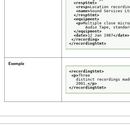
<respStmt>
<resp>
Location recordin
<name>
Sound Services Lt
</respStmt>
<equipment>
<p>
Multiple close micro
       Audio Tape, standar
</equipment>
<date>
12 Jan 1987
</date>
</recording>
</recordingStmt>
Exemple
<recordingStmt>
<p>
Three
   distinct recordings mad
   2001.
</p>
</recordingStmt>