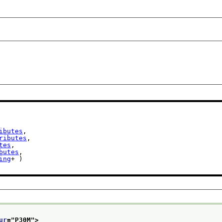
ibutes
,

ributes
,

tes
,

butes
,

ing
+ )

ur
="
P30M
">