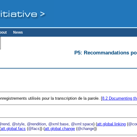
bout
News
P5: Recommandations pour
registrements utilisés pour la transcription de la parole. [
8.2
Documenting th
@rend
,
@style
,
@rendition
,
@xml:base
,
@xml:space
) (
att.global.linking
(
@cor
(
att.global.facs
(
@facs
)) (
att.global.change
(
@change
))