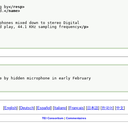
g by
</resp>
d.
</name>
phones mixed down to stereo Digital
d play, 44.1 KHz sampling frequency
</p>
e by hidden microphone in early February
[
English
] [
Deutsch
] [
Español
] [
Italiano
] [
Français
] [
日本語
] [
한국어
] [
中文
]
TEI Consortium
|
Commentaires