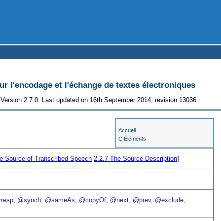
 l'encodage et l'échange de textes électroniques
Version 2.7.0. Last updated on 16th September 2014, revision 13036
Accueil
C Éléments
e Source of Transcribed Speech
2.2.7
The Source Description
]
resp
,
@synch
,
@sameAs
,
@copyOf
,
@next
,
@prev
,
@exclude
,