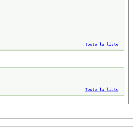
Toute la liste
Toute la liste