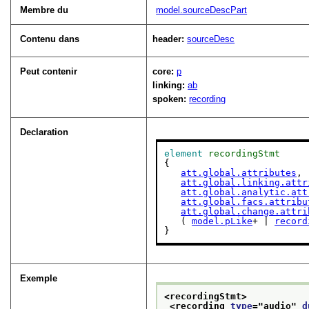
Membre du
model.sourceDescPart
Contenu dans
header:
sourceDesc
Peut contenir
core:
p
linking:
ab
spoken:
recording
Declaration
element
recordingStmt
{

att.global.attributes
,

att.global.linking.attr
att.global.analytic.att
att.global.facs.attribu
att.global.change.attri
   ( 
model.pLike
+ | 
record
}
Exemple
<recordingStmt>
<recording 
type
="
audio
" 
d