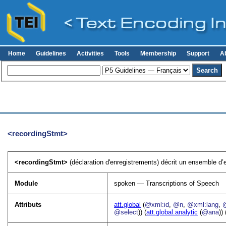
Home
Guidelines
Activities
Tools
Membership
Support
A
<recordingStmt>
<recordingStmt>
(déclaration d'enregistrements) décrit un ensemble d’en
Module
spoken — Transcriptions of Speech
Attributs
att.global
(
@xml:id
,
@n
,
@xml:lang
,
@select
)) (
att.global.analytic
(
@ana
)) 