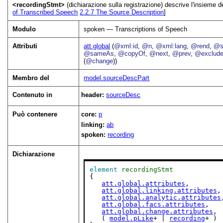
<recordingStmt>
(dichiarazione sulla registrazione) descrive l'insieme de
of Transcribed Speech
2.2.7
The Source Description
]
Modulo
spoken — Transcriptions of Speech
Attributi
att.global
(
@xml:id
,
@n
,
@xml:lang
,
@rend
,
@s
@sameAs
,
@copyOf
,
@next
,
@prev
,
@exclud
(
@change
))
Membro del
model.sourceDescPart
Contenuto in
header:
sourceDesc
Può contenere
core:
p
linking:
ab
spoken:
recording
Dichiarazione
element
recordingStmt
{

att.global.attributes
,

att.global.linking.attributes
,

att.global.analytic.attributes
att.global.facs.attributes
,

att.global.change.attributes
,

   ( 
model.pLike
+ | 
recording
+ )
