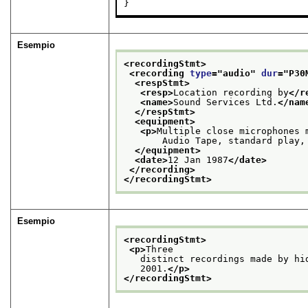
}
Esempio
<recordingStmt>
<recording 
type
="
audio
" 
dur
="
P30
<respStmt>
<resp>
Location recording by
</r
<name>
Sound Services Ltd.
</nam
</respStmt>
<equipment>
<p>
Multiple close microphones 
       Audio Tape, standard play,
</equipment>
<date>
12 Jan 1987
</date>
</recording>
</recordingStmt>
Esempio
<recordingStmt>
<p>
Three
   distinct recordings made by hi
   2001.
</p>
</recordingStmt>