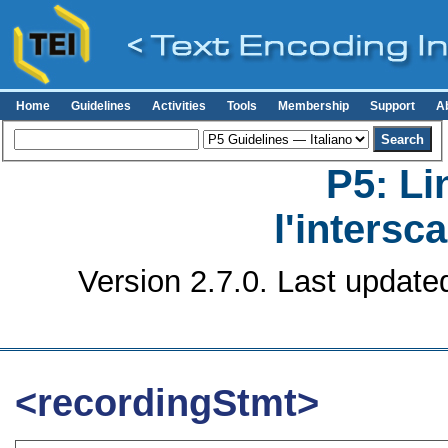
Home
Guidelines
Activities
Tools
Membership
Support
A
P5: Li
l'intersc
Version 2.7.0. Last update
<recordingStmt>