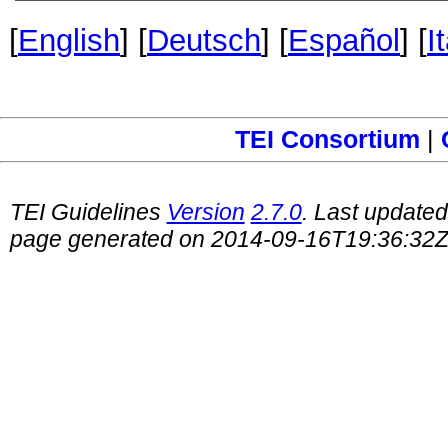
[
English
] [
Deutsch
] [
Español
] [
I
TEI Consortium
|
TEI Guidelines
Version
2.7.0
. Last update
page generated on 2014-09-16T19:36:32