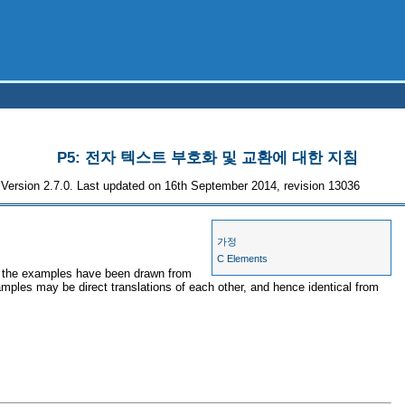
P5: 전자 텍스트 부호화 및 교환에 대한 지침
Version 2.7.0. Last updated on 16th September 2014, revision 13036
가정
C Elements
es, the examples have been drawn from
xamples may be direct translations of each other, and hence identical from