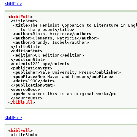
<biblFull>
<
biblFull
>
<titleStmt>
<title>
The Feminist Companion to Literature in Eng
     to the present
</title>
<author>
Blain, Virginia
</author>
<author>
Clements, Patricia
</author>
<author>
Grundy, Isobel
</author>
</titleStmt>
<editionStmt>
<edition>
UK edition
</edition>
</editionStmt>
<extent>
1231 pp
</extent>
<publicationStmt>
<publisher>
Yale University Press
</publisher>
<pubPlace>
New Haven and London
</pubPlace>
<date>
1990
</date>
</publicationStmt>
<sourceDesc>
<p>
No source: this is an original work
</p>
</sourceDesc>
</
biblFull
>
<biblFull>
<
biblFull
>
<titleStmt>