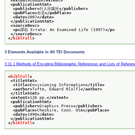
<extent>
208面
</extent>
<publicationStmt>
<publisher>
行人出版社
</publisher>
<pubPlace>
台北
</pubPlace>
<date>
2007
</date>
</publicationStmt>
<sourceDesc>
<p>
譯自 Errata: An Examined Life (1997)
</p>
</sourceDesc>
</
biblFull
>
3
Elements Available in All TEI Documents
3.11.1
Methods of Encoding Bibliographic References and Lists of Refere
<
biblFull
>
<titleStmt>
<title>
Envisioning Information
</title>
<author>
Tufte, Edward R[olf]
</author>
</titleStmt>
<extent>
126 pp.
</extent>
<publicationStmt>
<publisher>
Graphics Press
</publisher>
<pubPlace>
Cheshire, Conn. USA
</pubPlace>
<date>
1990
</date>
</publicationStmt>
</
biblFull
>