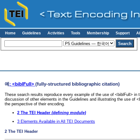
Home
Guidelines
Activities
Tools
Membership
Support
A
예
: <biblFull>
(fully-structured bibliographic citation)
These search results reproduce every example of the use of <biblFull> in 
discussion of other elements in the Guidelines and illustrating the use of 
the perspective of their encoding.
2
The TEI Header
(defining module)
3
Elements Available in All TEI Documents
2
The TEI Header