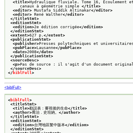
<title>
Hydraulique fluviale. Tome 16, Écoulement e
     canaux à géométrie simple 
</title>
<editor>
 Mustafa Siddik Altinakar
</editor>
<editor>
 René Walther
</editor>
</titleStmt>
<editionStmt>
<edition>
2e édition corrigée
</edition>
</editionStmt>
<extent>
627 p.
</extent>
<publicationStmt>
<publisher>
Presses polytechniques et universitaire
<pubPlace>
Lausanne
</pubPlace>
<date>
2008
</date>
</publicationStmt>
<sourceDesc>
<p>
Pas de source : il s'agit d'un document origina
</sourceDesc>
</
biblFull
>
<biblFull>
<
biblFull
>
<titleStmt>
<title>
勘誤表：審視後的生命
</title>
<author>
喬治．史坦納。
</author>
</titleStmt>
<editionStmt>
<edition>
台灣地區繁中版本
</edition>
</editionStmt>