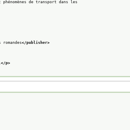
t phénomènes de transport dans les
s romandes
</publisher>
l
</p>