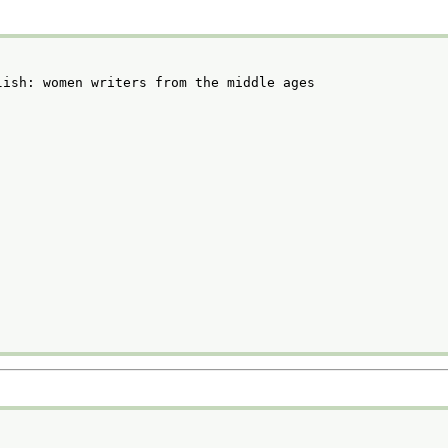
lish: women writers from the middle ages