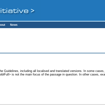
bout
News
the Guidelines, including all localised and translated versions. In some cas
<biblFull> is not the main focus of the passage in question. In other cases, e