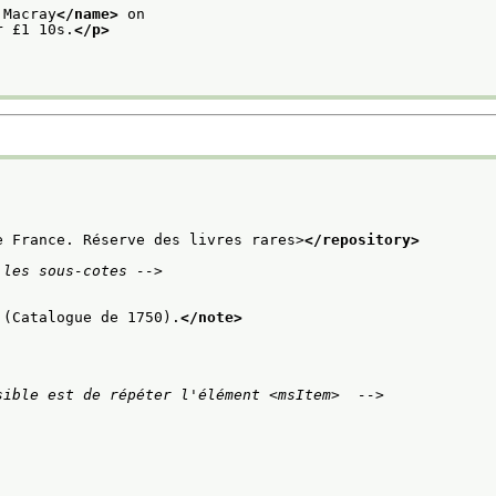
 Macray
</name>
 on
r £1 10s.
</p>
e France. Réserve des livres rares>
</repository>
 les sous-cotes -->
 (Catalogue de 1750).
</note>
sible est de répéter l'élément <msItem>  -->