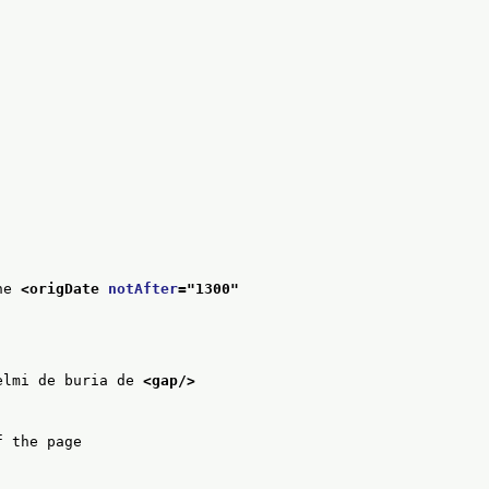
he 
<origDate 
notAfter
="
1300
"
elmi de buria de 
<gap/>
f the page