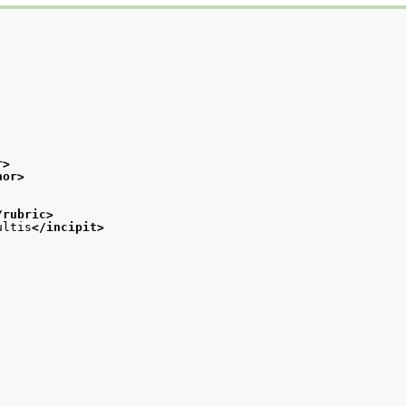
r>
hor>
/rubric>
ultis
</incipit>