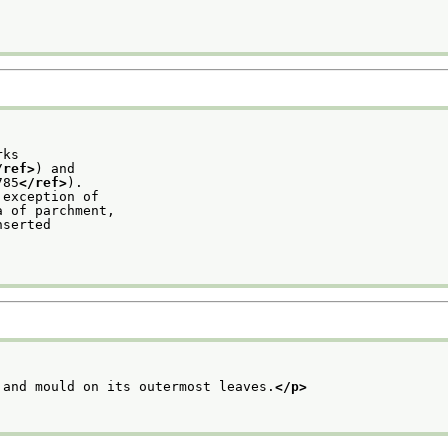
rks
/ref>
) and
785
</ref>
).
 exception of
a of parchment,
nserted
 and mould on its outermost leaves.
</p>