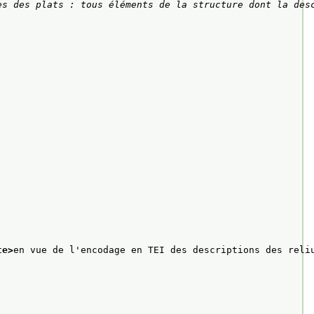
es des plats : tous éléments de la structure dont la des
te>
en vue de l'encodage en TEI des descriptions des reli