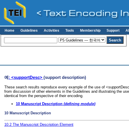
Home
Guidelines
Activities
Tools
Membership
Support
A
예
: <supportDesc>
(support description)
These search results reproduce every example of the use of <supportDesc>
from discussion of other elements in the Guidelines and illustrating the u
identical from the perspective of their encoding.
10
Manuscript Description
(defining module)
10
Manuscript Description
10.2
The Manuscript Description Element