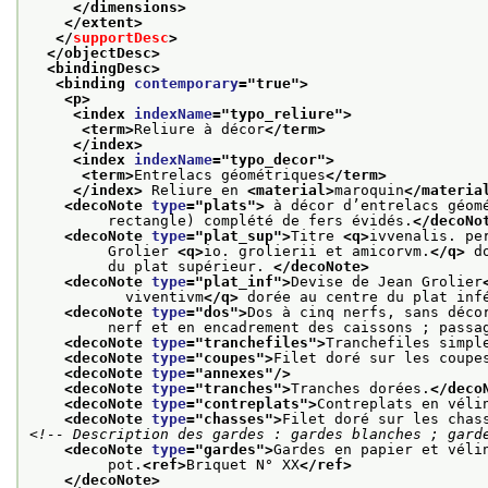
</dimensions>
</extent>
</
supportDesc
>
</objectDesc>
<bindingDesc>
<binding 
contemporary
="
true
">
<p>
<index 
indexName
="
typo_reliure
">
<term>
Reliure à décor
</term>
</index>
<index 
indexName
="
typo_decor
">
<term>
Entrelacs géométriques
</term>
</index>
 Reliure en 
<material>
maroquin
</materia
<decoNote 
type
="
plats
">
 à décor d’entrelacs géom
         rectangle) complété de fers évidés.
</decoNo
<decoNote 
type
="
plat_sup
">
Titre 
<q>
ivvenalis. pe
         Grolier 
<q>
io. grolierii et amicorvm.
</q>
 d
         du plat supérieur. 
</decoNote>
<decoNote 
type
="
plat_inf
">
Devise de Jean Grolier
           viventivm
</q>
 dorée au centre du plat inf
<decoNote 
type
="
dos
">
Dos à cinq nerfs, sans déco
         nerf et en encadrement des caissons ; passa
<decoNote 
type
="
tranchefiles
">
Tranchefiles simpl
<decoNote 
type
="
coupes
">
Filet doré sur les coupe
<decoNote 
type
="
annexes
"/>
<decoNote 
type
="
tranches
">
Tranches dorées.
</deco
<decoNote 
type
="
contreplats
">
Contreplats en véli
<decoNote 
type
="
chasses
">
Filet doré sur les chas
<!-- Description des gardes : gardes blanches ; gard
<decoNote 
type
="
gardes
">
Gardes en papier et véli
         pot.
<ref>
Briquet N° XX
</ref>
</decoNote>