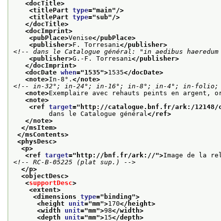
<docTitle>
<titlePart 
type
="
main
"/>
<titlePart 
type
="
sub
"/>
</docTitle>
<docImprint>
<pubPlace>
Venise
</pubPlace>
<publisher>
F. Torresani
</publisher>
<!-- dans le Catalogue général: "in aedibus haeredum
<publisher>
G.-F. Torresani
</publisher>
</docImprint>
<docDate 
when
="
1535
">
1535
</docDate>
<note>
In-8°.
</note>
<!-- in-32°; in-24°; in-16°; in-8°; in-4°; in-folio;
<note>
Exemplaire avec rehauts peints en argent, o
<note>
<ref 
target
="
http://catalogue.bnf.fr/ark:/12148/
         dans le Catalogue général
</ref>
</note>
</msItem>
</msContents>
<physDesc>
<p>
<ref 
target
="
http://bnf.fr/ark://
">
Image de la re
<!-- RC-B-05225 (plat sup.) -->
</p>
<objectDesc>
<
supportDesc
>
<extent>
<dimensions 
type
="
binding
">
<height 
unit
="
mm
">
170
</height>
<width 
unit
="
mm
">
98
</width>
<depth 
unit
="
mm
">
15
</depth>