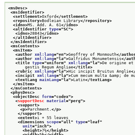
<msDesc>
<msIdentifier>
<settlement>
Oxford
</settlement>
<repository>
Bodleian Library
</repository>
<idno>
MS. Add. A. 61
</idno>
<altIdentifier 
type
="
SC
">
<idno>
28843
</idno>
</altIdentifier>
</msIdentifier>
<msContents>
<msItem>
<author 
xml:lang
="
en
">
Geoffrey of Monmouth
</autho
<author 
xml:lang
="
la
">
Galfridus Monumetensis
</aut
<title 
type
="
uniform
" 
xml:lang
="
la
">
De origine et
       gestis Regum Angliae
</title>
<rubric 
xml:lang
="
la
">
Hic incipit Bruitus Anglie
<
<incipit 
xml:lang
="
la
">
Cum mecum multa &amp; de m
<textLang 
mainLang
="
la
">
Latin
</textLang>
</msItem>
</msContents>
<physDesc>
<objectDesc 
form
="
codex
">
<
supportDesc
material
="
perg
">
<support>
<p>
Parchment.
</p>
</support>
<extent>
i + 55 leaves
<dimensions 
scope
="
all
" 
type
="
leaf
"
unit
="
inch
">
<height>
7¼
</height>
<width>
5⅜
</width>