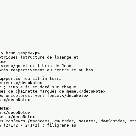
l>
 brun jaspé
</p>
étriques (structure de losange et
te>
rsivs
</q>
 et ex-libris de Jean
orés respectivement au centre et au bas
<q>
portio mea sit in terra
érieur.
</decoNote>
r ; simple filet doré sur chaque
ges de chaînette marqués de même.
</decoNote>
es unicolores, vert foncé.
</decoNote>
s.
</decoNote>
Note>
n.
</decoNote>
ses.
</decoNote>
es couleurs (marbrées, gaufrées, peintes, dominotées, et
n (2+1+2 / 2+1+2) ; filigrane au