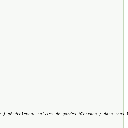
c.) généralement suivies de gardes blanches ; dans tous 