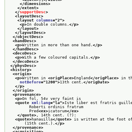
</dimensions>
</extent>
</
supportDesc
>
<layoutDesc>
<layout 
columns
="
2
">
<p>
In double columns.
</p>
</layout>
</layoutDesc>
</objectDesc>
<handDesc>
<p>
Written in more than one hand.
</p>
</handDesc>
<decoDesc>
<p>
With a few coloured capitals.
</p>
</decoDesc>
</physDesc>
<history>
<origin>
<p>
Written in 
<origPlace>
England
</origPlace>
 in t
notBefore
="
1200
">
13th cent.
</origDate>
</p>
</origin>
<provenance>
<p>
On fol. 54v very faint is
<quote 
xml:lang
="
la
">
Iste liber est fratris guill
         Roberti ordinis fratrum
         Pred
<ex>
icatorum
</ex>
</quote>
, 14th cent. (?):
<quote>
hanauilla
</quote>
 is written at the foot o
       (15th cent.).
</p>
</provenance>
<acquisition>