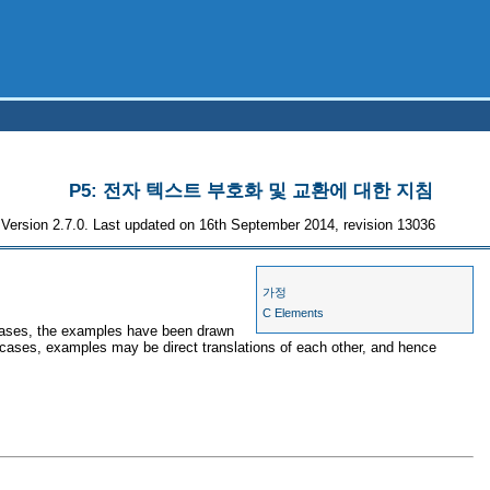
P5: 전자 텍스트 부호화 및 교환에 대한 지침
Version 2.7.0. Last updated on 16th September 2014, revision 13036
가정
C Elements
 cases, the examples have been drawn
r cases, examples may be direct translations of each other, and hence