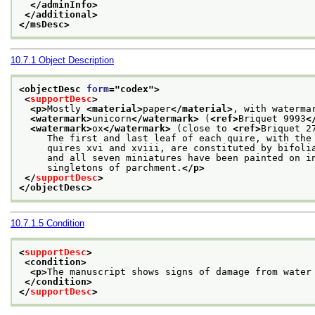
</adminInfo>
</additional>
</msDesc>
10.7.1
Object Description
<objectDesc 
form
="
codex
">
<
supportDesc
>
<p>
Mostly 
<material>
paper
</material>
, with waterma
<watermark>
unicorn
</watermark>
 (
<ref>
Briquet 9993
<
<watermark>
ox
</watermark>
 (close to 
<ref>
Briquet 2
     The first and last leaf of each quire, with the
     quires xvi and xviii, are constituted by bifoli
     and all seven miniatures have been painted on i
     singletons of parchment.
</p>
</
supportDesc
>
</objectDesc>
10.7.1.5
Condition
<
supportDesc
>
<condition>
<p>
The manuscript shows signs of damage from water
</condition>
</
supportDesc
>