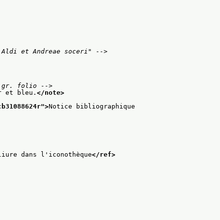
 Aldi et Andreae soceri" -->
 gr. folio -->
r et bleu.
</note>
cb31088624r
">
Notice bibliographique
liure dans l'iconothèque
</ref>