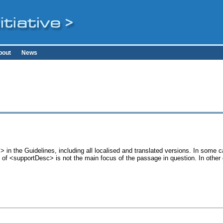
bout
News
 in the Guidelines, including all localised and translated versions. In some
se of <supportDesc> is not the main focus of the passage in question. In othe