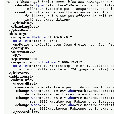
<!-- Élément qui inclut aussi bien des remarques sur
<decoNote 
type
="
structure
">
Defet manuscrit utili
         inférieur (visible par transparence, sous l
<condition>
Traces de mouillures anciennes plus o
         feuillets, qui n'ont pas affecté la reliure
         inférieur.
</condition>
</binding>
</bindingDesc>
</physDesc>
<history>
<origin 
notBefore
="
1540-01-01
"
notAfter
="
1547-09-15
">
<p>
Reliure exécutée pour Jean Grolier par Jean Pi
</origin>
<provenance>
<p/>
</provenance>
<acquisition 
notBefore
="
1680-12-31
"
notAfter
="
1724-12-31
">
Estampille n° 1, utilisée d
     la fin du XVIIe siècle à 1724 (page de titre).
<
</history>
<additional>
<adminInfo>
<recordHist>
<source>
Notice établie à partir du document orig
<change 
when
="
2009-10-05
" 
who
="
Markova
">
Descript
         de la Réserve des livres rares
</change>
<change 
when
="
2009-06-01
" 
who
="
Le Bars
">
Descript
           juin 2009 
</date>
 par Fabienne Le Bars...
<change 
when
="
2009-06-25
" 
who
="
Le Bars
">
Descript
           juin 2009
</date>
par Fabienne Le Bars
</cha
</recordHist>