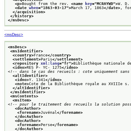
<p>
Bought from the rev. 
<name 
key
="
MCRAYWD
">
W. D.
<date 
when
="
1863-03-17
">
March 17, 1863
</date>
, fo
</acquisition>
</history>
</msDesc>
<msDesc>
<msDesc>
<msIdentifier>
<country>
France
</country>
<settlement>
Paris
</settlement>
<repository 
xml:lang
="
fr
">
Bibliothèque nationale d
<idno>
RES P- YC- 1275
</idno>
<!-- dans le cas des recueils : cote uniquement sans
<altIdentifier>
<idno>
Y. 1341
</idno>
<note>
Cote de la Bibliothèque royale au XVIIIe s.
</altIdentifier>
</msIdentifier>
<msContents>
<msItem>
<!-- pour le traitement des recueils la solution pos
<docAuthor>
<forename>
Juvénal
</forename>
</docAuthor>
<docAuthor>
<forename>
Perse
</forename>
</docAuthor>