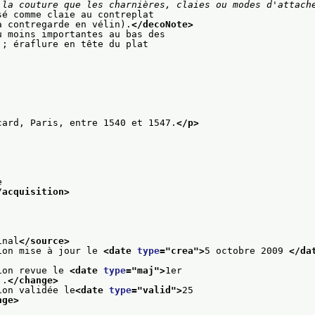
 la couture que les charnières, claies ou modes d'attach
sé comme claie au contreplat
a contregarde en vélin).
</decoNote>
u moins importantes au bas des
 ; éraflure en tête du plat
card, Paris, entre 1540 et 1547.
</p>
e
/acquisition>
inal
</source>
ion mise à jour le 
<date 
type
="
crea
">
5 octobre 2009 
</da
ion revue le 
<date 
type
="
maj
">
1er
..
</change>
ion validée le
<date 
type
="
valid
">
25
nge>