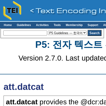
Home
Guidelines
Activities
Tools
Membership
Support
A
P5: 전자 텍스
Version 2.7.0. Last update
att.datcat
att.datcat
provides the
dcr:d