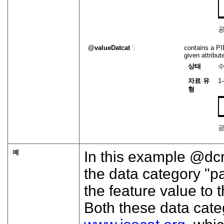
valueDatcat
¶
contains a PID
given attribu
상태
자료 유
1
형
예
In this example
dc
the data category "
the feature value to
Both these data cate