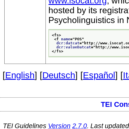
www.isocat.org
, whi
hosted by its registra
Psycholinguistics in
<fs>
<f 
name
="
POS
"
dcr:datcat
="
http://www.isocat.o
dcr:valueDatcat
="
http://www.iso
</fs>
[
English
] [
Deutsch
] [
Español
] [
I
TEI Con
TEI Guidelines
Version
2.7.0
. Last update