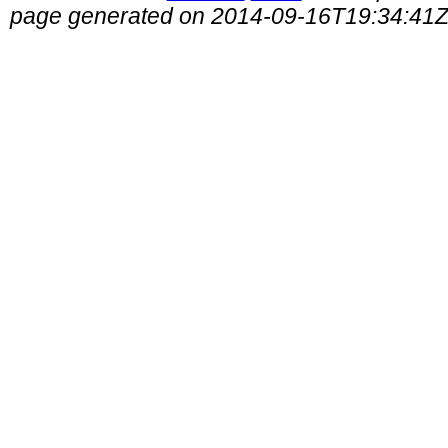
page generated on 2014-09-16T19:34:41