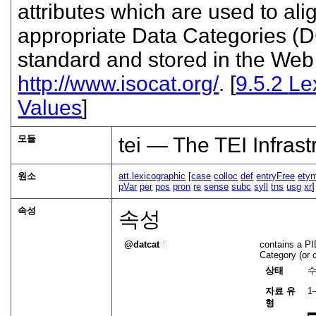
attributes which are used to ali
appropriate Data Categories (
standard and stored in the Web 
http://www.isocat.org/
. [
9.5.2
Le
Values
]
모듈
tei — The TEI Infrast
원소
att.lexicographic
[
case
colloc
def
entryFree
ety
pVar
per
pos
pron
re
sense
subc
syll
tns
usg
xr
속성
속성
datcat
¶
contains a PID
Category (or 
상태
자료 유
1
형