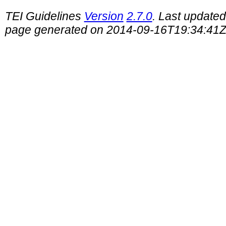
TEI Guidelines
Version
2.7.0
. Last update
page generated on 2014-09-16T19:34:41