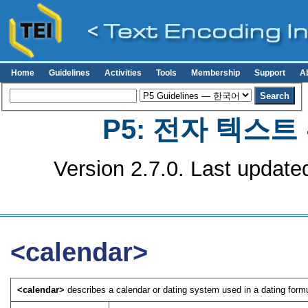
Home
Guidelines
Activities
Tools
Membership
Support
A
P5: 전자 텍스
Version 2.7.0. Last update
<calendar>
<calendar>
describes a calendar or dating system used in a dating formul