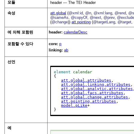
모듈
header — The TEI Header
속성
att.global
(
@xml:id
,
@n
,
@xml:lang
,
@rend
,
@s
@sameAs
,
@copyOf
,
@next
,
@prev
,
@exclud
(
@change
))
att.pointing
(
@targetLang
,
@target
,
에 의해 포함된
header:
calendarDesc
포함할 수 있다
core:
p
linking:
ab
선언
element
calendar
{

att.global.attributes
,

att.global.linking.attributes
,

att.global.analytic.attributes
att.global.facs.attributes
,

att.global.change.attributes
,

att.pointing.attributes
,

model.pLike
+

}
예