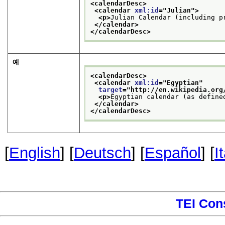
<calendarDesc>
<calendar 
xml:id
="
Julian
">
<p>
Julian Calendar (including p
</calendar>
</calendarDesc>
예
<calendarDesc>
<calendar 
xml:id
="
Egyptian
"
target
="
http://en.wikipedia.org
<p>
Egyptian calendar (as define
</calendar>
</calendarDesc>
[
English
] [
Deutsch
] [
Español
] [
I
TEI Con