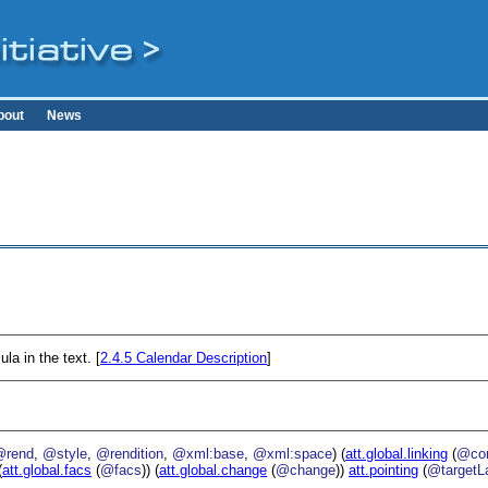
bout
News
la in the text. [
2.4.5
Calendar Description
]
@rend
,
@style
,
@rendition
,
@xml:base
,
@xml:space
) (
att.global.linking
(
@cor
(
att.global.facs
(
@facs
)) (
att.global.change
(
@change
))
att.pointing
(
@targetL