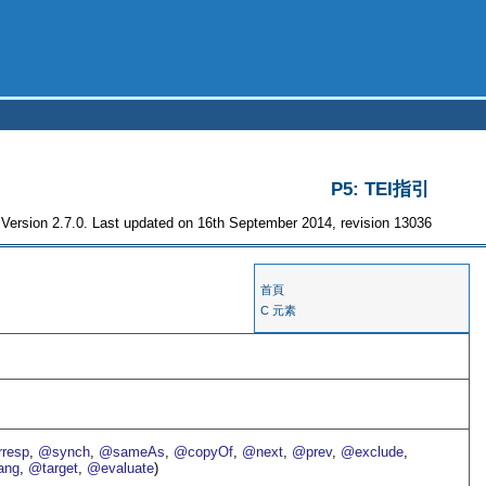
P5: TEI指引
Version 2.7.0. Last updated on 16th September 2014, revision 13036
首頁
C 元素
resp
,
@synch
,
@sameAs
,
@copyOf
,
@next
,
@prev
,
@exclude
,
ang
,
@target
,
@evaluate
)