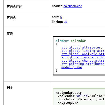
header:
calendarDesc
可包含在於
core:
p
可包含
linking:
ab
宣告
element
calendar
{

att.global.attributes
,

att.global.linking.attr
att.global.analytic.att
att.global.facs.attribu
att.global.change.attri
att.pointing.attributes
model.pLike
+

}
例子
<calendarDesc>
<calendar 
xml:id
="
Julian
"
<p>
Julian Calendar (incl
</calendar>