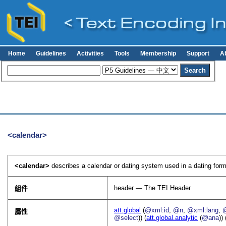
Home
Guidelines
Activities
Tools
Membership
Support
A
<calendar>
<calendar>
describes a calendar or dating system used in a dating formu
header — The TEI Header
組件
att.global
(
@xml:id
,
@n
,
@xml:lang
,
屬性
@select
)) (
att.global.analytic
(
@ana
)) 