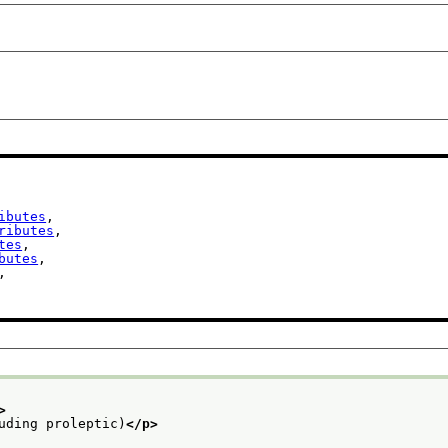
ibutes
,

ributes
,

tes
,

butes
,

,

>
uding proleptic)
</p>