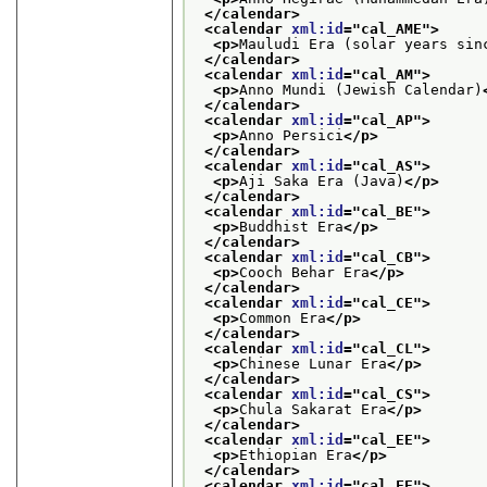
</calendar>
<calendar 
xml:id
="
cal_AME
">
<p>
Mauludi Era (solar years sin
</calendar>
<calendar 
xml:id
="
cal_AM
">
<p>
Anno Mundi (Jewish Calendar)
</calendar>
<calendar 
xml:id
="
cal_AP
">
<p>
Anno Persici
</p>
</calendar>
<calendar 
xml:id
="
cal_AS
">
<p>
Aji Saka Era (Java)
</p>
</calendar>
<calendar 
xml:id
="
cal_BE
">
<p>
Buddhist Era
</p>
</calendar>
<calendar 
xml:id
="
cal_CB
">
<p>
Cooch Behar Era
</p>
</calendar>
<calendar 
xml:id
="
cal_CE
">
<p>
Common Era
</p>
</calendar>
<calendar 
xml:id
="
cal_CL
">
<p>
Chinese Lunar Era
</p>
</calendar>
<calendar 
xml:id
="
cal_CS
">
<p>
Chula Sakarat Era
</p>
</calendar>
<calendar 
xml:id
="
cal_EE
">
<p>
Ethiopian Era
</p>
</calendar>
<calendar 
xml:id
="
cal_FE
">