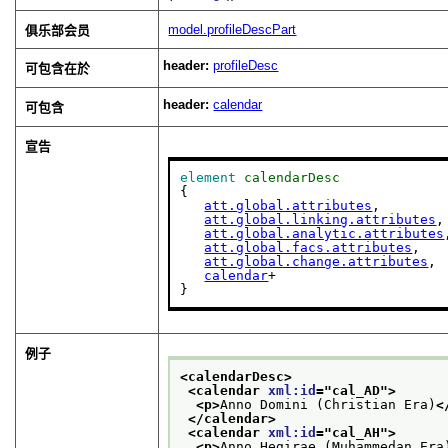
model.profileDescPart
俱乐部会员
header:
profileDesc
可包含在於
header:
calendar
可包含
宣告
element
calendarDesc
{

att.global.attributes
,

att.global.linking.attributes
,

att.global.analytic.attributes
att.global.facs.attributes
,

att.global.change.attributes
,

calendar
+

}
例子
<calendarDesc>
<calendar 
xml:id
="
cal_AD
">
<p>
Anno Domini (Christian Era)
<
</calendar>
<calendar 
xml:id
="
cal_AH
">
<p>
Anno Hegirae (Muhammedan Era