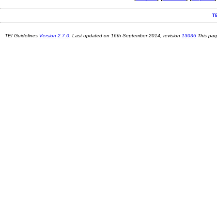
T
TEI Guidelines
Version
2.7.0
. Last updated on
16th September 2014
, revision
13036
This pag