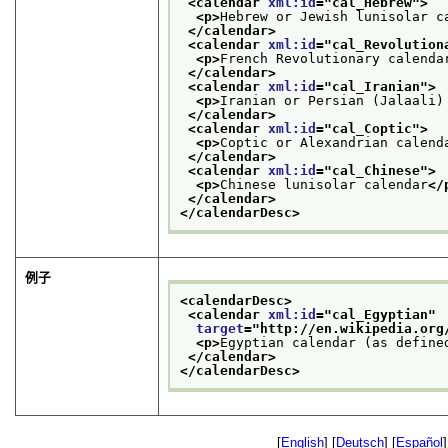
<calendar 
xml:id
="
cal_Hebrew
">
<p>
Hebrew or Jewish lunisolar c
</calendar>
<calendar 
xml:id
="
cal_Revolution
<p>
French Revolutionary calenda
</calendar>
<calendar 
xml:id
="
cal_Iranian
">
<p>
Iranian or Persian (Jalaali)
</calendar>
<calendar 
xml:id
="
cal_Coptic
">
<p>
Coptic or Alexandrian calend
</calendar>
<calendar 
xml:id
="
cal_Chinese
">
<p>
Chinese lunisolar calendar
</
</calendar>
</calendarDesc>
例子
<calendarDesc>
<calendar 
xml:id
="
cal_Egyptian
"
target
="
http://en.wikipedia.org
<p>
Egyptian calendar (as define
</calendar>
</calendarDesc>
[
English
] [
Deutsch
] [
Español
]