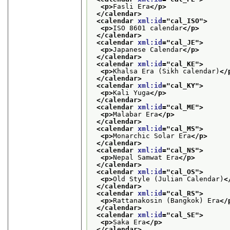
<p>
Fasli Era
</p>
</calendar>
<calendar 
xml:id
="
cal_ISO
">
<p>
ISO 8601 calendar
</p>
</calendar>
<calendar 
xml:id
="
cal_JE
">
<p>
Japanese Calendar
</p>
</calendar>
<calendar 
xml:id
="
cal_KE
">
<p>
Khalsa Era (Sikh calendar)
</
</calendar>
<calendar 
xml:id
="
cal_KY
">
<p>
Kali Yuga
</p>
</calendar>
<calendar 
xml:id
="
cal_ME
">
<p>
Malabar Era
</p>
</calendar>
<calendar 
xml:id
="
cal_MS
">
<p>
Monarchic Solar Era
</p>
</calendar>
<calendar 
xml:id
="
cal_NS
">
<p>
Nepal Samwat Era
</p>
</calendar>
<calendar 
xml:id
="
cal_OS
">
<p>
Old Style (Julian Calendar)
<
</calendar>
<calendar 
xml:id
="
cal_RS
">
<p>
Rattanakosin (Bangkok) Era
</
</calendar>
<calendar 
xml:id
="
cal_SE
">
<p>
Saka Era
</p>
</calendar>