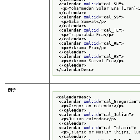
<calendar 
xml:id
="
cal_SH
">
<p>
Mohammedan Solar Era (Iran)
<
</calendar>
<calendar 
xml:id
="
cal_SS
">
<p>
Saka Samvat
</p>
</calendar>
<calendar 
xml:id
="
cal_TE
">
<p>
Tripurabda Era
</p>
</calendar>
<calendar 
xml:id
="
cal_VE
">
<p>
Vikrama Era
</p>
</calendar>
<calendar 
xml:id
="
cal_VS
">
<p>
Vikrama Samvat Era
</p>
</calendar>
</calendarDesc>
例子
<calendarDesc>
<calendar 
xml:id
="
cal_Gregorian
"
<p>
Gregorian calendar
</p>
</calendar>
<calendar 
xml:id
="
cal_Julian
">
<p>
Julian calendar
</p>
</calendar>
<calendar 
xml:id
="
cal_Islamic
">
<p>
Islamic or Muslim (hijri) lu
</calendar>