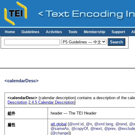
Home
Guidelines
Activities
Tools
Membership
Support
A
<calendarDesc>
<calendarDesc>
(calendar description) contains a description of the ca
Description
2.4.5
Calendar Description
]
header — The TEI Header
組件
att.global
(
@xml:id
,
@n
,
@xml:lang
,
@rend
,
@s
屬性
@sameAs
,
@copyOf
,
@next
,
@prev
,
@exclud
(
@change
))