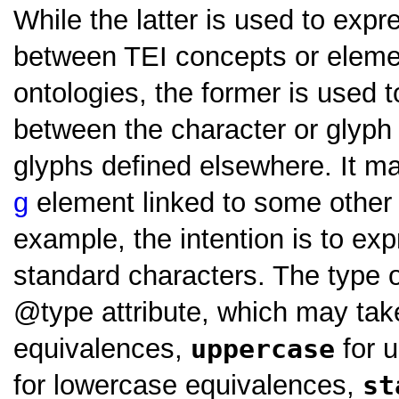
While the latter is used to exp
between TEI concepts or eleme
ontologies, the former is used t
between the character or glyph
glyphs defined elsewhere. It m
g
element linked to some othe
example, the intention is to ex
standard characters. The type o
type
attribute, which may ta
equivalences,
uppercase
for 
for lowercase equivalences,
st