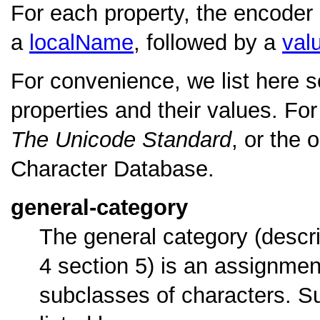
For each property, the encoder
a
localName
, followed by a
val
For convenience, we list here 
properties and their values. For 
The Unicode Standard
, or the
Character Database.
general-category
The general category (descr
4 section 5) is an assignme
subclasses of characters. Su