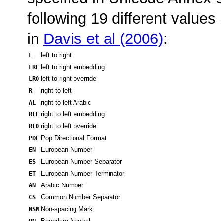
following 19 different values 
in
Davis et al (2006)
:
L
left to right
LRE
left to right embedding
LRO
left to right override
R
right to left
AL
right to left Arabic
RLE
right to left embedding
RLO
right to left override
PDF
Pop Directional Format
EN
European Number
ES
European Number Separator
ET
European Number Terminator
AN
Arabic Number
CS
Common Number Separator
NSM
Non-spacing Mark
BN
Boundary Neutral