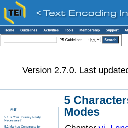
Home
Guidelines
Activities
Tools
Membership
Support
A
Version 2.7.0. Last update
5
Character
Modes
內容
5.1 Is Your Journey Really
Necessary?
5.2 Markup Constructs for