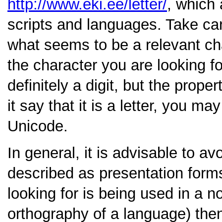
http://www.eki.ee/letter/
, which
scripts and languages. Take care
what seems to be a relevant cha
the character you are looking fo
definitely a digit, but the prope
it say that it is a letter, you m
Unicode.
In general, it is advisable to a
described as presentation form
looking for is being used in a no
orthography of a language) then 