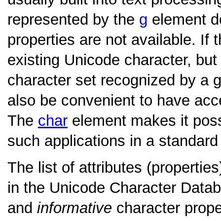
represented by the
g
element doe
properties are not available. If
existing Unicode character, but
character set recognized by a g
also be convenient to have acce
The
char
element makes it possi
such applications in a standard
The list of attributes (properti
in the Unicode Character Datab
and
informative
character prope