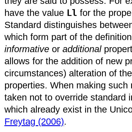
they are said to possess. For e
have the value
Ll
for the prope
Standard distinguishes betwe
which form part of the definitio
informative
or
additional
propert
allows for the addition of new p
circumstances) alteration of the
properties. When making such m
taken not to override standard i
which already exist in the Uni
Freytag (2006)
.