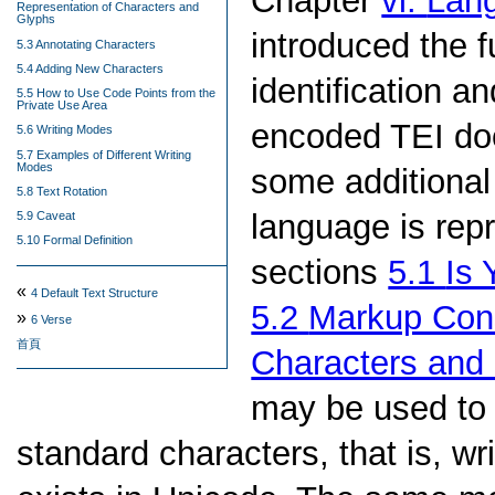
Chapter
vi.
Lang
Representation of Characters and
Glyphs
introduced the 
5.3 Annotating Characters
5.4 Adding New Characters
identification a
5.5 How to Use Code Points from the
Private Use Area
encoded TEI doc
5.6 Writing Modes
5.7 Examples of Different Writing
Modes
some additional 
5.8 Text Rotation
language is rep
5.9 Caveat
5.10 Formal Definition
sections
5.1
Is 
«
4
Default Text Structure
5.2
Markup Cons
»
6
Verse
首頁
Characters and
may be used to
standard characters, that is, w