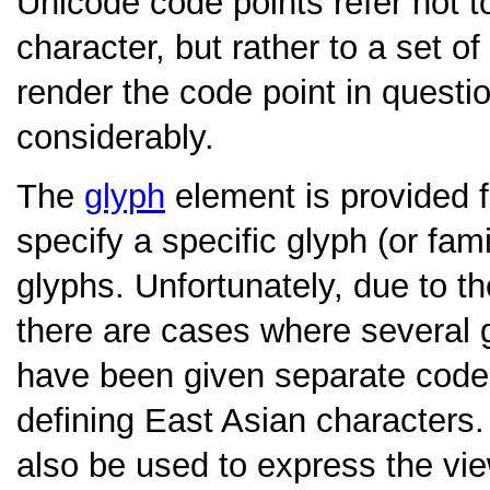
Unicode code points refer not to
character, but rather to a set 
render the code point in questi
considerably.
The
glyph
element is provided 
specify a specific glyph (or fami
glyphs. Unfortunately, due to 
there are cases where several g
have been given separate code p
defining East Asian characters
also be used to express the vie