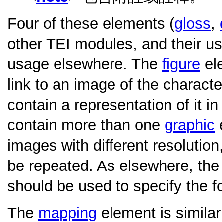
Four of these elements (
gloss
,
other TEI modules, and their usa
usage elsewhere. The
figure
ele
link to an image of the characte
contain a representation of it 
contain more than one
graphic
e
images with different resolution,
be repeated. As elsewhere, th
should be used to specify the f
The
mapping
element is similar