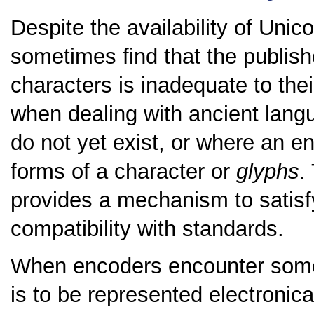
Despite the availability of Unico
sometimes find that the publishe
characters is inadequate to thei
when dealing with ancient lang
do not yet exist, or where an e
forms of a character or
glyphs
.
provides a mechanism to satisfy
compatibility with standards.
When encoders encounter some 
is to be represented electronical