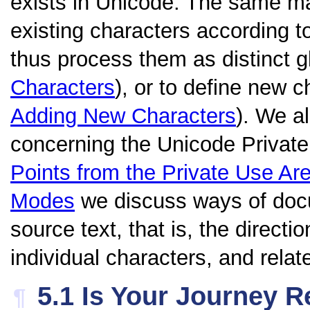
exists in Unicode. The same m
existing characters according to
thus process them as distinct 
Characters
), or to define new 
Adding New Characters
). We a
concerning the Unicode Private
Points from the Private Use Ar
Modes
we discuss ways of docu
source text, that is, the directio
individual characters, and relat
5.1
Is Your Journey R
¶