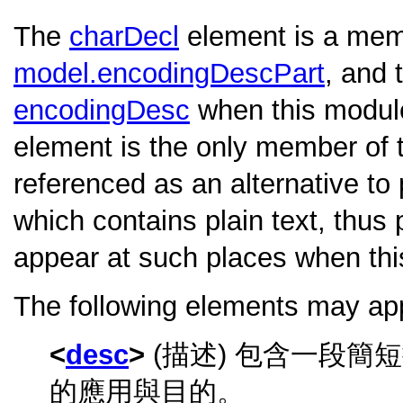
The
charDecl
element is a memb
model.encodingDescPart
, and 
encodingDesc
when this module
element is the only member of 
referenced as an alternative to 
which contains plain text, thus 
appear at such places when thi
The following elements may ap
desc
(描述) 包含一段
的應用與目的。