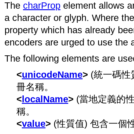
The
charProp
element allows an
a character or glyph. Where the
property which has already been
encoders are urged to use the 
The following elements are used
unicodeName
(統一碼性
冊名稱。
localName
(當地定義的性
稱。
value
(性質值) 包含一