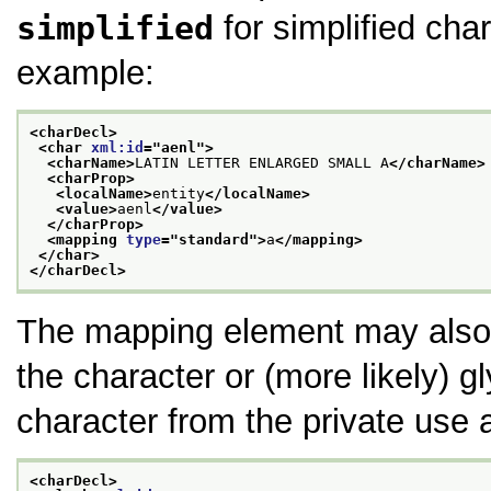
simplified
for simplified char
example:
<charDecl>
<char 
xml:id
="
aenl
">
<charName>
LATIN LETTER ENLARGED SMALL A
</charName>
<charProp>
<localName>
entity
</localName>
<value>
aenl
</value>
</charProp>
<mapping 
type
="
standard
">
a
</mapping>
</char>
</charDecl>
The mapping element may also 
the character or (more likely) 
character from the private use 
<charDecl>