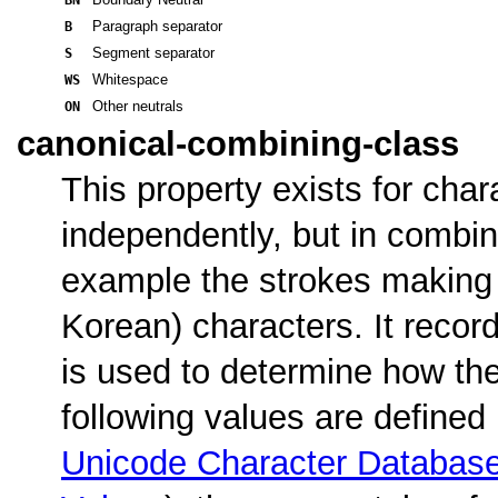
B
Paragraph separator
S
Segment separator
WS
Whitespace
ON
Other neutrals
canonical-combining-class
This property exists for char
independently, but in combina
example the strokes making
Korean) characters. It recor
is used to determine how the
following values are defined
Unicode Character Database