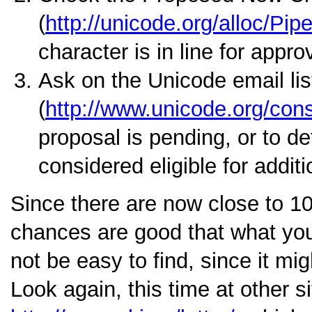
(
http://unicode.org/alloc/Pipe
character is in line for appro
Ask on the Unicode email lis
(
http://www.unicode.org/conso
proposal is pending, or to de
considered eligible for addit
Since there are now close to 1
chances are good that what you 
not be easy to find, since it mi
Look again, this time at other s