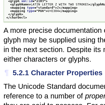
<glyph 
xml:id
="
z103
">
<glyphName>
LATIN LETTER Z WITH TWO STROKES
</glyphN
<mapping 
type
="
standard
">
Z
</mapping>
<mapping 
type
="
PUA
">
U+E304
</mapping>
</glyph>
</charDecl>
A more precise documentation of
glyph may be supplied using t
in the next section. Despite it
either characters or glyphs.
¶
5.2.1
Character Properties
The Unicode Standard documents
reference to a number of
proper