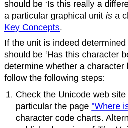
should be
‘Is this really a diffe
a particular graphical unit
is
a c
Key Concepts
.
If the unit is indeed determined
should be
‘Has this character 
determine whether a character
follow the following steps:
Check the Unicode web site
particular the page
"Where i
character code charts. Altern