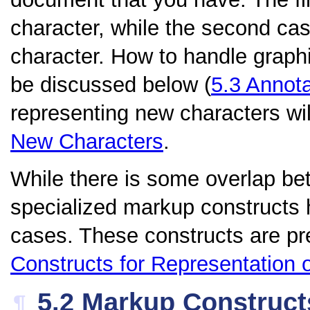
character, while the second cas
character. How to handle graphic
be discussed below (
5.3
Annota
representing new characters wil
New Characters
.
While there is some overlap be
specialized markup constructs 
cases. These constructs are pr
Constructs for Representation 
5.2
Markup Construct
¶