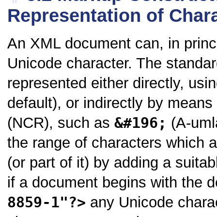
Representation of Char
An XML document can, in princi
Unicode character. The standar
represented either directly, us
default), or indirectly by means
(NCR), such as
&#196;
(A-umla
the range of characters which a
(or part of it) by adding a suit
if a document begins with the d
8859-1"?>
any Unicode charac