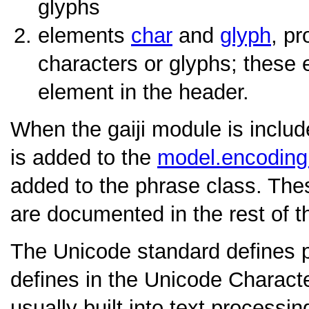
glyphs
elements
char
and
glyph
, pr
characters or glyphs; these 
element in the header.
When the gaiji module is inclu
is added to the
model.encodin
added to the phrase class. Th
are documented in the rest of th
The Unicode standard defines pro
defines in the Unicode Charact
usually built into text processi