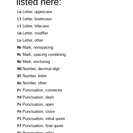
listed here:
Lu
Letter, uppercase
Ll
Letter, lowercase
Lt
Letter, titlecase
Lm
Letter, modifier
Lo
Letter, other
Mn
Mark, nonspacing
Mc
Mark, spacing combining
Me
Mark, enclosing
Nd
Number, decimal digit
Nl
Number, letter
No
Number, other
Pc
Punctuation, connector
Pd
Punctuation, dash
Ps
Punctuation, open
Pe
Punctuation, close
Pi
Punctuation, initial quote
Pf
Punctuation, final quote
Po
Punctuation, other