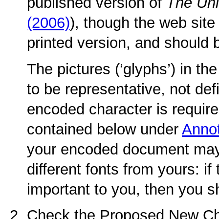
published version of
The Un
(2006)
), though the web site
printed version, and should 
The pictures (‘glyphs’) in t
to be representative, not defi
encoded character is required
contained below under
Annot
your encoded document may
different fonts from yours: if
important to you, then you s
Check the Proposed New Ch