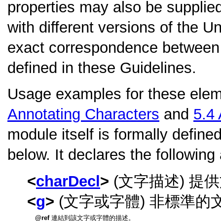
properties may also be supplied.
with different versions of the 
exact correspondence between t
defined in these Guidelines.
Usage examples for these elem
Annotating Characters
and
5.4
module itself is formally define
below. It declares the following
charDecl
(文字描述) 
g
(文字或字體) 非標準的
ref
連結到該文字或字體的描述。