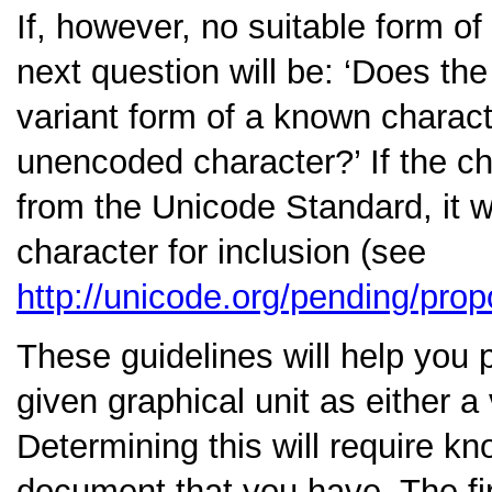
If, however, no suitable form of
next question will be:
‘Does the 
variant form of a known charact
unencoded character?’
If the c
from the Unicode Standard, it w
character for inclusion (see
http://unicode.org/pending/prop
These guidelines will help you 
given graphical unit as either 
Determining this will require kn
document that you have. The fir