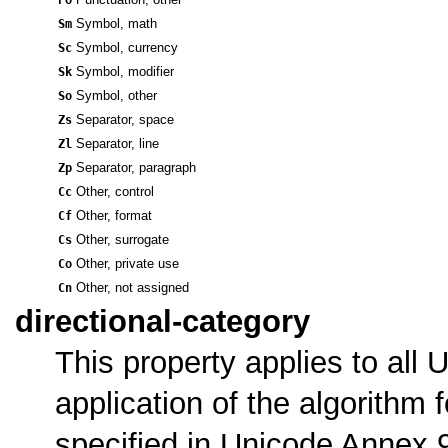
Sm
Symbol, math
Sc
Symbol, currency
Sk
Symbol, modifier
So
Symbol, other
Zs
Separator, space
Zl
Separator, line
Zp
Separator, paragraph
Cc
Other, control
Cf
Other, format
Cs
Other, surrogate
Co
Other, private use
Cn
Other, not assigned
directional-category
This property applies to all 
application of the algorithm f
specified in Unicode Annex 