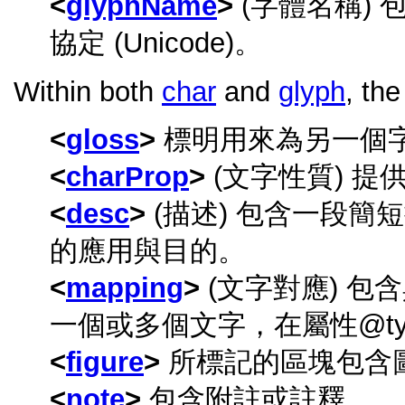
glyphName
(字體名稱)
協定 (Unicode)。
Within both
char
and
glyph
, th
gloss
標明用來為另一個
charProp
(文字性質) 
desc
(描述) 包含一段
的應用與目的。
mapping
(文字對應) 
一個或多個文字，在屬性
t
figure
所標記的區塊包含
note
包含附註或註釋。