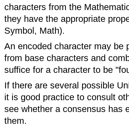
characters from the Mathematic
they have the appropriate proper
Symbol, Math).
An encoded character may be 
from base characters and combin
suffice for a character to be "
If there are several possible 
it is good practice to consult o
see whether a consensus has em
them.