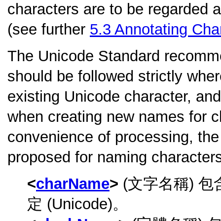
characters are to be regarded 
(see further
5.3
Annotating Cha
The Unicode Standard recomm
should be followed strictly wher
existing Unicode character, an
when creating new names for c
convenience of processing, the 
proposed for naming characters
charName
(文字名稱) 
定 (Unicode)。