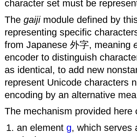
character set must be represe
The
gaiji
module defined by this
representing specific character
from Japanese
外字
, meaning
encoder to distinguish charact
as identical, to add new nonsta
represent Unicode characters n
encoding by an alternative mea
The mechanism provided here co
an element
g
, which serves 