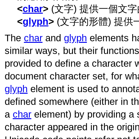
char
(文字) 提供一個文
glyph
(文字的形體) 提
The
char
and
glyph
elements ha
similar ways, but their function
provided to define a character w
document character set, for wh
glyph
element is used to annota
defined somewhere (either in t
a
char
element) by providing a 
character appeared in the origi