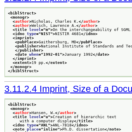
<biblStruct>
<monogr>
<
author
>
Nicholas, Charles K.
</
author
>
<
author
>
Welsch, Lawrence A.
</
author
>
<title 
level
="
m
">
On the interchangeability of SGML
<idno 
type
="
NIST
">
NISTIR 4681
</idno>
<imprint>
<pubPlace>
Gaithersburg, MD
</pubPlace>
<publisher>
National Institute of Standards and Te
</publisher>
<date 
when
="
1992-01
">
January 1992
</date>
</imprint>
<extent>
19 pp.
</extent>
</monogr>
</biblStruct>
3.11.2.4
Imprint, Size of a Doc
<biblStruct>
<monogr>
<
author
>
Hansen, W.
</
author
>
<title 
level
="
u
">
Creation of hierarchic text
     with a computer display
</title>
<idno 
type
="
ANL
">
ANL-7818
</idno>
<note 
place
="
inline
">
Ph.D. dissertation
</note>