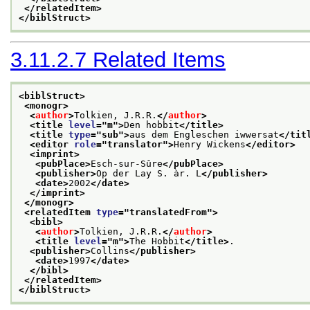
</relatedItem>
</biblStruct>
3.11.2.7
Related Items
<biblStruct>
<monogr>
<
author
>
Tolkien, J.R.R.
</
author
>
<title 
level
="
m
">
Den hobbit
</title>
<title 
type
="
sub
">
aus dem Engleschen iwwersat
</tit
<editor 
role
="
translator
">
Henry Wickens
</editor>
<imprint>
<pubPlace>
Esch-sur-Sûre
</pubPlace>
<publisher>
Op der Lay S. àr. L
</publisher>
<date>
2002
</date>
</imprint>
</monogr>
<relatedItem 
type
="
translatedFrom
">
<bibl>
<
author
>
Tolkien, J.R.R.
</
author
>
<title 
level
="
m
">
The Hobbit
</title>
.
<publisher>
Collins
</publisher>
<date>
1997
</date>
</bibl>
</relatedItem>
</biblStruct>