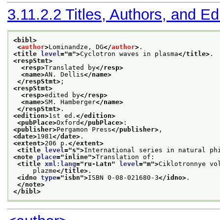
3.11.2.2
Titles, Authors, and Ed
<bibl>
<
author
>
Lominandze, DG
</
author
>
.
<title 
level
="
m
">
Cyclotron waves in plasma
</title>
.
<respStmt>
<resp>
Translated by
</resp>
<name>
AN. Dellis
</name>
</respStmt>
;
<respStmt>
<resp>
edited by
</resp>
<name>
SM. Hamberger
</name>
</respStmt>
.
<edition>
1st ed.
</edition>
<pubPlace>
Oxford
</pubPlace>
:
<publisher>
Pergamon Press
</publisher>
,
<date>
1981
</date>
.
<extent>
206 p.
</extent>
<title 
level
="
s
">
International series in natural ph
<note 
place
="
inline
">
Translation of:
<title 
xml:lang
="
ru-Latn
" 
level
="
m
">
Ciklotronnye vo
     plazme
</title>
.
<idno 
type
="
isbn
">
ISBN 0-08-021680-3
</idno>
.
</note>
</bibl>