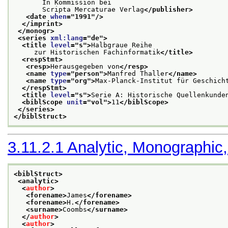
       In Kommission bei
       Scripta Mercaturae Verlag
</publisher>
<date 
when
="
1991
"/>
</imprint>
</monogr>
<series 
xml:lang
="
de
">
<title 
level
="
s
">
Halbgraue Reihe
     zur Historischen Fachinformatik
</title>
<respStmt>
<resp>
Herausgegeben von
</resp>
<name 
type
="
person
">
Manfred Thaller
</name>
<name 
type
="
org
">
Max-Planck-Institut für Geschich
</respStmt>
<title 
level
="
s
">
Serie A: Historische Quellenkunde
<biblScope 
unit
="
vol
">
11
</biblScope>
</series>
</biblStruct>
3.11.2.1
Analytic, Monographic,
<biblStruct>
<analytic>
<
author
>
<forename>
James
</forename>
<forename>
H.
</forename>
<surname>
Coombs
</surname>
</
author
>
<
author
>