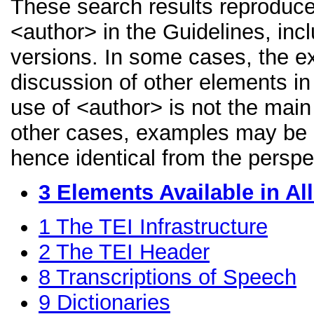
These search results reproduce
<author> in the Guidelines, incl
versions. In some cases, the 
discussion of other elements in 
use of <author> is not the main
other cases, examples may be di
hence identical from the perspe
3
Elements Available in A
1
The TEI Infrastructure
2
The TEI Header
8
Transcriptions of Speech
9
Dictionaries