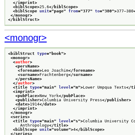
</imprint>
<biblScope>
25.6
</biblScope>
<biblScope 
unit
="
page
" 
from
="
377
" 
to
="
380
">
377–380
</monogr>
</biblStruct>
<monogr>
<biblStruct 
type
="
book
">
<monogr>
<
author
>
<persName>
<forename>
Leo Joachim
</forename>
<surname>
Frachtenberg
</surname>
</persName>
</
author
>
<title 
type
="
main
" 
level
="
m
">
Lower Umpqua Texts
</t
<imprint>
<pubPlace>
New York
</pubPlace>
<publisher>
Columbia University Press
</publisher>
<date>
1914
</date>
</imprint>
</monogr>
<series>
<title 
type
="
main
" 
level
="
s
">
Columbia University C
     Anthropology
</title>
<biblScope 
unit
="
volume
">
4
</biblScope>
</series>