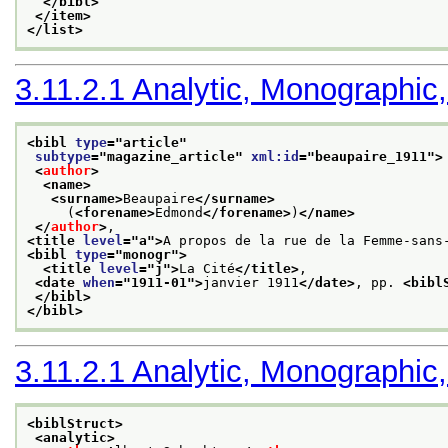
</bibl>
</item>
</list>
3.11.2.1
Analytic, Monographic,
<bibl 
type
="
article
"
subtype
="
magazine_article
" 
xml:id
="
beaupaire_1911
">
<
author
>
<name>
<surname>
Beaupaire
</surname>
     (
<forename>
Edmond
</forename>
)
</name>
</
author
>
,
<title 
level
="
a
">
A propos de la rue de la Femme-sans
<bibl 
type
="
monogr
">
<title 
level
="
j
">
La Cité
</title>
,
<date 
when
="
1911-01
">
janvier 1911
</date>
, pp. 
<bibl
</bibl>
</bibl>
3.11.2.1
Analytic, Monographic,
<biblStruct>
<analytic>