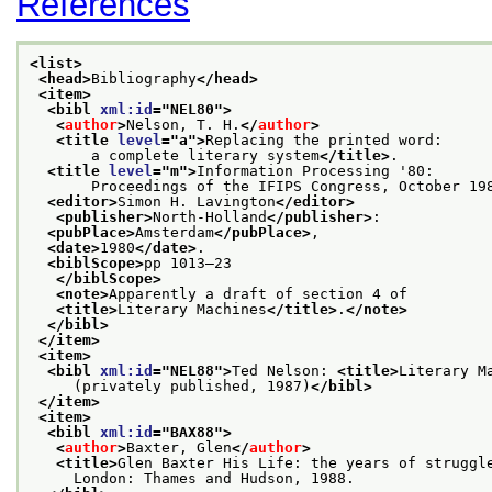
References
<list>
<head>
Bibliography
</head>
<item>
<bibl 
xml:id
="
NEL80
">
<
author
>
Nelson, T. H.
</
author
>
<title 
level
="
a
">
Replacing the printed word:
       a complete literary system
</title>
.
<title 
level
="
m
">
Information Processing '80:
       Proceedings of the IFIPS Congress, October 19
<editor>
Simon H. Lavington
</editor>
<publisher>
North-Holland
</publisher>
:
<pubPlace>
Amsterdam
</pubPlace>
,
<date>
1980
</date>
.
<biblScope>
pp 1013–23
</biblScope>
<note>
Apparently a draft of section 4 of
<title>
Literary Machines
</title>
.
</note>
</bibl>
</item>
<item>
<bibl 
xml:id
="
NEL88
">
Ted Nelson: 
<title>
Literary M
     (privately published, 1987)
</bibl>
</item>
<item>
<bibl 
xml:id
="
BAX88
">
<
author
>
Baxter, Glen
</
author
>
<title>
Glen Baxter His Life: the years of struggl
     London: Thames and Hudson, 1988.