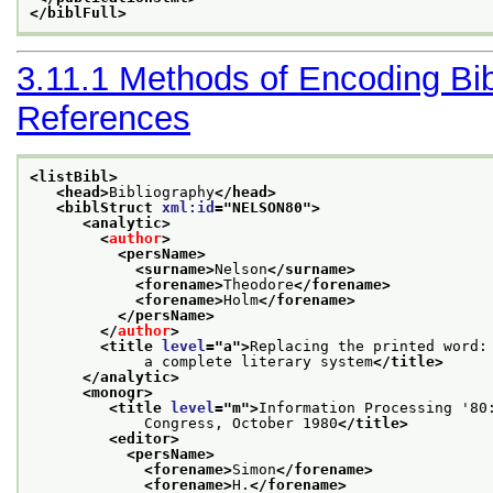
</biblFull>
3.11.1
Methods of Encoding Bib
References
<listBibl>
<head>
Bibliography
</head>
<biblStruct 
xml:id
="
NELSON80
">
<analytic>
<
author
>
<persName>
<surname>
Nelson
</surname>
<forename>
Theodore
</forename>
<forename>
Holm
</forename>
</persName>
</
author
>
<title 
level
="
a
">
Replacing the printed word:

             a complete literary system
</title>
</analytic>
<monogr>
<title 
level
="
m
">
Information Processing '80:
             Congress, October 1980
</title>
<editor>
<persName>
<forename>
Simon
</forename>
<forename>
H.
</forename>