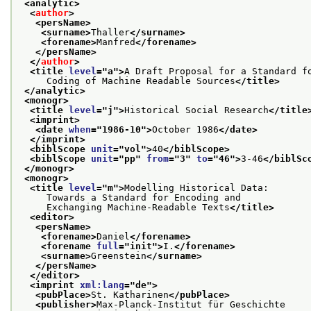
<analytic>
<
author
>
<persName>
<surname>
Thaller
</surname>
<forename>
Manfred
</forename>
</persName>
</
author
>
<title 
level
="
a
">
A Draft Proposal for a Standard f
     Coding of Machine Readable Sources
</title>
</analytic>
<monogr>
<title 
level
="
j
">
Historical Social Research
</title
<imprint>
<date 
when
="
1986-10
">
October 1986
</date>
</imprint>
<biblScope 
unit
="
vol
">
40
</biblScope>
<biblScope 
unit
="
pp
" 
from
="
3
" 
to
="
46
">
3-46
</biblSc
</monogr>
<monogr>
<title 
level
="
m
">
Modelling Historical Data:
     Towards a Standard for Encoding and
     Exchanging Machine-Readable Texts
</title>
<editor>
<persName>
<forename>
Daniel
</forename>
<forename 
full
="
init
">
I.
</forename>
<surname>
Greenstein
</surname>
</persName>
</editor>
<imprint 
xml:lang
="
de
">
<pubPlace>
St. Katharinen
</pubPlace>
<publisher>
Max-Planck-Institut für Geschichte