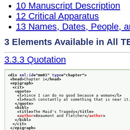
10
Manuscript Description
12
Critical Apparatus
13
Names, Dates, People, a
3
Elements Available in All 
3.3.3
Quotation
<div 
xml:id
="
mm01
" 
type
="
chapter
">
<head>
Chapter 1
</head>
<epigraph>
<cit>
<quote>
<l>
Since I can do no good because a woman
</l>
<l>
Reach constantly at something that is near it
</quote>
<bibl>
<title>
The Maid's Tragedy
</title>
<
author
>
Beaumont and Fletcher
</
author
>
</bibl>
</cit>
</epigraph>