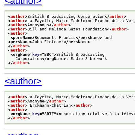
<author>
<
author
>
British Broadcasting Corporation
</
author
>
<
author
>
La Fayette, Marie Madeleine Pioche de la Ver
<
author
>
Anonymous
</
author
>
<
author
>
Bill and Melinda Gates Foundation
</
author
>
<
author
>
<persName>
Beaumont, Francis
</persName>
 and
<persName>
John Fletcher
</persName>
</
author
>
<
author
>
<orgName 
key
="
BBC
">
British Broadcasting
   Corporation
</orgName>
: Radio 3 Network
</
author
>
<author>
<
author
>
La Fayette, Marie Madeleine Pioche de la Ver
<
author
>
Anonyme
</
author
>
<
author
>
 Erckmann-Chatrian
</
author
>
<
author
>
<orgName 
key
="
ARTE
">
Association relative à la télév
</
author
>