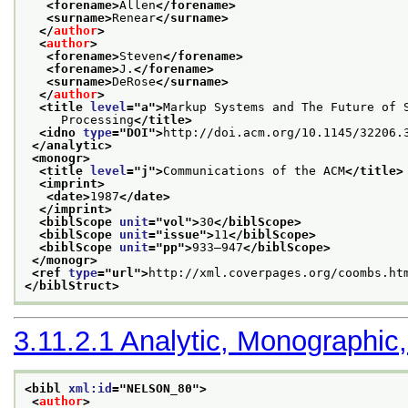
<forename>
Allen
</forename>
<surname>
Renear
</surname>
</
author
>
<
author
>
<forename>
Steven
</forename>
<forename>
J.
</forename>
<surname>
DeRose
</surname>
</
author
>
<title 
level
="
a
">
Markup Systems and The Future of 
     Processing
</title>
<idno 
type
="
DOI
">
http://doi.acm.org/10.1145/32206.
</analytic>
<monogr>
<title 
level
="
j
">
Communications of the ACM
</title>
<imprint>
<date>
1987
</date>
</imprint>
<biblScope 
unit
="
vol
">
30
</biblScope>
<biblScope 
unit
="
issue
">
11
</biblScope>
<biblScope 
unit
="
pp
">
933–947
</biblScope>
</monogr>
<ref 
type
="
url
">
http://xml.coverpages.org/coombs.ht
</biblStruct>
3.11.2.1
Analytic, Monographic,
<bibl 
xml:id
="
NELSON_80
">
<
author
>