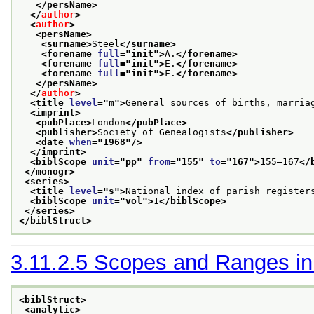
</persName>
</
author
>
<
author
>
<persName>
<surname>
Steel
</surname>
<forename 
full
="
init
">
A.
</forename>
<forename 
full
="
init
">
E.
</forename>
<forename 
full
="
init
">
F.
</forename>
</persName>
</
author
>
<title 
level
="
m
">
General sources of births, marria
<imprint>
<pubPlace>
London
</pubPlace>
<publisher>
Society of Genealogists
</publisher>
<date 
when
="
1968
"/>
</imprint>
<biblScope 
unit
="
pp
" 
from
="
155
" 
to
="
167
">
155–167
</
</monogr>
<series>
<title 
level
="
s
">
National index of parish register
<biblScope 
unit
="
vol
">
1
</biblScope>
</series>
</biblStruct>
3.11.2.5
Scopes and Ranges in B
<biblStruct>
<analytic>