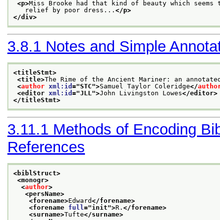
<p>
Miss Brooke had that kind of beauty which seems 
   relief by poor dress...
</p>
</div>
3.8.1
Notes and Simple Annota
<titleStmt>
<title>
The Rime of the Ancient Mariner: an annotate
<
author
xml:id
="
STC
">
Samuel Taylor Coleridge
</
autho
<editor 
xml:id
="
JLL
">
John Livingston Lowes
</editor>
</titleStmt>
3.11.1
Methods of Encoding Bib
References
<biblStruct>
<monogr>
<
author
>
<persName>
<forename>
Edward
</forename>
<forename 
full
="
init
">
R.
</forename>
<surname>
Tufte
</surname>