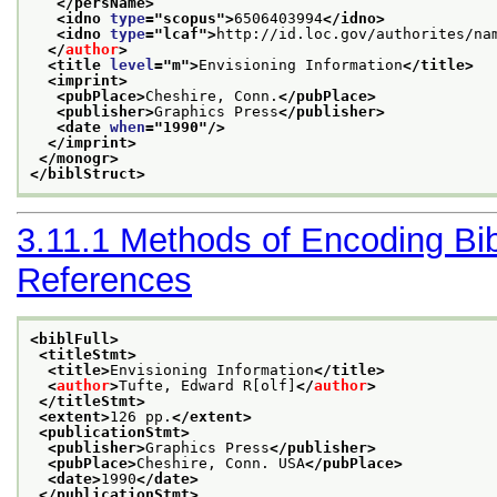
</persName>
<idno 
type
="
scopus
">
6506403994
</idno>
<idno 
type
="
lcaf
">
http://id.loc.gov/authorites/na
</
author
>
<title 
level
="
m
">
Envisioning Information
</title>
<imprint>
<pubPlace>
Cheshire, Conn.
</pubPlace>
<publisher>
Graphics Press
</publisher>
<date 
when
="
1990
"/>
</imprint>
</monogr>
</biblStruct>
3.11.1
Methods of Encoding Bib
References
<biblFull>
<titleStmt>
<title>
Envisioning Information
</title>
<
author
>
Tufte, Edward R[olf]
</
author
>
</titleStmt>
<extent>
126 pp.
</extent>
<publicationStmt>
<publisher>
Graphics Press
</publisher>
<pubPlace>
Cheshire, Conn. USA
</pubPlace>
<date>
1990
</date>
</publicationStmt>