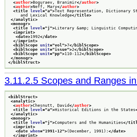
<
author
>
Boguraev, Branimir
</
author
>
<
author
>
Neff, Mary
</
author
>
<title 
level
="
a
">
Text Representation, Dictionary S
     and Lexical Knowledge
</title>
</analytic>
<monogr>
<title 
level
="
j
">
Literary &amp; Linguistic Computi
<imprint>
<date>
1992
</date>
</imprint>
<biblScope 
unit
="
vol
">
7
</biblScope>
<biblScope 
unit
="
issue
">
2
</biblScope>
<biblScope 
unit
="
pp
">
110-112
</biblScope>
</monogr>
</biblStruct>
3.11.2.5
Scopes and Ranges in B
<biblStruct>
<analytic>
<
author
>
Chesnutt, David
</
author
>
<title 
level
="
a
">
Historical Editions in the States
</analytic>
<monogr>
<title 
level
="
j
">
Computers and the Humanities
</tit
<imprint>
<date 
when
="
1991-12
">
(December, 1991):
</date>
</imprint>