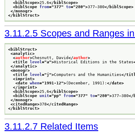
<biblScope>
25.6
</biblScope>
<biblScope 
from
="
377
" 
to
="
280
">
377–380
</biblScope>
</monogr>
</biblStruct>
3.11.2.5
Scopes and Ranges in B
<biblStruct>
<analytic>
<
author
>
Chesnutt, David
</
author
>
<title 
level
="
a
">
Historical Editions in the States
</analytic>
<monogr>
<title 
level
="
j
">
Computers and the Humanities
</tit
<imprint>
<date 
when
="
1991-12
">
(December, 1991):
</date>
</imprint>
<biblScope>
25.6
</biblScope>
<biblScope 
unit
="
pp
" 
from
="
377
" 
to
="
280
">
377–380
</
</monogr>
<citedRange>
378
</citedRange>
</biblStruct>
3.11.2.7
Related Items