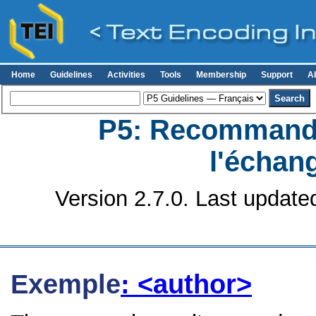
Home
Guidelines
Activities
Tools
Membership
Support
A
P5: Recommanda
l'échan
Version 2.7.0. Last update
Exemple
: <author>