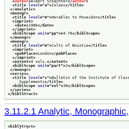
<
author
>
Albert Schachter
</
author
>
<title 
level
="
a
">
Iolaos
</title>
</analytic>
<monogr>
<title 
level
="
m
">
Herakles to Poseidon
</title>
<imprint>
<date>
1986
</date>
</imprint>
<biblScope 
unit
="
pp
">
64-70
</biblScope>
</monogr>
<monogr>
<title 
level
="
m
">
Cults of Boiotia
</title>
<imprint>
<pubPlace>
London
</pubPlace>
</imprint>
<extent>
4 vols.
</extent>
<biblScope 
unit
="
part
">
2
</biblScope>
</monogr>
<series>
<title 
level
="
s
">
Bulletin of the Institute of Clas
     Supplements
</title>
<biblScope 
unit
="
vol
">
38
</biblScope>
</series>
</biblStruct>
3.11.2.1
Analytic, Monographic,
<biblStruct>