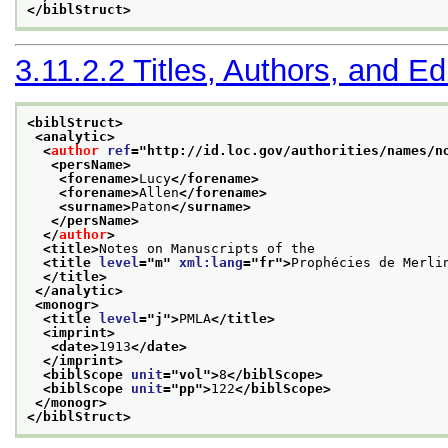
</biblStruct>
3.11.2.2
Titles, Authors, and Ed
<biblStruct>
<analytic>
<
author
ref
="
http://id.loc.gov/authorities/names/n
<persName>
<forename>
Lucy
</forename>
<forename>
Allen
</forename>
<surname>
Paton
</surname>
</persName>
</
author
>
<title>
Notes on Manuscripts of the
<title 
level
="
m
" 
xml:lang
="
fr
">
Prophécies de Merli
</title>
</analytic>
<monogr>
<title 
level
="
j
">
PMLA
</title>
<imprint>
<date>
1913
</date>
</imprint>
<biblScope 
unit
="
vol
">
8
</biblScope>
<biblScope 
unit
="
pp
">
122
</biblScope>
</monogr>
</biblStruct>