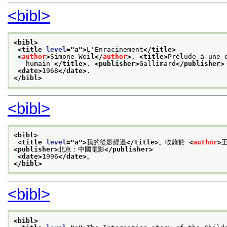
<bibl>
<bibl>
<title 
level
="
a
">
L'Enracinement
</title>
<
author
>
Simone Weil
</
author
>
, 
<title>
Prélude à une 
   humain 
</title>
. 
<publisher>
Gallimard
</publisher>
<date>
1968
</date>
.
</bibl>
<bibl>
<bibl>
<title 
level
="
a
">
我的從影經過
</title>
。收錄於 
<
author
>
<publisher>
北京：中國電影
</publisher>
<date>
1996
</date>
。
</bibl>
<bibl>
<bibl>