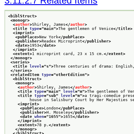
3.11.2.7
Related Items
<biblStruct>
<monogr>
<
author
>
Shirley, James
</
author
>
<title 
type
="
main
">
The gentlemen of Venice
</title>
<imprint>
<pubPlace>
New York
</pubPlace>
<publisher>
Readex Microprint
</publisher>
<date>
1953
</date>
</imprint>
<extent>
1 microprint card, 23 x 15 cm.
</extent>
</monogr>
<series>
<title 
level
="
s
">
Three centuries of drama: English
</series>
<relatedItem 
type
="
otherEdition
">
<biblStruct>
<monogr>
<
author
>
Shirley, James
</
author
>
<title 
type
="
main
" 
level
="
m
">
The gentlemen of Ve
<title 
type
="
sub
" 
level
="
m
">
a tragi-comedie pres
         house in Salisbury Court by Her Majesties s
<imprint>
<pubPlace>
London
</pubPlace>
<publisher>
H. Moseley
</publisher>
<date 
when
="
1655
">
1655
</date>
</imprint>
<extent>
78 p.
</extent>
</monogr>
</biblStruct>