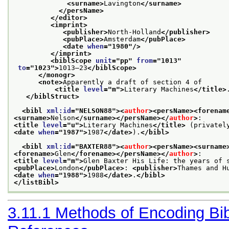
<surname>
Lavington
</surname>
</persName>
</editor>
<imprint>
<publisher>
North-Holland
</publisher>
<pubPlace>
Amsterdam
</pubPlace>
<date 
when
="
1980
"/>
</imprint>
<biblScope 
unit
="
pp
" 
from
="
1013
"
to
="
1023
">
1013–23
</biblScope>
</monogr>
<note>
Apparently a draft of section 4 of 

<title 
level
="
m
">
Literary Machines
</title>
</biblStruct>
<bibl 
xml:id
="
NELSON88
">
<
author
>
<persName>
<forenam
<surname>
Nelson
</surname>
</persName>
</
author
>
<title 
level
="
u
">
Literary Machines
</title>
<date 
when
="
1987
">
1987
</date>
).
</bibl>
<bibl 
xml:id
="
BAXTER88
">
<
author
>
<persName>
<surname
<forename>
Glen
</forename>
</persName>
</
author
>
<title 
level
="
m
">
Glen Baxter His Life: the years of 
<pubPlace>
London
</pubPlace>
: 
<publisher>
Thames and H
<date 
when
="
1988
">
1988
</date>
.
</bibl>
</listBibl>
3.11.1
Methods of Encoding Bib