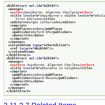
<biblStruct 
xml:id
="
bibl03
">
<monogr>
<
author
>
Swinburne, Algernon Charles
</
author
>
<title 
level
="
m
">
Swinburne's 
<title 
level
="
m
">
Atal
     First Edition
</title>
<editor>
Georges Lafourcade
</editor>
<imprint>
<pubPlace>
London
</pubPlace>
<publisher>
Oxford UP
</publisher>
<date>
1930
</date>
</imprint>
</monogr>
<relatedItem 
type
="
otherEdition
">
<ref 
target
="
#bibl04
"/>
</relatedItem>
</biblStruct>
<biblStruct 
xml:id
="
bibl04
">
<monogr>
<
author
>
 Swinburne, Algernon Charles
</
author
>
<title 
level
="
m
">
Atalanta in Calydon
</title>
<imprint>
<pubPlace>
London
</pubPlace>
<publisher>
Edward Moxon
</publisher>
<date>
1865
</date>
</imprint>
</monogr>
</biblStruct>