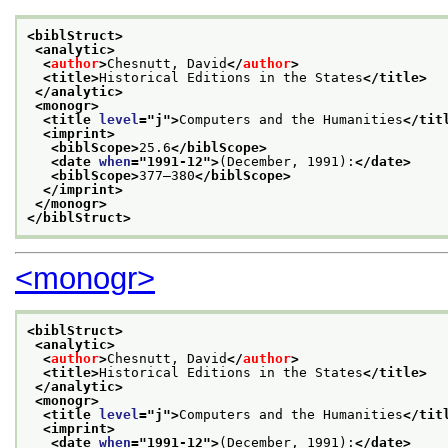
<biblStruct>
<analytic>
<
author
>
Chesnutt, David
</
author
>
<title>
Historical Editions in the States
</title>
</analytic>
<monogr>
<title 
level
="
j
">
Computers and the Humanities
</tit
<imprint>
<biblScope>
25.6
</biblScope>
<date 
when
="
1991-12
">
(December, 1991):
</date>
<biblScope>
377–380
</biblScope>
</imprint>
</monogr>
</biblStruct>
<monogr>
<biblStruct>
<analytic>
<
author
>
Chesnutt, David
</
author
>
<title>
Historical Editions in the States
</title>
</analytic>
<monogr>
<title 
level
="
j
">
Computers and the Humanities
</tit
<imprint>
<date 
when
="
1991-12
">
(December, 1991):
</date>