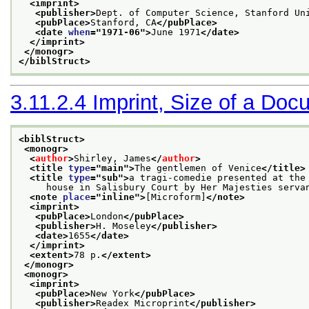
<imprint>
<publisher>
Dept. of Computer Science, Stanford Un
<pubPlace>
Stanford, CA
</pubPlace>
<date 
when
="
1971-06
">
June 1971
</date>
</imprint>
</monogr>
</biblStruct>
3.11.2.4
Imprint, Size of a Doc
<biblStruct>
<monogr>
<
author
>
Shirley, James
</
author
>
<title 
type
="
main
">
The gentlemen of Venice
</title>
<title 
type
="
sub
">
a tragi-comedie presented at the
     house in Salisbury Court by Her Majesties serva
<note 
place
="
inline
">
[Microform]
</note>
<imprint>
<pubPlace>
London
</pubPlace>
<publisher>
H. Moseley
</publisher>
<date>
1655
</date>
</imprint>
<extent>
78 p.
</extent>
</monogr>
<monogr>
<imprint>
<pubPlace>
New York
</pubPlace>
<publisher>
Readex Microprint
</publisher>