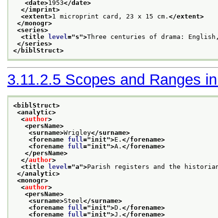
<date>
1953
</date>
</imprint>
<extent>
1 microprint card, 23 x 15 cm.
</extent>
</monogr>
<series>
<title 
level
="
s
">
Three centuries of drama: English
</series>
</biblStruct>
3.11.2.5
Scopes and Ranges in B
<biblStruct>
<analytic>
<
author
>
<persName>
<surname>
Wrigley
</surname>
<forename 
full
="
init
">
E.
</forename>
<forename 
full
="
init
">
A.
</forename>
</persName>
</
author
>
<title 
level
="
a
">
Parish registers and the historia
</analytic>
<monogr>
<
author
>
<persName>
<surname>
Steel
</surname>
<forename 
full
="
init
">
D.
</forename>
<forename 
full
="
init
">
J.
</forename>