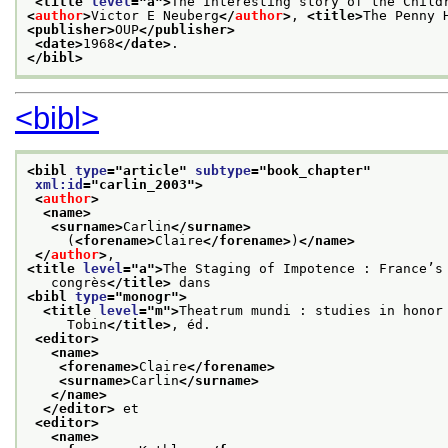
<title 
level
="
a
">
The Interesting story of the Child
<
author
>
Victor E Neuberg
</
author
>
, 
<title>
The Penny 
<publisher>
OUP
</publisher>
<date>
1968
</date>
. 
</bibl>
<bibl>
<bibl 
type
="
article
" 
subtype
="
book_chapter
"
xml:id
="
carlin_2003
">
<
author
>
<name>
<surname>
Carlin
</surname>
     (
<forename>
Claire
</forename>
)
</name>
</
author
>
,
<title 
level
="
a
">
The Staging of Impotence : France’s
   congrès
</title>
 dans
<bibl 
type
="
monogr
">
<title 
level
="
m
">
Theatrum mundi : studies in honor
     Tobin
</title>
, éd.
<editor>
<name>
<forename>
Claire
</forename>
<surname>
Carlin
</surname>
</name>
</editor>
 et
<editor>
<name>