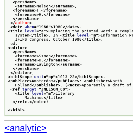
<persName>
<surname>
Nelson
</surname>
,
<forename>
T.
</forename>
<forename>
H.
</forename>
</persName>
</
author
>
<date 
when
="
1980
">
1980
</date>
.
<title 
level
="
a
">
Replacing the printed word: a compl
   system
</title>
. In 
<title 
level
="
m
">
Information P
   IFIPS Congress, October 1980
</title>
,
 ed.
<editor>
<persName>
<forename>
Simon
</forename>
<forename>
H.
</forename>
<surname>
Lavington
</surname>
</persName>
</editor>
,
<biblScope 
unit
="
pp
">
1013-23
</biblScope>
.
<pubPlace>
Amsterdam
</pubPlace>
: 
<publisher>
North-
   Holland
</publisher>
. (
<note>
Apparently a draft of
<ref 
target
="
#NELSON_88
">
<title 
level
="
m
">
Literary
       Machines
</title>
</ref>
.
</note>
)
</bibl>
<analytic>