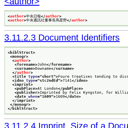
<author>
<
author
>
中央日報
</
author
>
<
author
>
中央通訊社董事長馬星野
</
author
>
3.11.2.3
Document Identifiers
<biblStruct>
<monogr>
<
author
>
<forename>
John
</forename>
<surname>
Downame
</surname>
</
author
>
<title 
type
="
short
">
Foure treatises tending to dis
<idno 
type
="
stc2ndEd
">
7141
</idno>
<imprint>
<pubPlace>
At London
</pubPlace>
<publisher>
Imprinted by Felix Kyngston, for Willi
<date 
when
="
1609
">
1609
</date>
</imprint>
</monogr>
</biblStruct>
3.11.2.4
Imprint, Size of a Doc