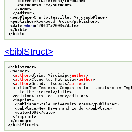
<forename>
Kathleen
</forename>
<surname>
Wine
</surname>
</name>
</editor>
,
<pubPlace>
Charlottesville, Va.
</pubPlace>
,
<publisher>
Rookwood Press
</publisher>
,
<date 
when
="
2003
">
2003
</date>
.
</bibl>
</bibl>
<biblStruct>
<biblStruct>
<monogr>
<
author
>
Blain, Virginia
</
author
>
<
author
>
Clements, Patricia
</
author
>
<
author
>
Grundy, Isobel
</
author
>
<title>
The Feminist Companion to Literature in Eng
     to the present
</title>
<edition>
first edition
</edition>
<imprint>
<publisher>
Yale University Press
</publisher>
<pubPlace>
New Haven and London
</pubPlace>
<date>
1990
</date>
</imprint>
</monogr>
</biblStruct>