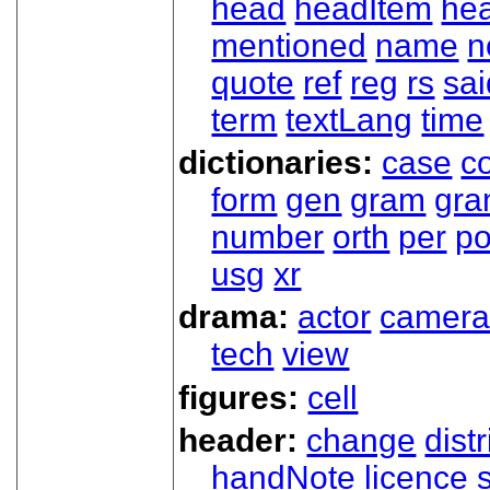
head
headItem
he
mentioned
name
n
quote
ref
reg
rs
sai
term
textLang
time
dictionaries:
case
co
form
gen
gram
gr
number
orth
per
p
usg
xr
drama:
actor
camer
tech
view
figures:
cell
header:
change
dist
handNote
licence