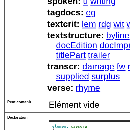
spoken:
u
writing
tagdocs:
eg
textcrit:
lem
rdg
wit
textstructure:
byline
docEdition
docImpr
titlePart
trailer
transcr:
damage
fw
supplied
surplus
verse:
rhyme
Peut contenir
Elément vide
Declaration
element
caesura