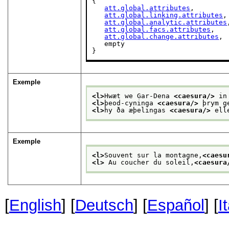
{

att.global.attributes
,

att.global.linking.attributes
,

att.global.analytic.attributes
att.global.facs.attributes
,

att.global.change.attributes
,

   empty

}
Exemple
<l>
Hwæt we Gar-Dena 
<caesura/>
 in
<l>
þeod-cyninga 
<caesura/>
 þrym g
<l>
hy ða æþelingas 
<caesura/>
 ell
Exemple
<l>
Souvent sur la montagne,
<caesu
<l>
 Au coucher du soleil,
<caesura
[
English
] [
Deutsch
] [
Español
] [
I