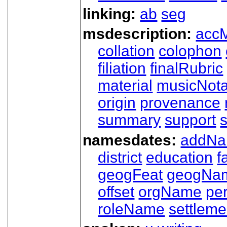
linking:
ab
seg
msdescription:
acc
collation
colophon
filiation
finalRubric
material
musicNota
origin
provenance
summary
support
namesdates:
addN
district
education
f
geogFeat
geogNa
offset
orgName
pe
roleName
settleme