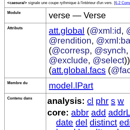
<
caesura
>
signale une coupe rythmique à l'intérieur d'un vers. [
6.2
Comp
Module
verse — Verse
Attributs
att.global
(
@xml:id
,
@rendition
,
@xml:b
(
@corresp
,
@synch
@exclude
,
@select
))
(
att.global.facs
(
@fa
Membre du
model.lPart
Contenu dans
analysis:
cl
phr
s
w
core:
abbr
add
addrL
date
del
distinct
ed