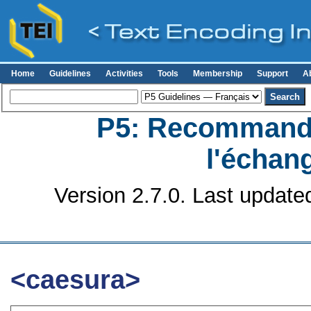
Home
Guidelines
Activities
Tools
Membership
Support
A
P5: Recommanda
l'échan
Version 2.7.0. Last update
<caesura>