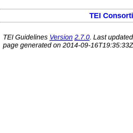
TEI Consort
TEI Guidelines
Version
2.7.0
. Last update
page generated on 2014-09-16T19:35:33