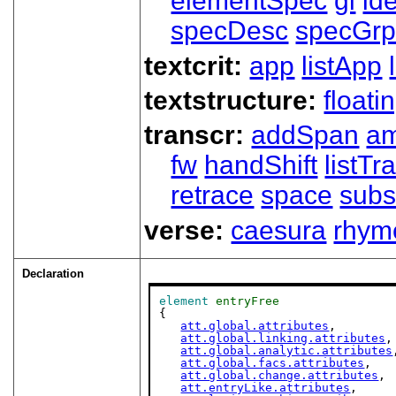
elementSpec
gi
id
specDesc
specGr
textcrit:
app
listApp
textstructure:
floati
transcr:
addSpan
a
fw
handShift
listT
retrace
space
subs
verse:
caesura
rhym
Declaration
element
entryFree
{

att.global.attributes
,

att.global.linking.attributes
,

att.global.analytic.attributes
att.global.facs.attributes
,

att.global.change.attributes
,

att.entryLike.attributes
,
