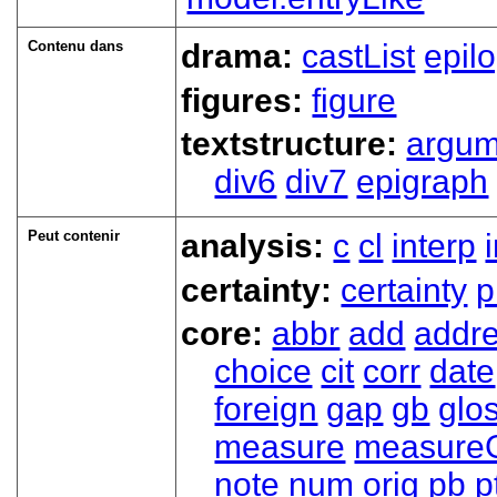
Contenu dans
drama:
castList
epil
figures:
figure
textstructure:
argum
div6
div7
epigraph
Peut contenir
analysis:
c
cl
interp
certainty:
certainty
p
core:
abbr
add
addr
choice
cit
corr
date
foreign
gap
gb
glo
measure
measure
note
num
orig
pb
p