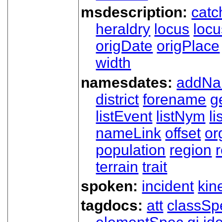
msdescription:
catc
heraldry
locus
loc
origDate
origPlace
width
namesdates:
addN
district
forename
g
listEvent
listNym
li
nameLink
offset
o
population
region
terrain
trait
spoken:
incident
kin
tagdocs:
att
classSp