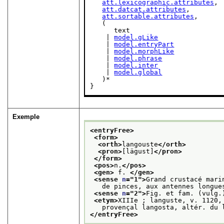
att.lexicographic.attributes
,

att.datcat.attributes
,

att.sortable.attributes
,

   (

      text

    | 
model.gLike
    | 
model.entryPart
    | 
model.morphLike
    | 
model.phrase
    | 
model.inter
    | 
model.global
   )*

}
Exemple
<entryFree>
<form>
<orth>
langouste
</orth>
<pron>
[lägust]
</pron>
</form>
<pos>
n.
</pos>
<gen>
 f. 
</gen>
<sense 
n
="
1
">
Grand crustacé mari
   de pinces, aux antennes longue
<sense 
n
="
2
">
Fig. et fam. (vulg.
<etym>
XIIIe ; languste, v. 1120,
   provençal langosta, altér. du 
</entryFree>