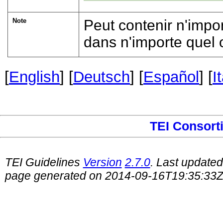
Note
Peut contenir n'impo
dans n'importe quel 
[
English
] [
Deutsch
] [
Español
] [
I
TEI Consort
TEI Guidelines
Version
2.7.0
. Last update
page generated on 2014-09-16T19:35:33