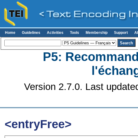
Home
Guidelines
Activities
Tools
Membership
Support
A
P5: Recommanda
l'échan
Version 2.7.0. Last update
<entryFree>