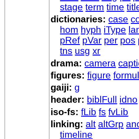
stage
term
time
titl
dictionaries:
case
co
hom
hyph
iType
la
pRef
pVar
per
pos
tns
usg
xr
drama:
camera
capt
figures:
figure
formu
gaiji:
g
header:
biblFull
idno
iso-fs:
fLib
fs
fvLib
linking:
alt
altGrp
an
timeline