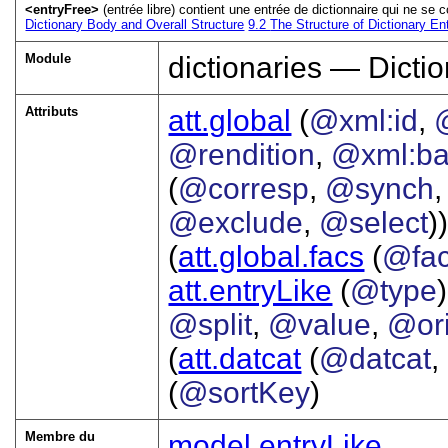
<entryFree>
(entrée libre) contient une entrée de dictionnaire qui ne 
Dictionary Body and Overall Structure
9.2
The Structure of Dictionary En
Module
dictionaries — Dictio
Attributs
att.global
(
@xml:id
,
@rendition
,
@xml:b
(
@corresp
,
@synch
@exclude
,
@select
))
(
att.global.facs
(
@fa
att.entryLike
(
@type
@split
,
@value
,
@or
(
att.datcat
(
@datcat
,
(
@sortKey
)
Membre du
model.entryLike