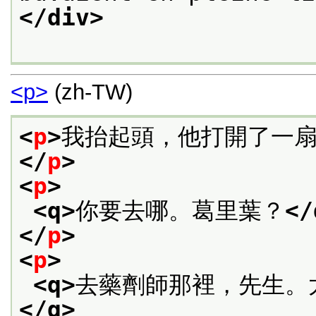
</div>
<p>
(zh-TW)
<
p
>
我抬起頭，他打開了一
</
p
>
<
p
>
<q>
你要去哪。葛里葉？
</
</
p
>
<
p
>
<q>
去藥劑師那裡，先生。
</q>