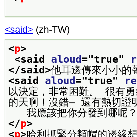
<said>
(zh-TW)
<
p
>
<said 
aloud
="
true
" 
r
</said>
<said 
aloud
="
true
" 
re
以決定，非常困難。 很有
的天啊！沒錯— 還有熱切證
   我應該把你分發到哪呢
</
p
>
<
p
>
哈利抓緊分類帽的邊緣