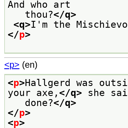
And who art
   thou?
</q>
<q>
I'm the Mischievo
</
p
>
<p>
(en)
<
p
>
Hallgerd was outsi
your axe,
</q>
 she sai
   done?
</q>
</
p
>
<
p
>