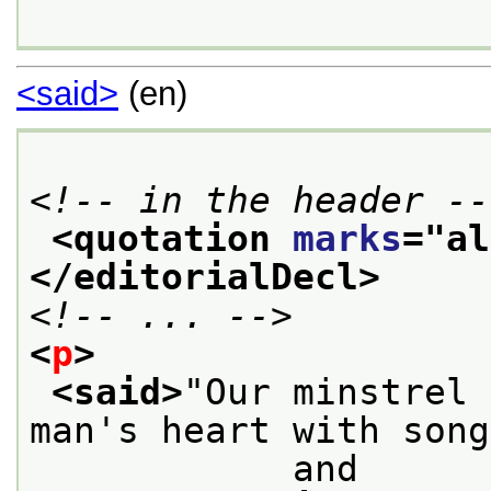
<said>
(en)
<!-- in the header --
<quotation 
marks
="
al
</editorialDecl>
<!-- ... -->
<
p
>
<said>
"Our minstrel 
man's heart with song
            and