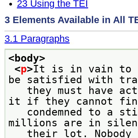
23
Using the TEI
3
Elements Available in All 
3.1
Paragraphs
<body>
<
p
>
It is in vain to 
be satisfied with tra
   they must have act
it if they cannot fin
   condemned to a sti
millions are in silen
   their lot. Nobody 