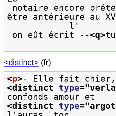
 notaire encore prétend qu' elle ne saurait 
être antérieure au XV
            l'
 on eût écrit --
<q>
tu
<distinct>
(fr)
<
p
>
<distinct 
type
="
verla
confonds amour et
<distinct 
type
="
argot
l'auras, ton 