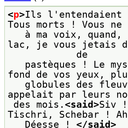
<
p
>
Ils l'entendaient 
Tous morts ! Vous ne 
   à ma voix, quand, 
lac, je vous jetais d
            de
   pastèques ! Le mys
fond de vos yeux, plu
   globules des fleuv
appelait par leurs no
 des mois.
<said>
Siv !
Tischri, Schebar ! Ah
   Déesse ! 
</said>