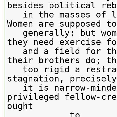
besides political reb
   in the masses of l
Women are supposed to
   generally: but wom
they need exercise fo
   and a field for th
their brothers do; th
   too rigid a restra
stagnation, precisely
   it is narrow-minde
privileged fellow-cre
ought

            to