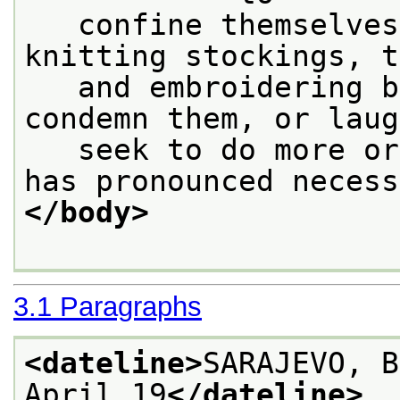
   confine themselves
knitting stockings, t
   and embroidering b
condemn them, or laug
   seek to do more or
has pronounced necess
</body>
3.1
Paragraphs
<dateline>
SARAJEVO, B
April 19
</dateline>