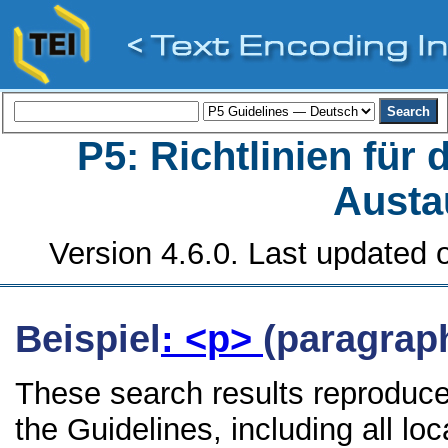
P5: Richtlinien für
Austa
Version 4.6.0. Last updated o
Beispiel
: <p>
(paragrap
These search results reproduce
the Guidelines, including all lo