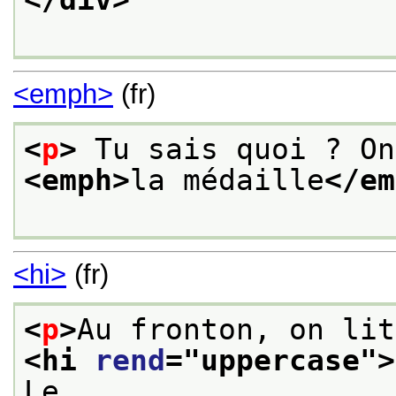
<emph>
(fr)
<
p
>
<emph>
la médaille
</em
<hi>
(fr)
<
p
>
<hi 
rend
="
uppercase
">
Le