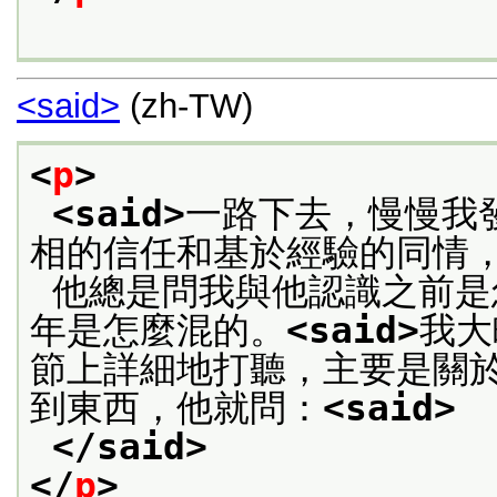
<said>
(zh-TW)
<
p
>
<said>
一路下去，慢慢我
相的信任和基於經驗的同情
 他總是問我與他認識之前是怎麼生活的，尤其是父母死後的兩
年是怎麼混的。
<said>
我大
節上詳細地打聽，主要是關
到東西，他就問：
<said>
 
</said>
</
p
>