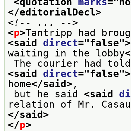
<quotation 
marks
="
no
</editorialDecl>
<!-- ... -->
<
p
>
<said 
direct
="
false
">
waiting in the lobby
<
<said 
direct
="
false
">
home
</said>
,
 but he said 
<said 
di
relation of Mr. Casau
</said>
</
p
>