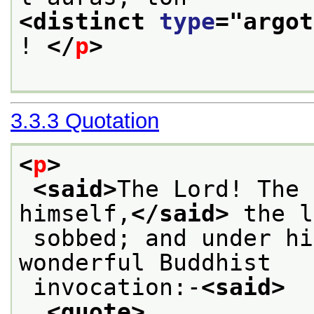
<distinct 
type
="
argot
! 
</
p
>
3.3.3
Quotation
<
p
>
<said>
The Lord! The 
himself,
</said>
 the l
 sobbed; and under his breath began the 
wonderful Buddhist
 invocation:-
<said>
<quote>