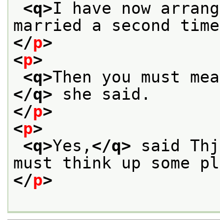
<q>
I have now arrang
married a second time
</
p
>
<
p
>
<q>
Then you must mea
</q>
 she said.
</
p
>
<
p
>
<q>
Yes,
</q>
 said Thj
must think up some pl
</
p
>