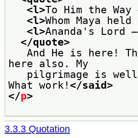
<l>
To Him the Way 
<l>
Whom Maya held 
<l>
Ananda's Lord —
</quote>
   And He is here! Th
here also. My
   pilgrimage is well
What work!
</said>
</
p
>
3.3.3
Quotation