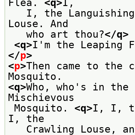
Flea. 
<q>
I,
   I, the Languishing
Louse. And
   who art thou?
</q>
<q>
I'm the Leaping F
</
p
>
<
p
>
Then came to the c
Mosquito.
<q>
Who, who's in the 
Mischievous
 Mosquito. 
<q>
I, I, t
I, the
   Crawling Louse, an