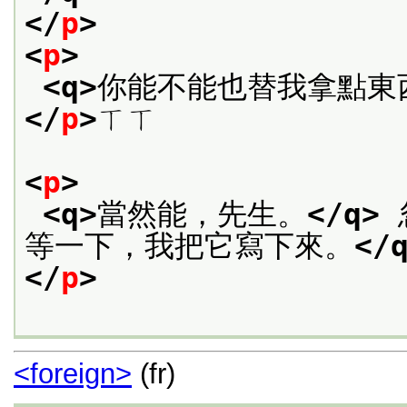
</
p
>
<
p
>
<q>
你能不能也替我拿點東
</
p
>
ㄒㄒ
<
p
>
<q>
當然能，先生。
</q>
等一下，我把它寫下來。
</
</
p
>
<foreign>
(fr)