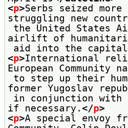
<
p
>
Serbs seized more 
struggling new countr
 the United States Air Force ended a two-day 
airlift of humanitari
 aid into the capita
<
p
>
International reli
European Community na
 to step up their humanitarian aid to the 
former Yugoslav repub
 in conjunction with new American aid flights 
if necessary.
</
p
>
<
p
>
A special envoy fr