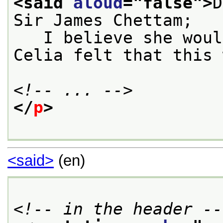
<said 
aloud
="
false
">
D
Sir James Chettam;
   I believe she woul
Celia felt that this 
<!-- ... -->
</
p
>
<said>
(en)
<!-- in the header --