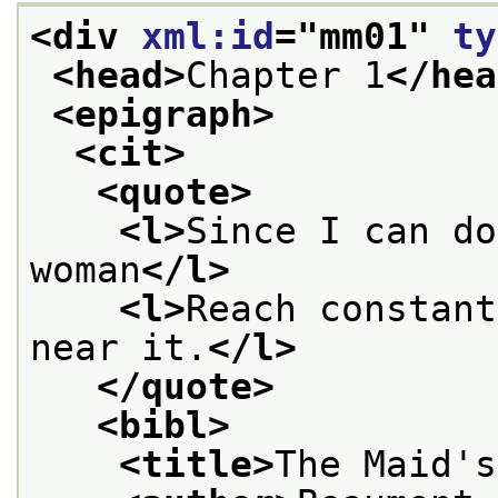
<div 
xml:id
="
mm01
" 
ty
<head>
Chapter 1
</hea
<epigraph>
<cit>
<quote>
<l>
Since I can do
woman
</l>
<l>
Reach constant
near it.
</l>
</quote>
<bibl>
<title>
The Maid's