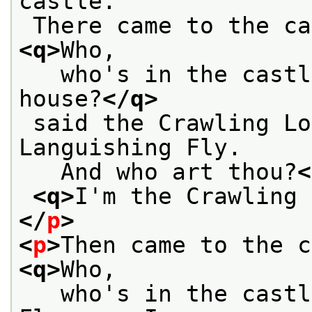
castle.
<q>
Who,
   who's in the castl
house?
</q>
 said the Crawling L
Languishing Fly.
   And who art thou?
<
<q>
I'm the Crawling 
</
p
>
<
p
>
<q>
Who,
   who's in the castl