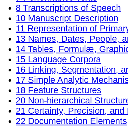
8
Transcriptions of Speech
10
Manuscript Description
11
Representation of Primar
13
Names, Dates, People, a
14
Tables, Formulæ, Graphi
15
Language Corpora
16
Linking, Segmentation, a
17
Simple Analytic Mechan
18
Feature Structures
20
Non-hierarchical Structur
21
Certainty, Precision, and 
22
Documentation Elements