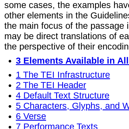
some cases, the examples have
other elements in the Guidelines
the main focus of the passage 
may be direct translations of e
the perspective of their encodin
3
Elements Available in A
1
The TEI Infrastructure
2
The TEI Header
4
Default Text Structure
5
Characters, Glyphs, and W
6
Verse
7
Performance Texts