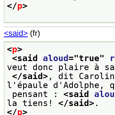
</
p
>
<said>
(fr)
<
p
>
<said 
aloud
="
true
" 
r
veut donc plaire à sa
</said>
, dit Carolin
l'épaule d'Adolphe, q
 pensant : 
<said 
alou
la tiens! 
</said>
.
</
p
>