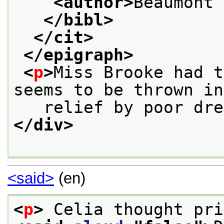
<author>
Beaumont 
</bibl>
</cit>
</epigraph>
<
p
>
Miss Brooke had t
seems to be thrown in
   relief by poor dre
</div>
<said>
(en)
<
p
>