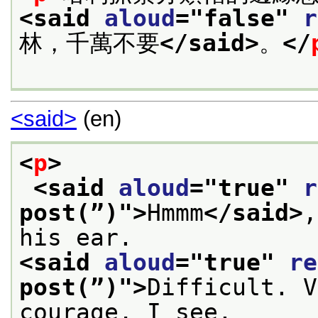
<said 
aloud
="
false
" 
r
林，千萬不要
</said>
。
</
<said>
(en)
<
p
>
<said 
aloud
="
true
" 
r
post(”)
">
Hmmm
</said>
,
his ear.
<said 
aloud
="
true
" 
re
post(”)
">
Difficult. V
courage, I see.