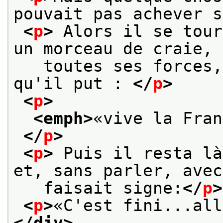
pouvait pas achever s
<
p
>
 Alors il se tour
un morceau de craie, 
   toutes ses forces,
qu'il put : 
</
p
>
<
p
>
<emph>
«vive la Fran
</
p
>
<
p
>
 Puis il resta là
et, sans parler, avec
   faisait signe:
</
p
>
<
p
>
«C'est fini...all
</div>