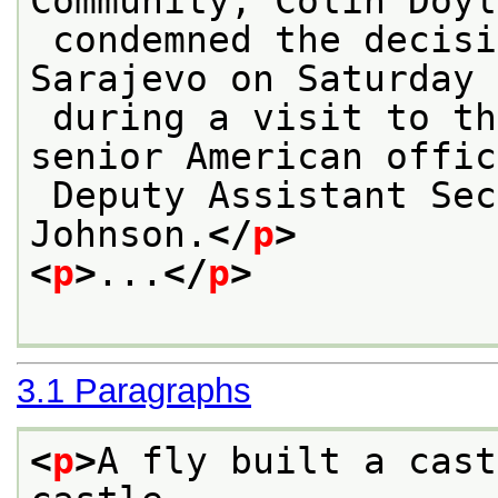
Community, Colin Doyl
 condemned the decision by Serbs to shell 
Sarajevo on Saturday 
 during a visit to the Bosnian capital by a 
senior American offic
 Deputy Assistant Secretary of State Ralph R. 
Johnson.
</
p
>
<
p
>
...
</
p
>
3.1
Paragraphs
<
p
>
A fly built a cast