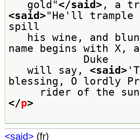
   gold"
</said>
<said>
"He'll trample 
spill
   his wine, and blun
name begins with X, a
            Duke
   will say, 
<said>
'T
blessing, O lordly Pr
     rider of the sun
</
p
>
<said>
(fr)