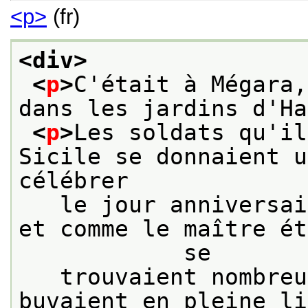
<p>
(fr)
<div>
<
p
>
C'était à Mégara,
dans les jardins d'Ha
<
p
>
Les soldats qu'il
Sicile se donnaient u
célébrer
   le jour anniversai
et comme le maître ét
            se
   trouvaient nombreu
buvaient en pleine li