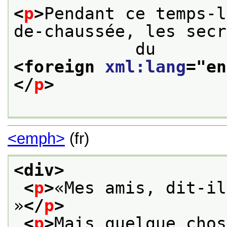
<
p
>
Pendant ce temps-l
de-chaussée, les secr
            du
<foreign 
xml:lang
="
en
</
p
>
<emph>
(fr)
<div>
<
p
>
«Mes amis, dit-il
»
</
p
>
<
p
>
Mais quelque chos